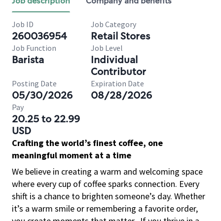
Job description
Company and benefits
Job ID
Job Category
260036954
Retail Stores
Job Function
Job Level
Barista
Individual
Contributor
Posting Date
Expiration Date
05/30/2026
08/28/2026
Pay
20.25 to 22.99
USD
Crafting the world’s finest coffee, one
meaningful moment at a time
We believe in creating a warm and welcoming space
where every cup of coffee sparks connection. Every
shift is a chance to brighten someone’s day. Whether
it’s a warm smile or remembering a favorite order,
you create moments that matter.
If you thrive in a