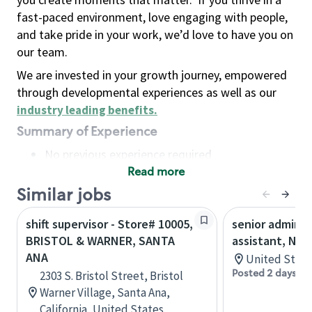
fast-paced environment, love engaging with people,
and take pride in your work, we’d love to have you on
our team.
We are invested in your growth journey, empowered
through developmental experiences as well as our
industry leading benefits
.
Summary of Experience
No previous experience required
Read more
Basic Qualifications
Maintain regular and consistent attendance and
Similar jobs
punctuality, with or without reasonable
shift supervisor - Store# 10005,
senior adminis
accommodation
BRISTOL & WARNER, SANTA
assistant, Nor
Available to work flexible hours that may
ANA
United State
include early mornings, evenings, weekends,
Posted 2 days ag
2303 S. Bristol Street, Bristol
nights and/or holidays
Warner Village, Santa Ana,
Meet store operating policies and standards,
California, United States