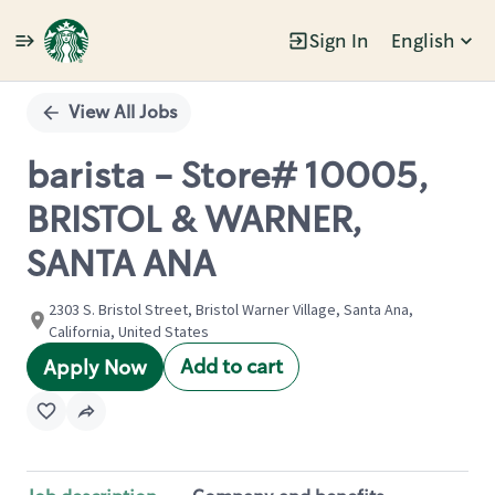
Sign In
English
Single
Position
View All Jobs
barista - Store# 10005,
BRISTOL & WARNER,
SANTA ANA
2303 S. Bristol Street, Bristol Warner Village, Santa Ana,
California, United States
Add to cart
Apply Now