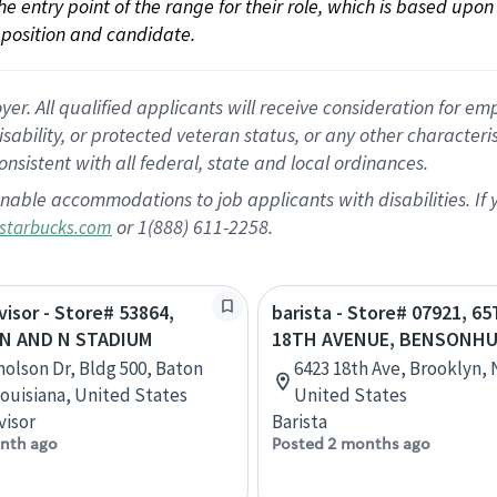
 the entry point of the range for their role, which is based up
position and candidate.
 All qualified applicants will receive consideration for empl
disability, or protected veteran status, or any other character
nsistent with all federal, state and local ordinances.
nable accommodations to job applicants with disabilities. I
or 1(888) 611-2258.
starbucks.com
visor - Store# 53864,
barista - Store# 07921, 6
N AND N STADIUM
18TH AVENUE, BENSONH
holson Dr, Bldg 500, Baton
6423 18th Ave, Brooklyn,
ouisiana, United States
United States
visor
Barista
nth ago
Posted 2 months ago