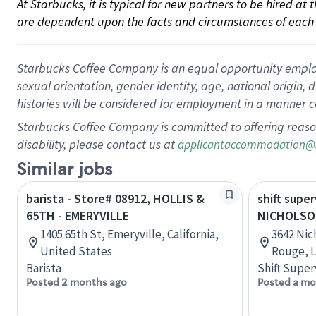
At Starbucks, it is typical for new partners to be hired at
are dependent upon the facts and circumstances of each 
Starbucks Coffee Company is an equal opportunity employer.
sexual orientation, gender identity, age, national origin, 
histories will be considered for employment in a manner co
Starbucks Coffee Company is committed to offering reaso
disability, please contact us at
applicantaccommodation@
Similar jobs
barista - Store# 08912, HOLLIS &
shift super
65TH - EMERYVILLE
NICHOLSO
1405 65th St, Emeryville, California,
3642 Nic
United States
Rouge, L
Barista
Shift Super
Posted 2 months ago
Posted a mo