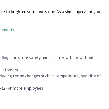
ce to brighten someone’s day. As a shift supervisor you
benefits
.
dling and store safety and security, with or without
f customers
luding recipe changes such as temperature, quantity of
wo (2) or more employees