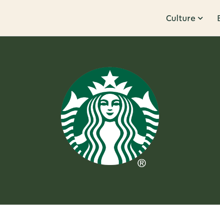
Culture