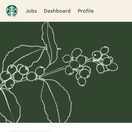
Jobs
Dashboard
Profile
Single
Position