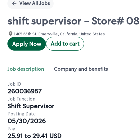
View All Jobs
shift supervisor - Store# 
1405 65th St, Emeryville, California, United States
Add to cart
Apply Now
Job description
Company and benefits
Job ID
260036957
Job Function
Shift Supervisor
Posting Date
05/30/2026
Pay
25.91 to 29.41 USD