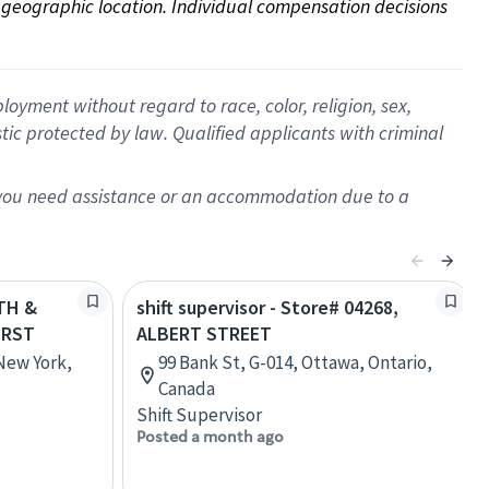
on geographic location. Individual compensation decisions 
oyment without regard to race, color, religion, sex,
istic protected by law. Qualified applicants with criminal
f you need assistance or an accommodation due to a
5TH &
shift supervisor - Store# 04268,
URST
ALBERT STREET
 New York,
99 Bank St, G-014, Ottawa, Ontario,
Canada
Shift Supervisor
Posted a month ago