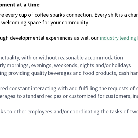
moment at a time
every cup of coffee sparks connection. Every shift is a chan
 a welcoming space for your community.
ough developmental experiences as well our
industry leading 
nctuality, with or without reasonable accommodation
arly mornings, evenings, weekends, nights and/or holidays
ing providing quality beverages and food products, cash han
uired constant interacting with and fulfilling the requests o
erages to standard recipes or customized for customers, inc
asks to other employees and/or coordinating the tasks of t