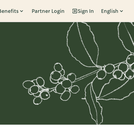
Benefits
Partner Login
Sign In
English