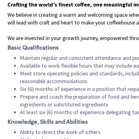
Crafting the world’s finest coffee, one meaningful 
We believe in creating a warm and welcoming space where 
will lead with craft and heart to make your coffeehouse
We are invested in your growth journey, empowered thr
Basic Qualifications
Maintain regular and consistent attendance and pu
Available to work flexible hours that may include e
Meet store operating policies and standards, includ
reasonable accommodations
Six (6) months of experience in a position that req
Prepare and coach the preparation of food and bev
ingredients or substituted ingredients
At least six (6) months of experience delegating t
Knowledge, Skills and Abilities
Ability to direct the work of others