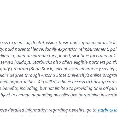
cess to medical, dental, vision,
basic
and supplemental
life 
ty,
paid parental leave,
f
amily
e
xpansion
r
eimbursement,
pai
lifornia)
after an introductory period
,
sick time (
accrued at
1
bserved
holidays
.
Starbucks also offers
eligible partners
parti
 equity program
(
Bean Stock
)
,
incentivized
emergency savings
helor’s degree through Arizona
State University’s online progr
ional
opportunities
.
You will also have access to backup care
benefits, including, but not limited to providing time off
pur
 subject to change depending on collective bargaining in loca
ore 
detailed 
information 
regarding
 benefits, go to 
starbucks