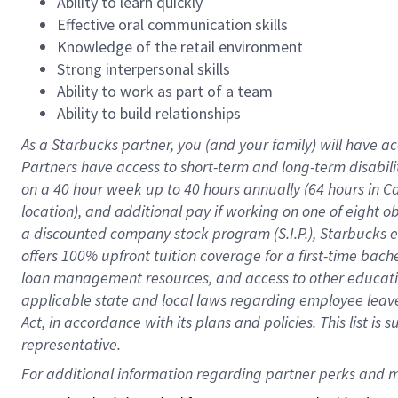
Ability to learn quickly
Effective oral communication skills
Knowledge of the retail environment
Strong interpersonal skills
Ability to work as part of a team
Ability to build relationships
As a Starbucks
partner
, you (and your family) will have ac
Partners have access to
short
-
term and long
-
term disabili
on a
40 hour
week up to
40 hours
annually (
64 hours
in Ca
location
),
and
additional pay
if working
on
one of
eight
o
a
discounted company stock
program
(S.I.P.), Starbucks
offers
100%
upfront
tuition
coverage
for a first-time bac
loan management resources
,
and access to other educat
applicable state and local laws
regarding
employee leave 
Act,
in accordance with
its
plans and
policies.
This list is
representative.
For 
additional
 information regarding partner 
perks
 and m