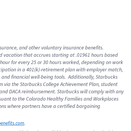
insurance
, and
other voluntary insurance benefits
.
d vacation
that
accrue
s starting
at .01961 hours based
 hour for every
25 or 30 hours worked
,
depending on work
cipation in a
401(k)-retirement
plan
with employer match
,
,
and
financial well-being tools
.
Additionally, Starbucks
am
via
the
Starbucks College Achievement Plan
, student
and
DACA reimbursement.
Starbucks will
comply with
any
suant to
the Colorado Healthy Families and Workplaces
tions where partners have a certified bargaining
. 
benefits.com