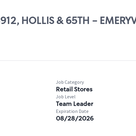
08912, HOLLIS & 65TH - EMERYV
Job Category
Retail Stores
Job Level
Team Leader
Expiration Date
08/28/2026