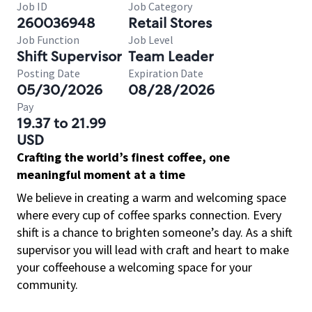
Job ID
Job Category
260036948
Retail Stores
Job Function
Job Level
Shift Supervisor
Team Leader
Posting Date
Expiration Date
05/30/2026
08/28/2026
Pay
19.37 to 21.99
USD
Crafting the world’s finest coffee, one
meaningful moment at a time
We believe in creating a warm and welcoming space
where every cup of coffee sparks connection. Every
shift is a chance to brighten someone’s day. As a shift
supervisor you will lead with craft and heart to make
your coffeehouse a welcoming space for your
community.