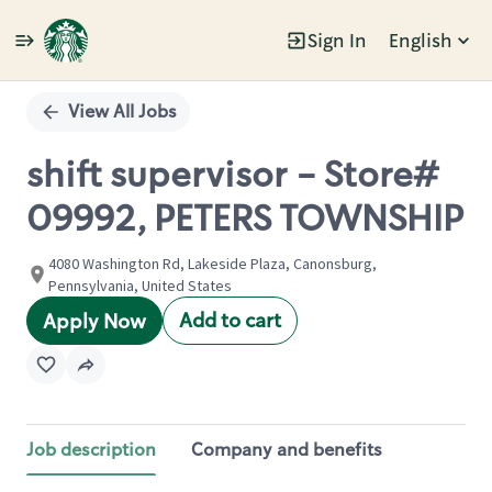
Sign In
English
Single
Position
View All Jobs
shift supervisor - Store#
09992, PETERS TOWNSHIP
4080 Washington Rd, Lakeside Plaza, Canonsburg,
Pennsylvania, United States
Add to cart
Apply Now
Job description
Company and benefits