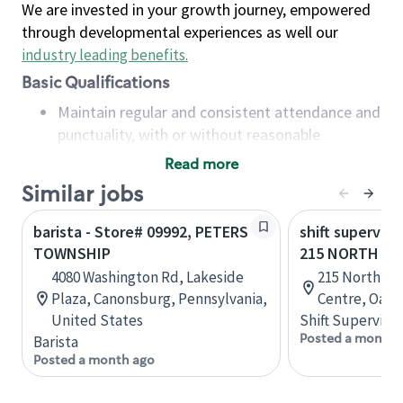
We are invested in your growth journey, empowered
through developmental experiences as well our
industry leading benefits
.
Basic Qualifications
Maintain regular and consistent attendance and
punctuality, with or without reasonable
accommodation
Read more
Available to work flexible hours that may
Similar jobs
include early mornings, evenings, weekends,
nights and/or holidays
barista - Store# 09992, PETERS
shift superviso
Meet store operating policies and standards,
TOWNSHIP
215 NORTH SE
including providing quality beverages and food
4080 Washington Rd, Lakeside
215 North Se
products, cash handling and store safety and
Plaza, Canonsburg, Pennsylvania,
Centre, Oakvi
security, with or without reasonable
United States
Shift Supervisor
accommodations
Posted a month 
Barista
Six (6) months of experience in a position that
Posted a month ago
required constant interacting with and fulfilling