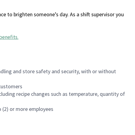
ce to brighten someone’s day. As a shift supervisor you
benefits
.
dling and store safety and security, with or without
f customers
luding recipe changes such as temperature, quantity of
wo (2) or more employees