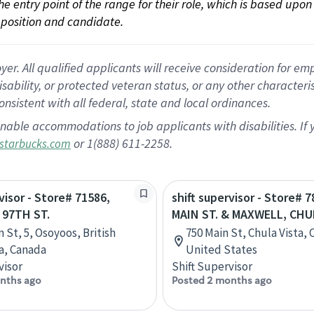
 the entry point of the range for their role, which is based up
position and candidate.
 All qualified applicants will receive consideration for empl
disability, or protected veteran status, or any other character
nsistent with all federal, state and local ordinances.
nable accommodations to job applicants with disabilities. I
or 1(888) 611-2258.
starbucks.com
visor - Store# 71586,
shift supervisor - Store# 7
 97TH ST.
MAIN ST. & MAXWELL, CHU
 St, 5, Osoyoos, British
750 Main St, Chula Vista, C
a, Canada
United States
visor
Shift Supervisor
nths ago
Posted 2 months ago