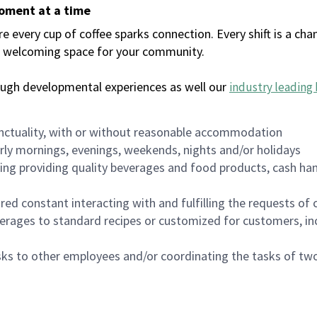
moment at a time
every cup of coffee sparks connection. Every shift is a chan
 a welcoming space for your community.
ough developmental experiences as well our
industry leading 
nctuality, with or without reasonable accommodation
arly mornings, evenings, weekends, nights and/or holidays
ing providing quality beverages and food products, cash han
uired constant interacting with and fulfilling the requests o
erages to standard recipes or customized for customers, inc
asks to other employees and/or coordinating the tasks of t