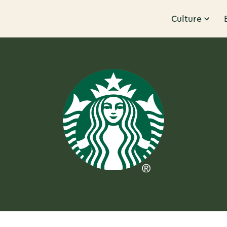
Culture