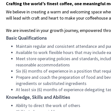
Crafting the world’s finest coffee, one meaningful 
We believe in creating a warm and welcoming space where 
will lead with craft and heart to make your coffeehouse
We are invested in your growth journey, empowered thr
Basic Qualifications
Maintain regular and consistent attendance and pu
Available to work flexible hours that may include e
Meet store operating policies and standards, includ
reasonable accommodations
Six (6) months of experience in a position that req
Prepare and coach the preparation of food and bev
ingredients or substituted ingredients
At least six (6) months of experience delegating t
Knowledge, Skills and Abilities
Ability to direct the work of others