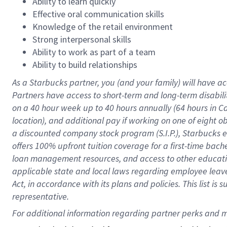
Ability to learn quickly
Effective oral communication skills
Knowledge of the retail environment
Strong interpersonal skills
Ability to work as part of a team
Ability to build relationships
As a Starbucks
partner
, you (and your family) will have ac
Partners have access to
short
-
term and long
-
term disabili
on a
40 hour
week up to
40 hours
annually (
64 hours
in Ca
location
),
and
additional pay
if working
on
one of
eight
o
a
discounted company stock
program
(S.I.P.), Starbucks
offers
100%
upfront
tuition
coverage
for a first-time bac
loan management resources
,
and access to other educat
applicable state and local laws
regarding
employee leave 
Act,
in accordance with
its
plans and
policies.
This list is
representative.
For 
additional
 information regarding partner 
perks
 and m