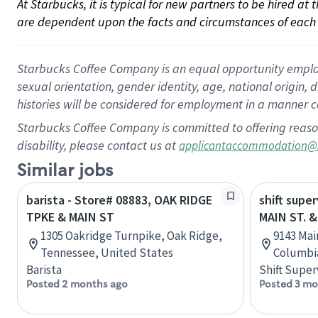
At Starbucks, it is typical for new partners to be hired at
are dependent upon the facts and circumstances of each 
Starbucks Coffee Company is an equal opportunity employer.
sexual orientation, gender identity, age, national origin, 
histories will be considered for employment in a manner co
Starbucks Coffee Company is committed to offering reaso
disability, please contact us at
applicantaccommodation@
Similar jobs
barista - Store# 08883, OAK RIDGE
shift super
TPKE & MAIN ST
MAIN ST. &
1305 Oakridge Turnpike, Oak Ridge,
9143 Main
Tennessee, United States
Columbi
Barista
Shift Super
Posted 2 months ago
Posted 3 mo