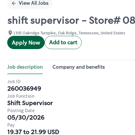
View All Jobs
shift supervisor - Store# 
1305 Oakridge Turnpike, Oak Ridge, Tennessee, United States
Add to cart
Apply Now
Job description
Company and benefits
Job ID
260036949
Job Function
Shift Supervisor
Posting Date
05/30/2026
Pay
19.37 to 21.99 USD