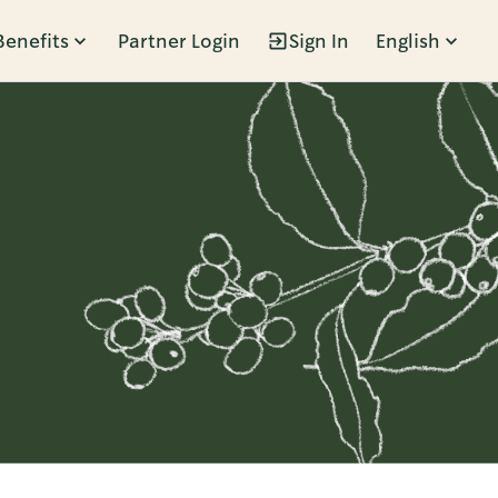
Benefits
Partner Login
Sign In
English