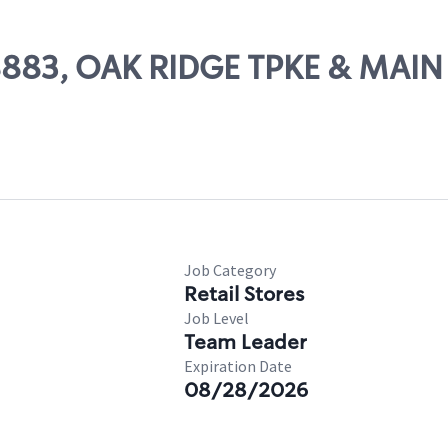
08883, OAK RIDGE TPKE & MAIN
Job Category
Retail Stores
Job Level
Team Leader
Expiration Date
08/28/2026