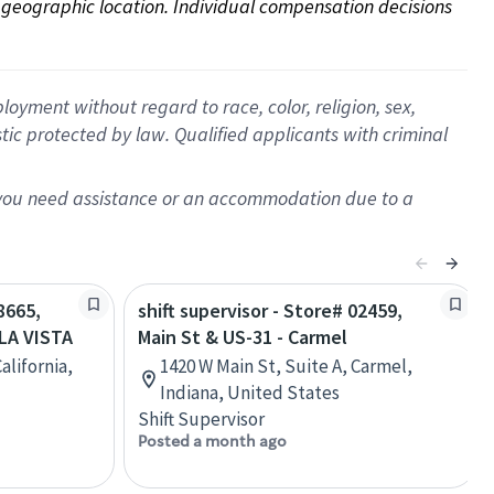
on geographic location. Individual compensation decisions 
oyment without regard to race, color, religion, sex,
istic protected by law. Qualified applicants with criminal
f you need assistance or an accommodation due to a
8665,
shift supervisor - Store# 02459,
LA VISTA
Main St & US-31 - Carmel
alifornia,
1420 W Main St, Suite A, Carmel,
Indiana, United States
Shift Supervisor
Posted a month ago