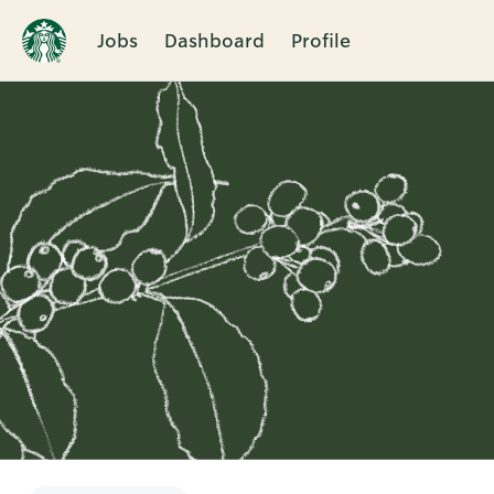
Jobs
Dashboard
Profile
Single
Position