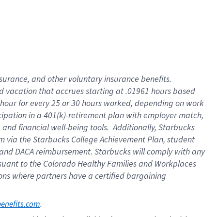
insurance
, and
other voluntary insurance benefits
.
d vacation
that
accrue
s starting
at .01961 hours based
 hour for every
25 or 30 hours worked
,
depending on work
cipation in a
401(k)-retirement
plan
with employer match
,
,
and
financial well-being tools
.
Additionally, Starbucks
am
via
the
Starbucks College Achievement Plan
, student
and
DACA reimbursement.
Starbucks will
comply with
any
suant to
the Colorado Healthy Families and Workplaces
tions where partners have a certified bargaining
. 
benefits.com