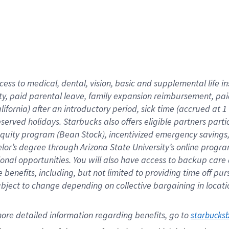
cess to medical, dental, vision,
basic
and supplemental
life 
ty,
paid parental leave,
f
amily
e
xpansion
r
eimbursement,
pai
lifornia)
after an introductory period
,
sick time (
accrued at
1
bserved
holidays
.
Starbucks also offers
eligible partners
parti
 equity program
(
Bean Stock
)
,
incentivized
emergency savings
helor’s degree through Arizona
State University’s online progr
ional
opportunities
.
You will also have access to backup care
benefits, including, but not limited to providing time off
pur
 subject to change depending on collective bargaining in loca
ore 
detailed 
information 
regarding
 benefits, go to 
starbucks