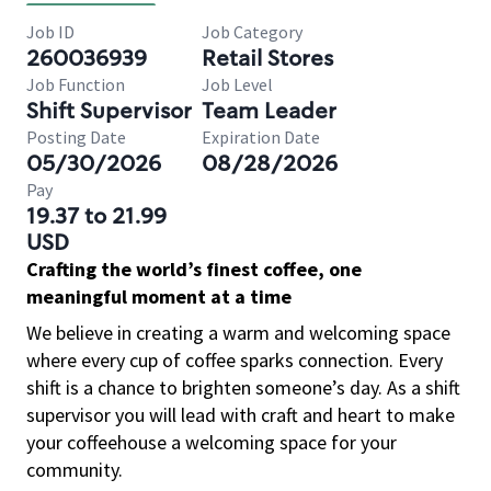
Job ID
Job Category
260036939
Retail Stores
Job Function
Job Level
Shift Supervisor
Team Leader
Posting Date
Expiration Date
05/30/2026
08/28/2026
Pay
19.37 to 21.99
USD
Crafting the world’s finest coffee, one
meaningful moment at a time
We believe in creating a warm and welcoming space
where every cup of coffee sparks connection. Every
shift is a chance to brighten someone’s day. As a shift
supervisor you will lead with craft and heart to make
your coffeehouse a welcoming space for your
community.