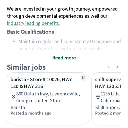
We are invested in your growth journey, empowered
through developmental experiences as well our
industry leading benefits
.
Basic Qualifications
Maintain regular and consistent attendance and
punctuality, with or without reasonable
accommodation
Read more
Available to work flexible hours that may
Similar jobs
include early mornings, evenings, weekends,
nights and/or holidays
barista - Store# 10026, HWY
shift superviso
Meet store operating policies and standards,
120 & HWY 316
HWY 120 & PLA
including providing quality beverages and food
860 Duluth hwy, Lawrenceville,
1255 Lillian A
products, cash handling and store safety and
Georgia, United States
California, U
security, with or without reasonable
Barista
Shift Supervisor
accommodations
Posted 2 months ago
Posted 2 months
Six (6) months of experience in a position that
required constant interacting with and fulfilling