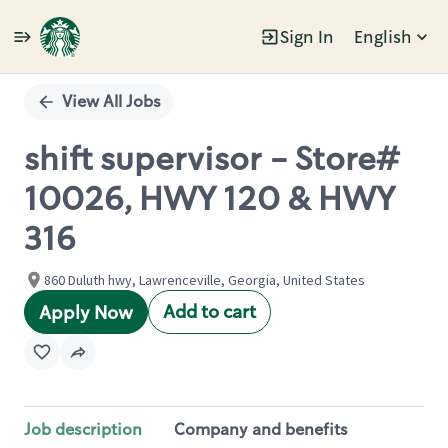
Sign In
English
Single
Position
View All Jobs
shift supervisor - Store#
10026, HWY 120 & HWY
316
860 Duluth hwy, Lawrenceville, Georgia, United States
Add to cart
Apply Now
Job description
Company and benefits