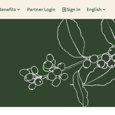
Benefits
Partner Login
Sign In
English