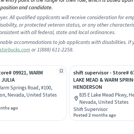
position and candidate.
 All qualified applicants will receive consideration for empl
disability, or protected veteran status, or any other character
nsistent with all federal, state and local ordinances.
nable accommodations to job applicants with disabilities. I
or 1(888) 611-2258.
starbucks.com
Store# 09921, WARM
shift supervisor - Store# 6
 JULIA
LAKE MEAD & WARM SPRIN
HENDERSON
Warm Springs Road, #100,
on, Nevada, United States
835 E Lake Mead Pkwy, H
Nevada, United States
nths ago
Shift Supervisor
Posted 2 months ago