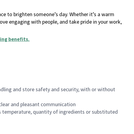
ance to brighten someone’s day. Whether it’s a warm
 love engaging with people, and take pride in your work,
ing benefits
.
dling and store safety and security, with or without
clear and pleasant communication
 temperature, quantity of ingredients or substituted