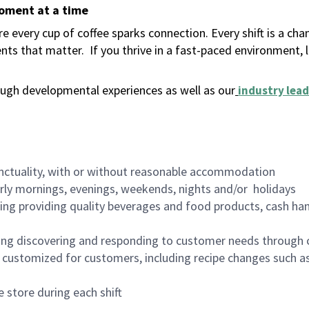
moment at a time
 every cup of coffee sparks connection. Every shift is a ch
nts that matter.
If you thrive in a fast-paced environment,
ugh developmental experiences as well as our
industry lead
nctuality, with or without reasonable accommodation
arly mornings, evenings, weekends, nights and/or holidays
ing providing quality beverages and food products, cash han
ing discovering and responding to customer needs through 
customized for customers, including recipe changes such as
 store during each shift