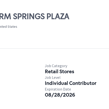
ARM SPRINGS PLAZA
nited States
Job Category
Retail Stores
Job Level
Individual Contributor
Expiration Date
08/28/2026