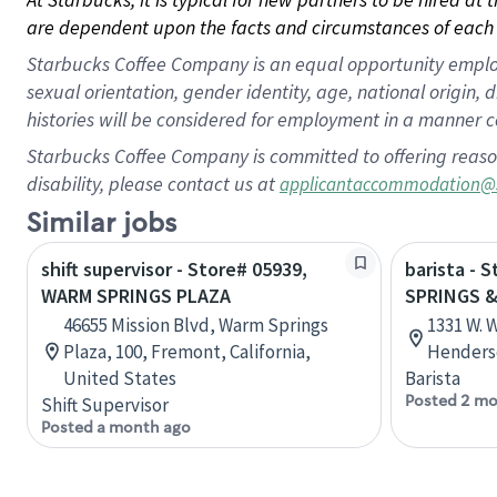
are dependent upon the facts and circumstances of each 
Starbucks Coffee Company is an equal opportunity employer.
sexual orientation, gender identity, age, national origin, 
histories will be considered for employment in a manner co
Starbucks Coffee Company is committed to offering reaso
disability, please contact us at
applicantaccommodation@
Similar jobs
shift supervisor - Store# 05939,
barista - 
WARM SPRINGS PLAZA
SPRINGS &
46655 Mission Blvd, Warm Springs
1331 W. 
Plaza, 100, Fremont, California,
Henders
United States
Barista
Posted 2 mo
Shift Supervisor
Posted a month ago