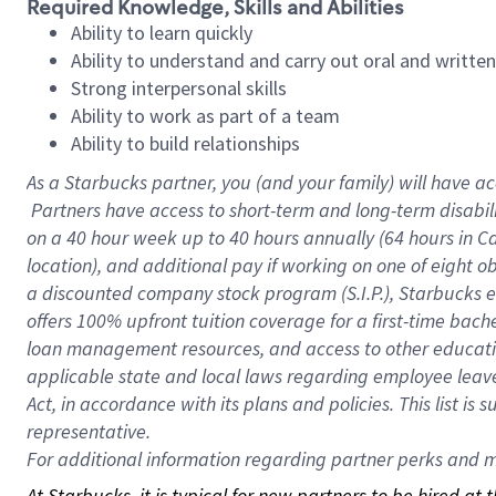
Required Knowledge, Skills and Abilities
Ability to learn quickly
Ability to understand and carry out oral and writte
Strong interpersonal skills
Ability to work as part of a team
Ability to build relationships
As a Starbucks
partner, you (and your family) will have ac
Partners have access to short-term and long-term disabil
on a
40 hour
week up to
40 hours
annually (
64 hours
in Ca
location), and additional pay if working on one of eight o
a discounted company stock program (S.I.P.), Starbucks e
offers 100% upfront tuition coverage for a first-time bac
loan management resources, and access to other educatio
applicable state and local laws regarding employee leave 
Act, in accordance with its plans and policies. This list 
representative.
For
additional information regarding partner perks and mo
At Starbucks, it is typical for new partners to be hired at