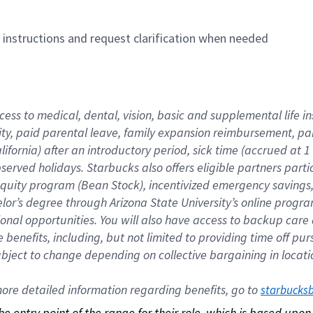
n instructions and request clarification when needed
cess to medical, dental, vision, basic and supplemental life i
ity, paid parental leave, family expansion reimbursement, pa
lifornia) after an introductory period, sick time (accrued at
bserved holidays. Starbucks also offers eligible partners part
quity program (Bean Stock), incentivized emergency savings, a
helor’s degree through Arizona State University’s online prog
nal opportunities. You will also have access to backup car
benefits, including, but not limited to providing time off p
is subject to change depending on collective bargaining in loca
re detailed information regarding benefits, go to 
starbucks
 the entry point of the range for their role, which is based up