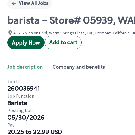
View All Jobs
barista - Store# 05939, W
46655 Mission Blvd, Warm Springs Plaza, 100, Fremont, California, U
Add to cart
Apply Now
Job description
Company and benefits
Job ID
260036941
Job Function
Barista
Posting Date
05/30/2026
Pay
20.25 to 22.99 USD