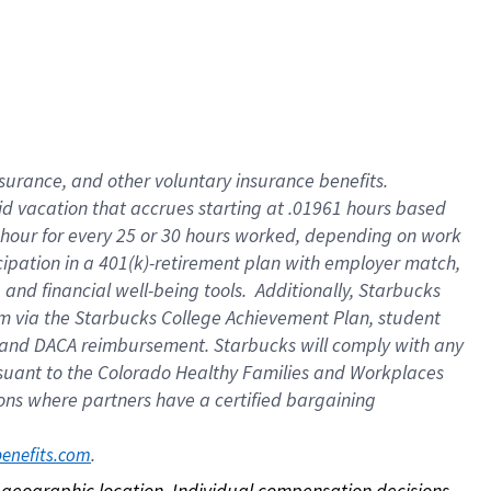
nsurance, and other voluntary insurance benefits.
id vacation that accrues starting at .01961 hours based
 1 hour for every 25 or 30 hours worked, depending on work
icipation in a 401(k)-retirement plan with employer match,
nd financial well-being tools. Additionally, Starbucks
ram via the Starbucks College Achievement Plan, student
e and DACA reimbursement. Starbucks will comply with any
ursuant to the Colorado Healthy Families and Workplaces
tions where partners have a certified bargaining
. 
benefits.com
on geographic location. Individual compensation decisions 