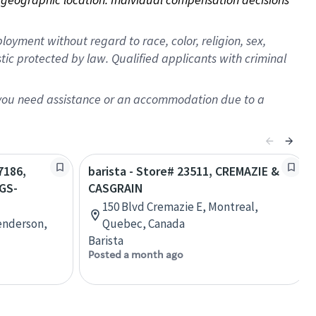
oyment without regard to race, color, religion, sex,
istic protected by law. Qualified applicants with criminal
f you need assistance or an accommodation due to a
7186,
barista - Store# 23511, CREMAZIE &
GS-
CASGRAIN
150 Blvd Cremazie E, Montreal,
enderson,
Quebec, Canada
Barista
Posted a month ago