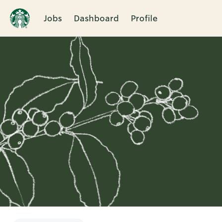
Jobs
Dashboard
Profile
Single
Position