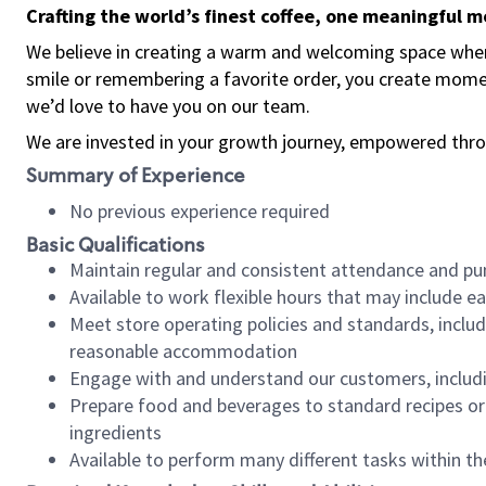
Crafting the world’s finest coffee, one meaningful 
We believe in creating a warm and welcoming space where
smile or remembering a favorite order, you create mome
we’d love to have you on our team.
We are invested in your growth journey, empowered thro
Summary of Experience
No previous experience required
Basic Qualifications
Maintain regular and consistent attendance and pu
Available to work flexible hours that may include e
Meet store operating policies and standards, includ
reasonable accommodation
Engage with and understand our customers, includ
Prepare food and beverages to standard recipes or 
ingredients
Available to perform many different tasks within the