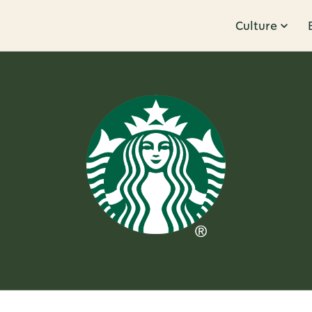
Culture