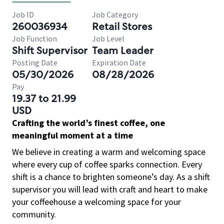
Job ID
Job Category
260036934
Retail Stores
Job Function
Job Level
Shift Supervisor
Team Leader
Posting Date
Expiration Date
05/30/2026
08/28/2026
Pay
19.37 to 21.99
USD
Crafting the world’s finest coffee, one
meaningful moment at a time
We believe in creating a warm and welcoming space
where every cup of coffee sparks connection. Every
shift is a chance to brighten someone’s day. As a shift
supervisor you will lead with craft and heart to make
your coffeehouse a welcoming space for your
community.