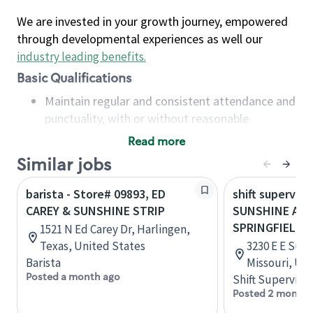
We are invested in your growth journey, empowered
through developmental experiences as well our
industry leading benefits
.
Basic Qualifications
Maintain regular and consistent attendance and
punctuality, with or without reasonable
accommodation
Read more
Available to work flexible hours that may
Similar jobs
include early mornings, evenings, weekends,
nights and/or holidays
barista - Store# 09893, ED
shift superviso
Meet store operating policies and standards,
CAREY & SUNSHINE STRIP
SUNSHINE AND
including providing quality beverages and food
SPRINGFIELD
1521 N Ed Carey Dr, Harlingen,
products, cash handling and store safety and
Texas, United States
3230 E E Suns
security, with or without reasonable
Barista
Missouri, Un
accommodations
Posted a month ago
Shift Supervisor
Six (6) months of experience in a position that
Posted 2 months
required constant interacting with and fulfilling