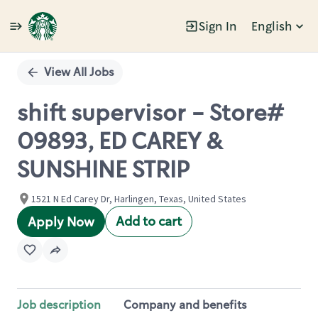
Sign In
English
Single
Position
View All Jobs
shift supervisor - Store#
09893, ED CAREY &
SUNSHINE STRIP
1521 N Ed Carey Dr, Harlingen, Texas, United States
Add to cart
Apply Now
Job description
Company and benefits