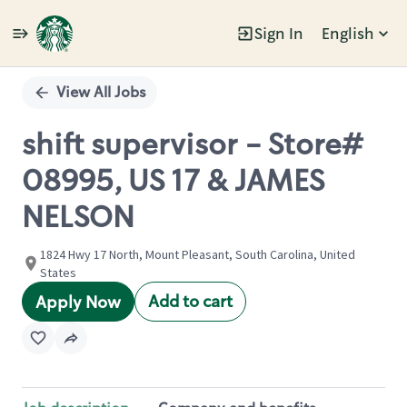
Sign In
English
Single
Position
View All Jobs
shift supervisor - Store#
08995, US 17 & JAMES
NELSON
1824 Hwy 17 North, Mount Pleasant, South Carolina, United
States
Add to cart
Apply Now