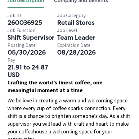
Job description
Company and benefits
Job ID
Job Category
260036925
Retail Stores
Job Function
Job Level
Shift Supervisor
Team Leader
Posting Date
Expiration Date
05/30/2026
08/28/2026
Pay
21.91 to 24.87
USD
Crafting the world’s finest coffee, one
meaningful moment at a time
We believe in creating a warm and welcoming space
where every cup of coffee sparks connection. Every
shift is a chance to brighten someone’s day. As a shift
supervisor you will lead with craft and heart to make
your coffeehouse a welcoming space for your