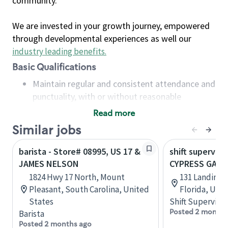
community.
We are invested in your growth journey, empowered
through developmental experiences as well our
industry leading benefits
.
Basic Qualifications
Maintain regular and consistent attendance and
punctuality, with or without reasonable
accommodation
Read more
Available to work flexible hours that may
Similar jobs
include early mornings, evenings, weekends,
nights and/or holidays
barista - Store# 08995, US 17 &
shift superviso
Meet store operating policies and standards,
JAMES NELSON
CYPRESS GARD
including providing quality beverages and food
1824 Hwy 17 North, Mount
131 Landings
products, cash handling and store safety and
Pleasant, South Carolina, United
Florida, Uni
security, with or without reasonable
States
Shift Supervisor
accommodations
Posted 2 months
Barista
Six (6) months of experience in a position that
Posted 2 months ago