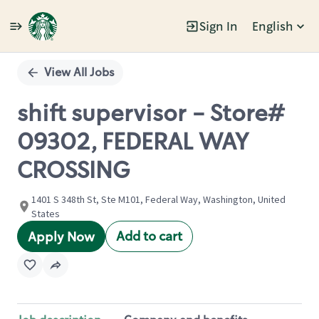
Sign In
English
Single
Position
View All Jobs
shift supervisor - Store#
09302, FEDERAL WAY
CROSSING
1401 S 348th St, Ste M101, Federal Way, Washington, United
States
Add to cart
Apply Now