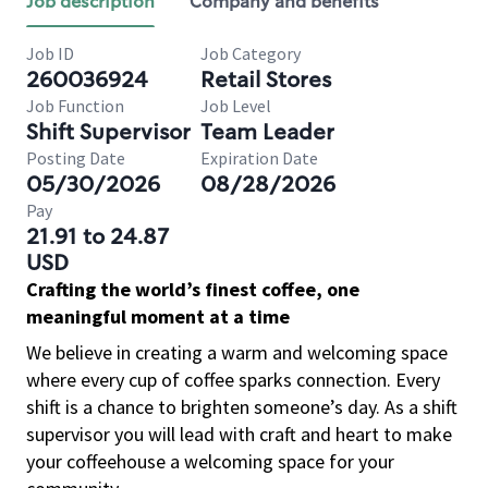
Job description
Company and benefits
Job ID
Job Category
260036924
Retail Stores
Job Function
Job Level
Shift Supervisor
Team Leader
Posting Date
Expiration Date
05/30/2026
08/28/2026
Pay
21.91 to 24.87
USD
Crafting the world’s finest coffee, one
meaningful moment at a time
We believe in creating a warm and welcoming space
where every cup of coffee sparks connection. Every
shift is a chance to brighten someone’s day. As a shift
supervisor you will lead with craft and heart to make
your coffeehouse a welcoming space for your