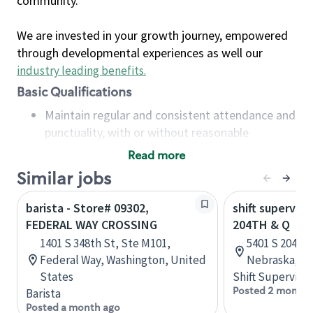
community.
We are invested in your growth journey, empowered
through developmental experiences as well our
industry leading benefits
.
Basic Qualifications
Maintain regular and consistent attendance and
punctuality, with or without reasonable
accommodation
Read more
Available to work flexible hours that may
Similar jobs
include early mornings, evenings, weekends,
nights and/or holidays
barista - Store# 09302,
shift superviso
Meet store operating policies and standards,
FEDERAL WAY CROSSING
204TH & Q
including providing quality beverages and food
1401 S 348th St, Ste M101,
5401 S 204th 
products, cash handling and store safety and
Federal Way, Washington, United
Nebraska, Un
security, with or without reasonable
States
Shift Supervisor
accommodations
Posted 2 months
Barista
Six (6) months of experience in a position that
Posted a month ago