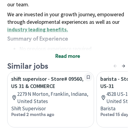
our team.
We are invested in your growth journey, empowered
through developmental experiences as well as our
industry leading benefits
.
Summary of Experience
No previous experience required
Read more
Basic Qualifications
Maintain regular and consistent attendance and
Similar jobs
punctuality, with or without reasonable
shift supervisor - Store# 09560,
barista - Stor
accommodation
US 31 & COMMERCE
US-31
Available to work flexible hours that may
2279 N Morton, Franklin, Indiana,
4528 US-10, 
include early mornings, evenings, weekends,
United States
United State
nights and/or holidays
Shift Supervisor
Barista
Meet store operating policies and standards,
Posted 2 months ago
Posted 15 days a
including providing quality beverages and food
products, cash handling and store safety and
security, with or without reasonable