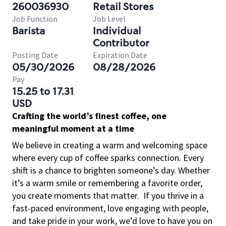
260036930
Retail Stores
Job Function
Job Level
Barista
Individual
Contributor
Posting Date
Expiration Date
05/30/2026
08/28/2026
Pay
15.25 to 17.31
USD
Crafting the world’s finest coffee, one
meaningful moment at a time
We believe in creating a warm and welcoming space
where every cup of coffee sparks connection. Every
shift is a chance to brighten someone’s day. Whether
it’s a warm smile or remembering a favorite order,
you create moments that matter.
If you thrive in a
fast-paced environment, love engaging with people,
and take pride in your work, we’d love to have you on