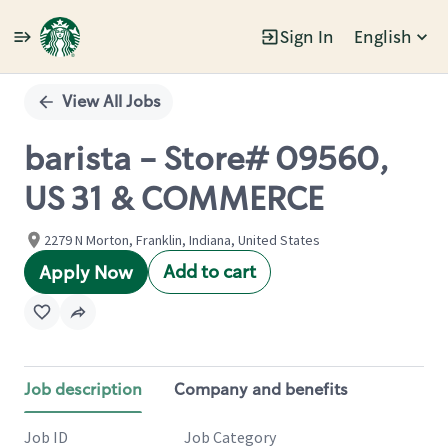
Sign In
English
Single
Position
View All Jobs
barista - Store# 09560,
US 31 & COMMERCE
2279 N Morton, Franklin, Indiana, United States
Add to cart
Apply Now
Job description
Company and benefits
Job ID
Job Category