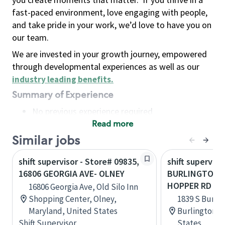
fast-paced environment, love engaging with people,
and take pride in your work, we’d love to have you on
our team.
We are invested in your growth journey, empowered
through developmental experiences as well as our
industry leading benefits
.
Summary of Experience
No previous experience required
Read more
Basic Qualifications
Maintain regular and consistent attendance and
Similar jobs
punctuality, with or without reasonable
shift supervisor - Store# 09835,
shift superviso
accommodation
16806 GEORGIA AVE- OLNEY
BURLINGTON R
Available to work flexible hours that may
HOPPER RD
16806 Georgia Ave, Old Silo Inn
include early mornings, evenings, weekends,
Shopping Center, Olney,
1839 S Burlin
nights and/or holidays
Maryland, United States
Burlington, 
Meet store operating policies and standards,
Shift Supervisor
States