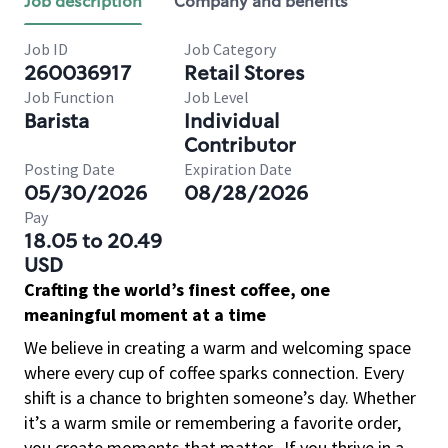
Job description
Company and benefits
Job ID
Job Category
260036917
Retail Stores
Job Function
Job Level
Barista
Individual
Contributor
Posting Date
Expiration Date
05/30/2026
08/28/2026
Pay
18.05 to 20.49
USD
Crafting the world’s finest coffee, one
meaningful moment at a time
We believe in creating a warm and welcoming space
where every cup of coffee sparks connection. Every
shift is a chance to brighten someone’s day. Whether
it’s a warm smile or remembering a favorite order,
you create moments that matter.
If you thrive in a