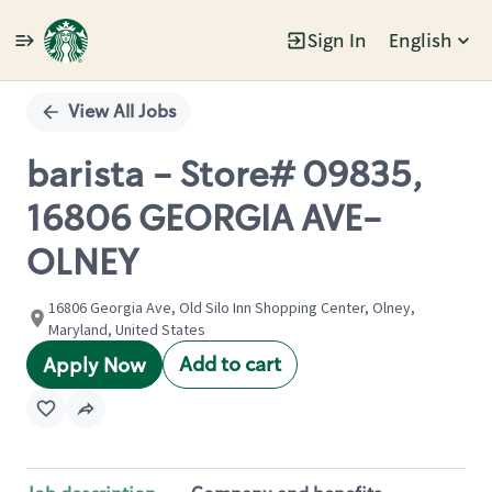
Sign In
English
Single
Position
View All Jobs
barista - Store# 09835,
16806 GEORGIA AVE-
OLNEY
16806 Georgia Ave, Old Silo Inn Shopping Center, Olney,
Maryland, United States
Add to cart
Apply Now