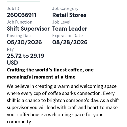
Job ID
Job Category
260036911
Retail Stores
Job Function
Job Level
Shift Supervisor
Team Leader
Posting Date
Expiration Date
05/30/2026
08/28/2026
Pay
25.72 to 29.19
USD
Crafting the world’s finest coffee, one
meaningful moment at a time
We believe in creating a warm and welcoming space
where every cup of coffee sparks connection. Every
shift is a chance to brighten someone’s day. As a shift
supervisor you will lead with craft and heart to make
your coffeehouse a welcoming space for your
community.