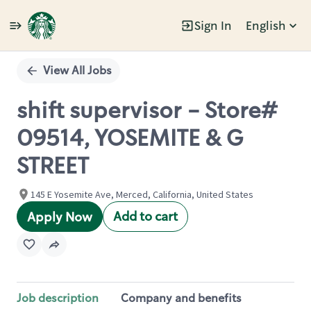
Sign In
English
Single
Position
View All Jobs
shift supervisor - Store#
09514, YOSEMITE & G
STREET
145 E Yosemite Ave, Merced, California, United States
Add to cart
Apply Now
Job description
Company and benefits