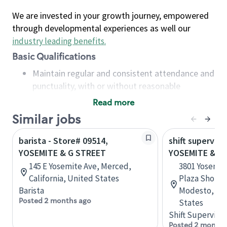
We are invested in your growth journey, empowered
through developmental experiences as well our
industry leading benefits
.
Basic Qualifications
Maintain regular and consistent attendance and
punctuality, with or without reasonable
accommodation
Read more
Available to work flexible hours that may
Similar jobs
include early mornings, evenings, weekends,
nights and/or holidays
barista - Store# 09514,
shift superviso
Meet store operating policies and standards,
YOSEMITE & G STREET
YOSEMITE & C
including providing quality beverages and food
145 E Yosemite Ave, Merced,
3801 Yosemit
products, cash handling and store safety and
California, United States
Plaza Shoppi
security, with or without reasonable
Barista
Modesto, Cal
accommodations
Posted 2 months ago
States
Six (6) months of experience in a position that
Shift Supervisor
required constant interacting with and fulfilling
Posted 2 months