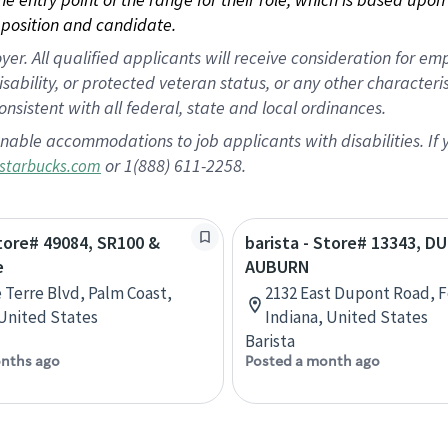
position and candidate.
 All qualified applicants will receive consideration for empl
disability, or protected veteran status, or any other character
nsistent with all federal, state and local ordinances.
nable accommodations to job applicants with disabilities. I
or 1(888) 611-2258.
starbucks.com
Store# 49084, SR100 &
barista - Store# 13343, 
e
AUBURN
e Terre Blvd, Palm Coast,
2132 East Dupont Road, F
 United States
Indiana, United States
Barista
nths ago
Posted a month ago