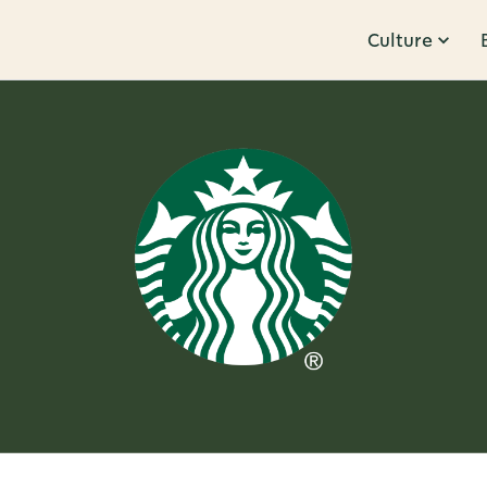
Culture