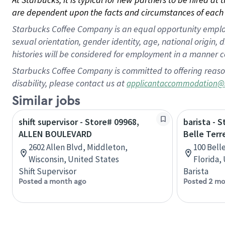
are dependent upon the facts and circumstances of each 
Starbucks Coffee Company is an equal opportunity employer.
sexual orientation, gender identity, age, national origin, 
histories will be considered for employment in a manner co
Starbucks Coffee Company is committed to offering reaso
disability, please contact us at
applicantaccommodation@
Similar jobs
shift supervisor - Store# 09968,
barista - 
ALLEN BOULEVARD
Belle Terr
2602 Allen Blvd, Middleton,
100 Bell
Wisconsin, United States
Florida,
Shift Supervisor
Barista
Posted a month ago
Posted 2 mo