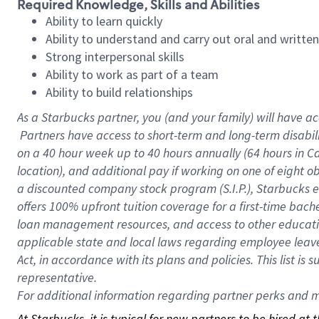
Required Knowledge, Skills and Abilities
Ability to learn quickly
Ability to understand and carry out oral and writte
Strong interpersonal skills
Ability to work as part of a team
Ability to build relationships
As a Starbucks
partner, you (and your family) will have ac
Partners have access to short-term and long-term disabil
on a
40 hour
week up to
40 hours
annually (
64 hours
in Ca
location), and additional pay if working on one of eight o
a discounted company stock program (S.I.P.), Starbucks e
offers 100% upfront tuition coverage for a first-time bac
loan management resources, and access to other educatio
applicable state and local laws regarding employee leave 
Act, in accordance with its plans and policies. This list 
representative.
For
additional information regarding partner perks and mo
At Starbucks, it is typical for new partners to be hired at