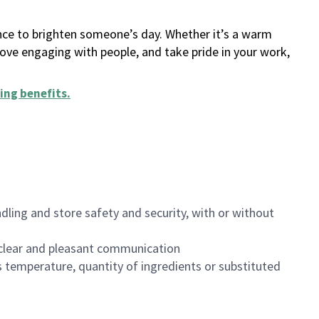
ance to brighten someone’s day. Whether it’s a warm
 love engaging with people, and take pride in your work,
ing benefits
.
dling and store safety and security, with or without
clear and pleasant communication
 temperature, quantity of ingredients or substituted