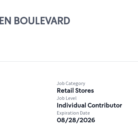
LLEN BOULEVARD
Job Category
Retail Stores
Job Level
Individual Contributor
Expiration Date
08/28/2026