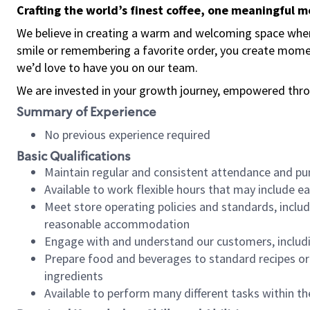
Crafting the world’s finest coffee, one meaningful 
We believe in creating a warm and welcoming space where
smile or remembering a favorite order, you create mome
we’d love to have you on our team.
We are invested in your growth journey, empowered thro
Summary of Experience
No previous experience required
Basic Qualifications
Maintain regular and consistent attendance and pu
Available to work flexible hours that may include e
Meet store operating policies and standards, includ
reasonable accommodation
Engage with and understand our customers, includ
Prepare food and beverages to standard recipes or 
ingredients
Available to perform many different tasks within the