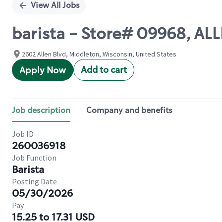
View All Jobs
barista - Store# 09968, A
2602 Allen Blvd, Middleton, Wisconsin, United States
Add to cart
Apply Now
Job description
Company and benefits
Job ID
260036918
Job Function
Barista
Posting Date
05/30/2026
Pay
15.25 to 17.31 USD