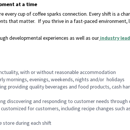
moment at a time
 every cup of coffee sparks connection. Every shift is a ch
nts that matter.
If you thrive in a fast-paced environment,
ugh developmental experiences as well as our
industry lead
nctuality, with or without reasonable accommodation
arly mornings, evenings, weekends, nights and/or holidays
ing providing quality beverages and food products, cash han
ing discovering and responding to customer needs through 
customized for customers, including recipe changes such as
 store during each shift