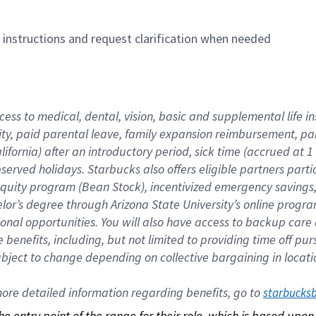
n instructions and request clarification when needed
cess to medical, dental, vision, basic and supplemental life i
ity, paid parental leave, family expansion reimbursement, pa
lifornia) after an introductory period, sick time (accrued at
bserved holidays. Starbucks also offers eligible partners part
quity program (Bean Stock), incentivized emergency savings, a
helor’s degree through Arizona State University’s online prog
nal opportunities. You will also have access to backup car
benefits, including, but not limited to providing time off p
is subject to change depending on collective bargaining in loca
re detailed information regarding benefits, go to 
starbucks
 the entry point of the range for their role, which is based up