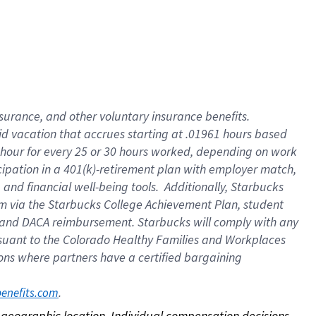
nsurance, and other voluntary insurance benefits.
id vacation that accrues starting at .01961 hours based
 1 hour for every 25 or 30 hours worked, depending on work
icipation in a 401(k)-retirement plan with employer match,
nd financial well-being tools. Additionally, Starbucks
ram via the Starbucks College Achievement Plan, student
e and DACA reimbursement. Starbucks will comply with any
ursuant to the Colorado Healthy Families and Workplaces
tions where partners have a certified bargaining
. 
benefits.com
on geographic location. Individual compensation decisions 