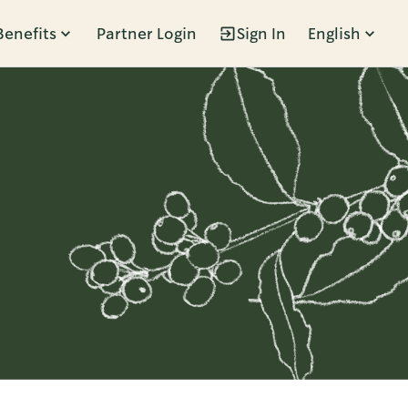
Benefits
Partner Login
Sign In
English