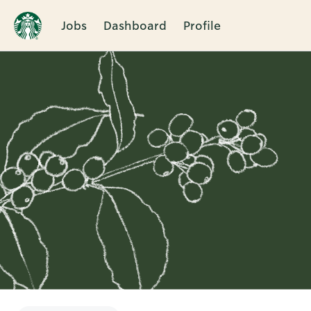
Jobs
Dashboard
Profile
Single
Position