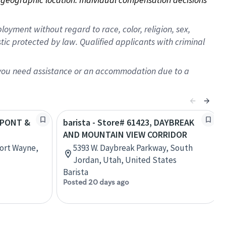
oyment without regard to race, color, religion, sex,
istic protected by law. Qualified applicants with criminal
f you need assistance or an accommodation due to a
DUPONT &
barista - Store# 61423, DAYBREAK
AND MOUNTAIN VIEW CORRIDOR
ort Wayne,
5393 W. Daybreak Parkway, South
Jordan, Utah, United States
Barista
Posted 20 days ago