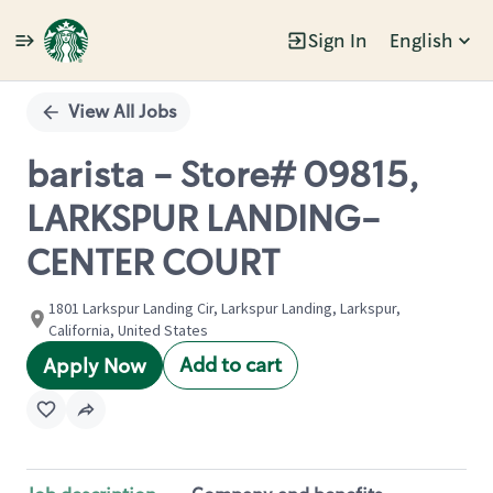
Sign In
English
Single
Position
View All Jobs
barista - Store# 09815,
LARKSPUR LANDING-
CENTER COURT
1801 Larkspur Landing Cir, Larkspur Landing, Larkspur,
California, United States
Add to cart
Apply Now