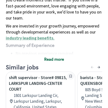
fast-paced environment, love engaging with people,
and take pride in your work, we’d love to have you on
our team.
We are invested in your growth journey, empowered
through developmental experiences as well as our
industry leading benefits
.
Summary of Experience
No previous experience required
Read more
Basic Qualifications
Maintain regular and consistent attendance and
Similar jobs
punctuality, with or without reasonable
shift supervisor - Store# 09815,
barista - Store
accommodation
LARKSPUR LANDING-CENTER
QUEENSBOROU
Available to work flexible hours that may
COURT
805 Boyd St
include early mornings, evenings, weekends,
1801 Larkspur Landing Cir,
Landing Shop
nights and/or holidays
Larkspur Landing, Larkspur,
New Westmins
Meet store operating policies and standards,
California, United States
Columbia, C