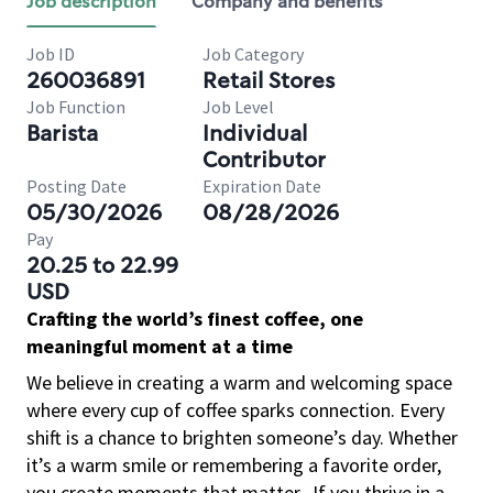
Job description
Company and benefits
Job ID
Job Category
260036891
Retail Stores
Job Function
Job Level
Barista
Individual
Contributor
Posting Date
Expiration Date
05/30/2026
08/28/2026
Pay
20.25 to 22.99
USD
Crafting the world’s finest coffee, one
meaningful moment at a time
We believe in creating a warm and welcoming space
where every cup of coffee sparks connection. Every
shift is a chance to brighten someone’s day. Whether
it’s a warm smile or remembering a favorite order,
you create moments that matter.
If you thrive in a