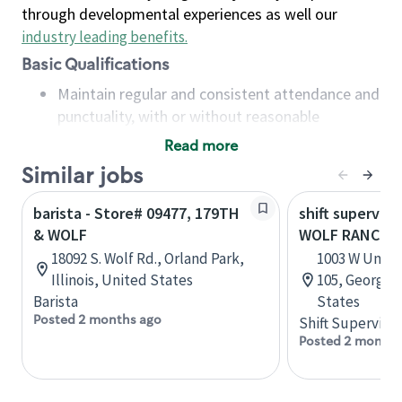
through developmental experiences as well our
industry leading benefits
.
Basic Qualifications
Maintain regular and consistent attendance and
punctuality, with or without reasonable
accommodation
Read more
Available to work flexible hours that may
Similar jobs
include early mornings, evenings, weekends,
nights and/or holidays
barista - Store# 09477, 179TH
shift superviso
Meet store operating policies and standards,
& WOLF
WOLF RANCH 
including providing quality beverages and food
18092 S. Wolf Rd., Orland Park,
1003 W Univer
products, cash handling and store safety and
Illinois, United States
105, Georget
security, with or without reasonable
Barista
States
accommodations
Posted 2 months ago
Shift Supervisor
Six (6) months of experience in a position that
Posted 2 months
required constant interacting with and fulfilling
the requests of customers