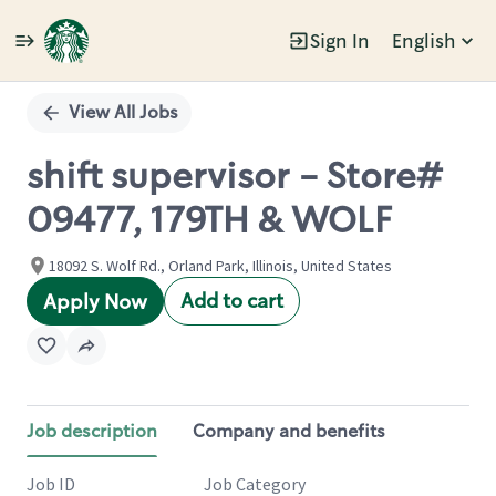
Sign In
English
Single
Position
View All Jobs
shift supervisor - Store#
09477, 179TH & WOLF
18092 S. Wolf Rd., Orland Park, Illinois, United States
Add to cart
Apply Now
Job description
Company and benefits
Job ID
Job Category