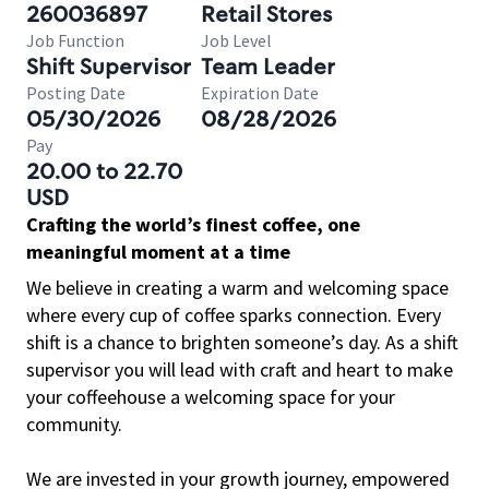
260036897
Retail Stores
Job Function
Job Level
Shift Supervisor
Team Leader
Posting Date
Expiration Date
05/30/2026
08/28/2026
Pay
20.00 to 22.70
USD
Crafting the world’s finest coffee, one
meaningful moment at a time
We believe in creating a warm and welcoming space
where every cup of coffee sparks connection. Every
shift is a chance to brighten someone’s day. As a shift
supervisor you will lead with craft and heart to make
your coffeehouse a welcoming space for your
community.
We are invested in your growth journey, empowered