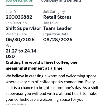
Job description
Company and benefits
Job ID
Job Category
260036882
Retail Stores
Job Function
Job Level
Shift Supervisor
Team Leader
Posting Date
Expiration Date
05/30/2026
08/28/2026
Pay
21.27 to 24.14
USD
Crafting the world’s finest coffee, one
meaningful moment at a time
We believe in creating a warm and welcoming space
where every cup of coffee sparks connection. Every
shift is a chance to brighten someone’s day. As a shift
supervisor you will lead with craft and heart to make
your coffeehouse a welcoming space for your