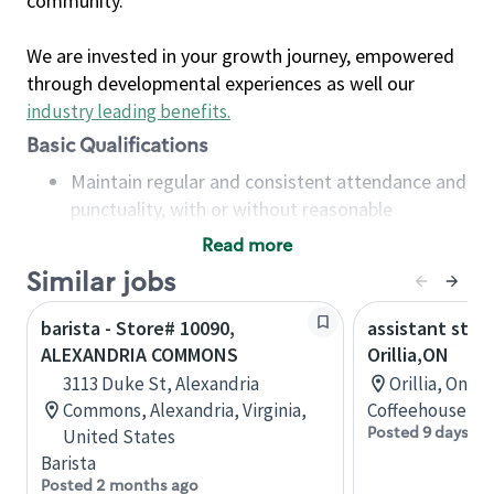
community.
We are invested in your growth journey, empowered
through developmental experiences as well our
industry leading benefits
.
Basic Qualifications
Maintain regular and consistent attendance and
punctuality, with or without reasonable
accommodation
Read more
Available to work flexible hours that may
Similar jobs
include early mornings, evenings, weekends,
nights and/or holidays
barista - Store# 10090,
assistant stor
Meet store operating policies and standards,
ALEXANDRIA COMMONS
Orillia,ON
including providing quality beverages and food
3113 Duke St, Alexandria
Orillia, Onta
products, cash handling and store safety and
Commons, Alexandria, Virginia,
Coffeehouse Co
security, with or without reasonable
Posted 9 days ag
United States
accommodations
Barista
Six (6) months of experience in a position that
Posted 2 months ago