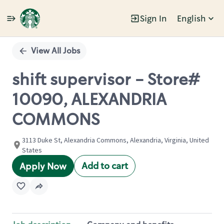
Sign In
English
Single
Position
View All Jobs
shift supervisor - Store#
10090, ALEXANDRIA
COMMONS
3113 Duke St, Alexandria Commons, Alexandria, Virginia, United
States
Add to cart
Apply Now