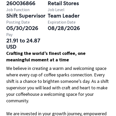
260036866
Retail Stores
Job Function
Job Level
Shift Supervisor
Team Leader
Posting Date
Expiration Date
05/30/2026
08/28/2026
Pay
21.91 to 24.87
USD
Crafting the world’s finest coffee, one
meaningful moment at a time
We believe in creating a warm and welcoming space
where every cup of coffee sparks connection. Every
shift is a chance to brighten someone’s day. As a shift
supervisor you will lead with craft and heart to make
your coffeehouse a welcoming space for your
community.
We are invested in your growth journey, empowered