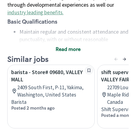
through developmental experiences as well our
industry leading benefits
.
Basic Qualifications
Maintain regular and consistent attendance and
punctuality, with or without reasonable
accommodation
Read more
Available to work flexible hours that may
Similar jobs
include early mornings, evenings, weekends,
nights and/or holidays
barista - Store# 09680, VALLEY
shift superviso
Meet store operating policies and standards,
MALL
VALLEY FAIR M
including providing quality beverages and food
2409 South First, P-11, Yakima,
22709 Loughe
products, cash handling and store safety and
Washington, United States
Maple Ridge,
security, with or without reasonable
Barista
Canada
accommodations
Posted 2 months ago
Shift Supervisor
Six (6) months of experience in a position that
Posted a month 
required constant interacting with and fulfilling
the requests of customers