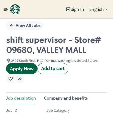
Sign In
English
Single
Position
View All Jobs
shift supervisor - Store#
09680, VALLEY MALL
2409 South First, P-11, Yakima, Washington, United States
Add to cart
Apply Now
Job description
Company and benefits
Job ID
Job Category