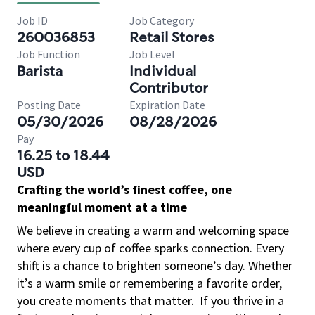
Job ID
Job Category
260036853
Retail Stores
Job Function
Job Level
Barista
Individual
Contributor
Posting Date
Expiration Date
05/30/2026
08/28/2026
Pay
16.25 to 18.44
USD
Crafting the world’s finest coffee, one
meaningful moment at a time
We believe in creating a warm and welcoming space
where every cup of coffee sparks connection. Every
shift is a chance to brighten someone’s day. Whether
it’s a warm smile or remembering a favorite order,
you create moments that matter.
If you thrive in a