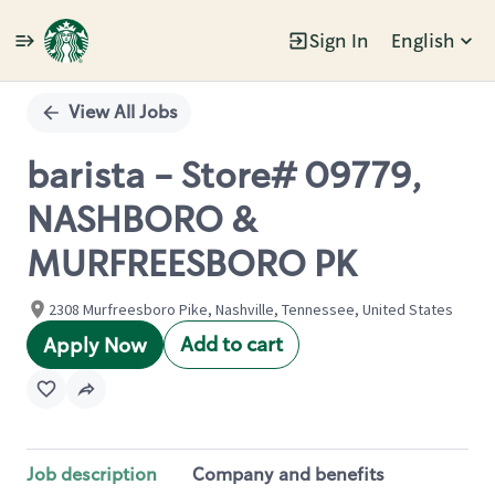
Sign In
English
Single
Position
View All Jobs
barista - Store# 09779,
NASHBORO &
MURFREESBORO PK
2308 Murfreesboro Pike, Nashville, Tennessee, United States
Add to cart
Apply Now
Job description
Company and benefits