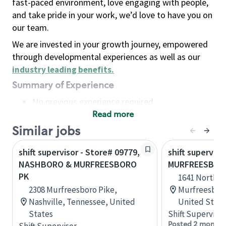
fast-paced environment, love engaging with people,
and take pride in your work, we’d love to have you on
our team.
We are invested in your growth journey, empowered
through developmental experiences as well as our
industry leading benefits
.
Summary of Experience
No previous experience required
Read more
Basic Qualifications
Maintain regular and consistent attendance and
Similar jobs
punctuality, with or without reasonable
shift supervisor - Store# 09779,
shift superviso
accommodation
NASHBORO & MURFREESBORO
MURFREESBOR
Available to work flexible hours that may
PK
1641 North M
include early mornings, evenings, weekends,
2308 Murfreesboro Pike,
Murfreesboro
nights and/or holidays
Nashville, Tennessee, United
United State
Meet store operating policies and standards,
States
Shift Supervisor
including providing quality beverages and food
Posted 2 months