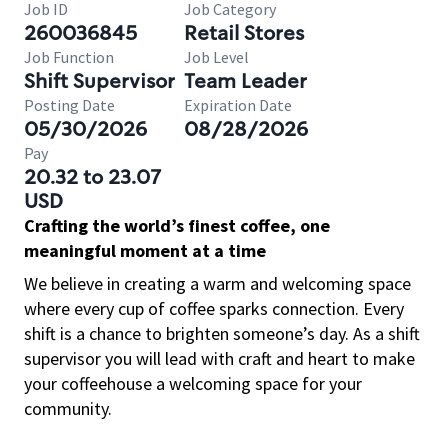
Job ID
Job Category
260036845
Retail Stores
Job Function
Job Level
Shift Supervisor
Team Leader
Posting Date
Expiration Date
05/30/2026
08/28/2026
Pay
20.32 to 23.07
USD
Crafting the world’s finest coffee, one
meaningful moment at a time
We believe in creating a warm and welcoming space
where every cup of coffee sparks connection. Every
shift is a chance to brighten someone’s day. As a shift
supervisor you will lead with craft and heart to make
your coffeehouse a welcoming space for your
community.