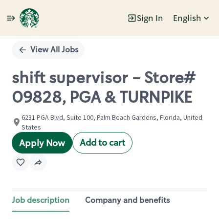
Sign In
English
Single
Position
View All Jobs
shift supervisor - Store#
09828, PGA & TURNPIKE
6231 PGA Blvd, Suite 100, Palm Beach Gardens, Florida, United
States
Add to cart
Apply Now
Job description
Company and benefits