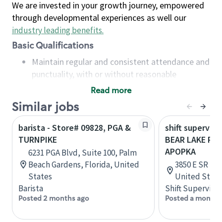
We are invested in your growth journey, empowered
through developmental experiences as well our
industry leading benefits
.
Basic Qualifications
Maintain regular and consistent attendance and
punctuality, with or without reasonable
accommodation
Read more
Available to work flexible hours that may
Similar jobs
include early mornings, evenings, weekends,
nights and/or holidays
barista - Store# 09828, PGA &
shift superviso
Meet store operating policies and standards,
TURNPIKE
BEAR LAKE RD 
including providing quality beverages and food
APOPKA
6231 PGA Blvd, Suite 100, Palm
products, cash handling and store safety and
Beach Gardens, Florida, United
3850 E SR 436
security, with or without reasonable
States
United State
accommodations
Barista
Shift Supervisor
Six (6) months of experience in a position that
Posted 2 months ago
Posted a month 
required constant interacting with and fulfilling