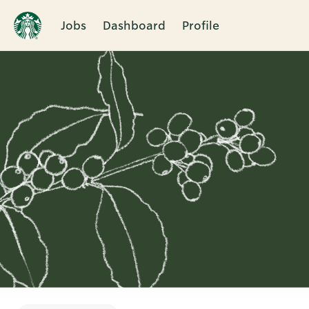
Jobs
Dashboard
Profile
Single
Position