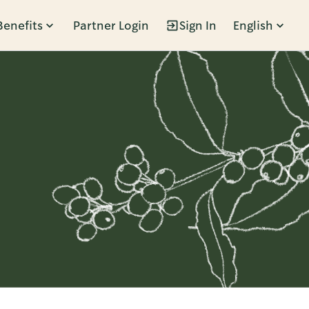
Benefits
Partner Login
Sign In
English