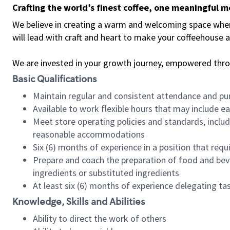
Crafting the world’s finest coffee, one meaningful 
We believe in creating a warm and welcoming space where 
will lead with craft and heart to make your coffeehouse
We are invested in your growth journey, empowered thr
Basic Qualifications
Maintain regular and consistent attendance and pu
Available to work flexible hours that may include e
Meet store operating policies and standards, includ
reasonable accommodations
Six (6) months of experience in a position that req
Prepare and coach the preparation of food and bev
ingredients or substituted ingredients
At least six (6) months of experience delegating t
Knowledge, Skills and Abilities
Ability to direct the work of others