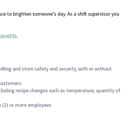
ce to brighten someone’s day. As a shift supervisor you
benefits
.
dling and store safety and security, with or without
f customers
luding recipe changes such as temperature, quantity of
wo (2) or more employees