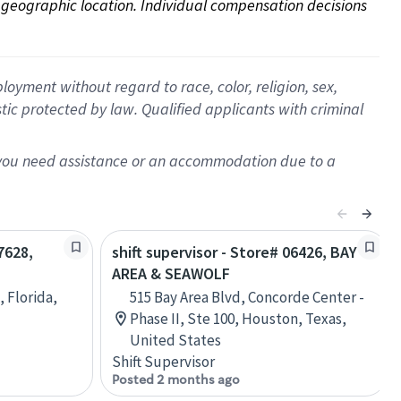
on geographic location. Individual compensation decisions 
oyment without regard to race, color, religion, sex,
istic protected by law. Qualified applicants with criminal
f you need assistance or an accommodation due to a
7628,
shift supervisor - Store# 06426, BAY
AREA & SEAWOLF
 Florida,
515 Bay Area Blvd, Concorde Center -
Phase II, Ste 100, Houston, Texas,
United States
Shift Supervisor
Posted 2 months ago