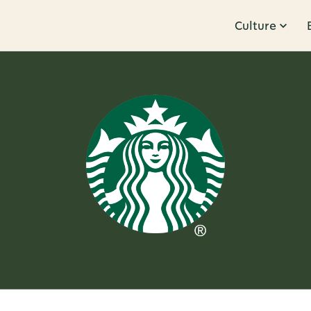
Culture