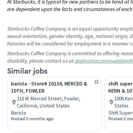
At Starbucks, it is typical for new partners to be hired at
are dependent upon the facts and circumstances of each 
Starbucks Coffee Company is an equal opportunity employer.
sexual orientation, gender identity, age, national origin, 
histories will be considered for employment in a manner co
Starbucks Coffee Company is committed to offering reaso
disability, please contact us at
applicantaccommodation@
Similar jobs
barista - Store# 10134, MERCED &
shift super
10TH, FOWLER
KERN & 10
216 W. Merced Street, Fowler,
1008 Kern
California, United States
States
Barista
Shift Super
Posted 2 months ago
Posted 2 mo