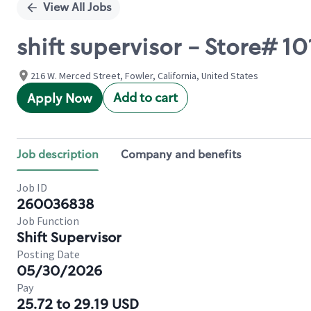
View All Jobs
shift supervisor - Store# 
216 W. Merced Street, Fowler, California, United States
Add to cart
Apply Now
Job description
Company and benefits
Job ID
260036838
Job Function
Shift Supervisor
Posting Date
05/30/2026
Pay
25.72 to 29.19 USD