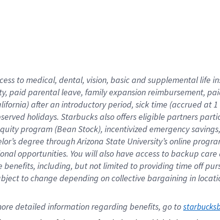
cess to medical, dental, vision,
basic
and supplemental
life 
ty,
paid parental leave,
f
amily
e
xpansion
r
eimbursement,
pai
lifornia)
after an introductory period
,
sick time (
accrued at
1
bserved
holidays
.
Starbucks also offers
eligible partners
parti
 equity program
(
Bean Stock
)
,
incentivized
emergency savings
helor’s degree through Arizona
State University’s online progr
ional
opportunities
.
You will also have access to backup care
benefits, including, but not limited to providing time off
pur
 subject to change depending on collective bargaining in loca
ore 
detailed 
information 
regarding
 benefits, go to 
starbucks