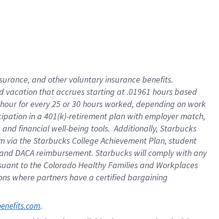
insurance
, and
other voluntary insurance benefits
.
d vacation
that
accrue
s starting
at .01961 hours based
 hour for every
25 or 30 hours worked
,
depending on work
cipation in a
401(k)-retirement
plan
with employer match
,
,
and
financial well-being tools
.
Additionally, Starbucks
am
via
the
Starbucks College Achievement Plan
, student
and
DACA reimbursement.
Starbucks will
comply with
any
suant to
the Colorado Healthy Families and Workplaces
tions where partners have a certified bargaining
. 
benefits.com