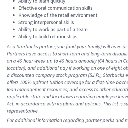
Ability to learn quickly
Effective oral communication skills
Knowledge of the retail environment
Strong interpersonal skills
Ability to work as part of a team
Ability to build relationships
As a Starbucks
partner
, you (and your family) will have ac
Partners have access to
short
-
term and long
-
term disabili
on a
40 hour
week up to
40 hours
annually (
64 hours
in Ca
location
),
and
additional pay
if working
on
one of
eight
o
a
discounted company stock
program
(S.I.P.), Starbucks
offers
100%
upfront
tuition
coverage
for a first-time bac
loan management resources
,
and access to other educat
applicable state and local laws
regarding
employee leave 
Act,
in accordance with
its
plans and
policies.
This list is
representative.
For 
additional
 information regarding partner 
perks
 and m