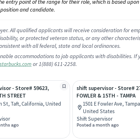
 the entry point of the range for their role, which is based up
position and candidate.
 All qualified applicants will receive consideration for empl
disability, or protected veteran status, or any other character
nsistent with all federal, state and local ordinances.
nable accommodations to job applicants with disabilities. I
or 1(888) 611-2258.
starbucks.com
visor - Store# 59623,
shift supervisor - Store# 2
TH STREET
FOWLER & 15TH - TAMPA
 St, Taft, California, United
1501 E Fowler Ave, Tampa,
United States
visor
Shift Supervisor
nths ago
Posted a month ago