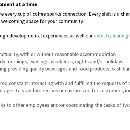
moment at a time
every cup of coffee sparks connection. Every shift is a chan
 a welcoming space for your community.
ough developmental experiences as well our
industry leading 
nctuality, with or without reasonable accommodation
arly mornings, evenings, weekends, nights and/or holidays
ing providing quality beverages and food products, cash han
uired constant interacting with and fulfilling the requests o
erages to standard recipes or customized for customers, inc
asks to other employees and/or coordinating the tasks of t