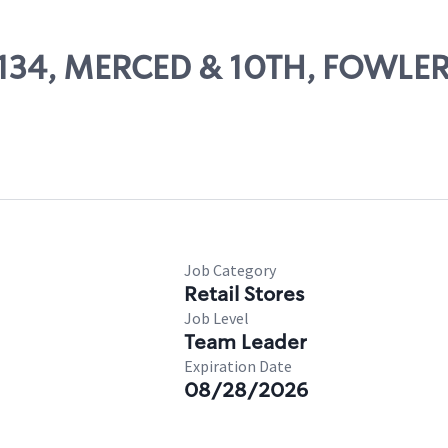
10134, MERCED & 10TH, FOWLE
Job Category
Retail Stores
Job Level
Team Leader
Expiration Date
08/28/2026