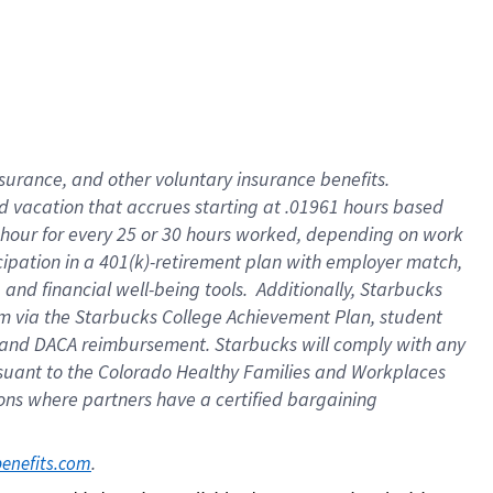
insurance
, and
other voluntary insurance benefits
.
d vacation
that
accrue
s starting
at .01961 hours based
 hour for every
25 or 30 hours worked
,
depending on work
cipation in a
401(k)-retirement
plan
with employer match
,
,
and
financial well-being tools
.
Additionally, Starbucks
am
via
the
Starbucks College Achievement Plan
, student
and
DACA reimbursement.
Starbucks will
comply with
any
suant to
the Colorado Healthy Families and Workplaces
tions where partners have a certified bargaining
. 
benefits.com