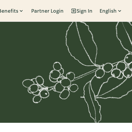
Benefits
Partner Login
Sign In
English