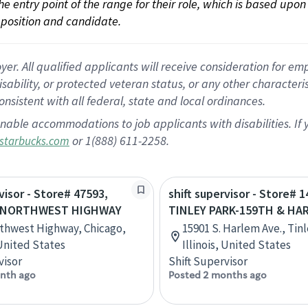
 the entry point of the range for their role, which is based up
position and candidate.
 All qualified applicants will receive consideration for empl
disability, or protected veteran status, or any other character
nsistent with all federal, state and local ordinances.
nable accommodations to job applicants with disabilities. I
or 1(888) 611-2258.
starbucks.com
visor - Store# 47593,
shift supervisor - Store# 1
 NORTHWEST HIGHWAY
TINLEY PARK-159TH & HA
thwest Highway, Chicago,
15901 S. Harlem Ave., Tinl
 United States
Illinois, United States
visor
Shift Supervisor
nth ago
Posted 2 months ago