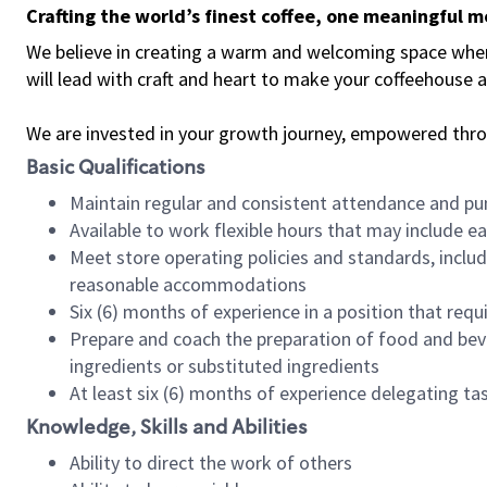
Crafting the world’s finest coffee, one meaningful 
We believe in creating a warm and welcoming space where 
will lead with craft and heart to make your coffeehouse
We are invested in your growth journey, empowered thr
Basic Qualifications
Maintain regular and consistent attendance and pu
Available to work flexible hours that may include e
Meet store operating policies and standards, includ
reasonable accommodations
Six (6) months of experience in a position that req
Prepare and coach the preparation of food and bev
ingredients or substituted ingredients
At least six (6) months of experience delegating t
Knowledge, Skills and Abilities
Ability to direct the work of others