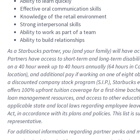
Ability to learn quickly
Effective oral communication skills
Knowledge of the retail environment
Strong interpersonal skills
Ability to work as part of a team
Ability to build relationships
As a Starbucks
partner
, you (and your family) will have ac
Partners have access to
short
-
term and long
-
term disabili
on a
40 hour
week up to
40 hours
annually (
64 hours
in Ca
location
),
and
additional pay
if working
on
one of
eight
o
a
discounted company stock
program
(S.I.P.), Starbucks
offers
100%
upfront
tuition
coverage
for a first-time bac
loan management resources
,
and access to other educat
applicable state and local laws
regarding
employee leave 
Act,
in accordance with
its
plans and
policies.
This list is
representative.
For 
additional
 information regarding partner 
perks
 and m