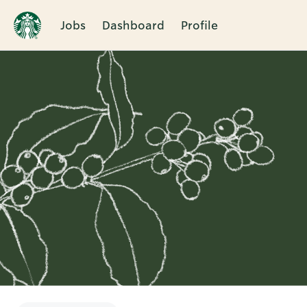
Jobs
Dashboard
Profile
Single
Position