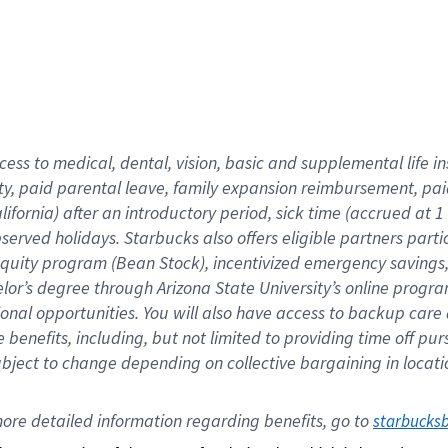
cess to medical, dental, vision,
basic
and supplemental
life 
ty,
paid parental leave,
f
amily
e
xpansion
r
eimbursement,
pai
lifornia)
after an introductory period
,
sick time (
accrued at
1
bserved
holidays
.
Starbucks also offers
eligible partners
parti
 equity program
(
Bean Stock
)
,
incentivized
emergency savings
helor’s degree through Arizona
State University’s online progr
ional
opportunities
.
You will also have access to backup care
benefits, including, but not limited to providing time off
pur
 subject to change depending on collective bargaining in loca
ore 
detailed 
information 
regarding
 benefits, go to 
starbucks