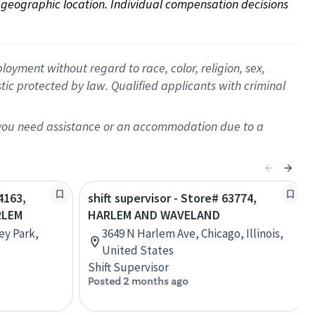
on geographic location. Individual compensation decisions 
oyment without regard to race, color, religion, sex,
istic protected by law. Qualified applicants with criminal
f you need assistance or an accommodation due to a
4163,
shift supervisor - Store# 63774,
RLEM
HARLEM AND WAVELAND
ey Park,
3649 N Harlem Ave, Chicago, Illinois,
United States
Shift Supervisor
Posted 2 months ago