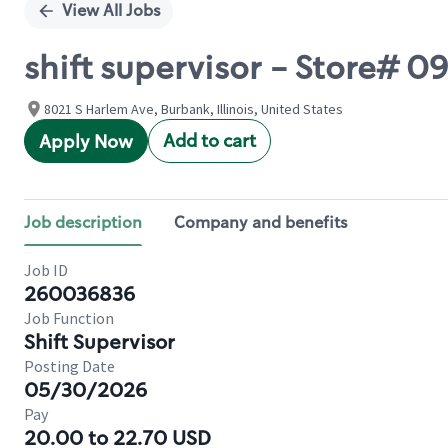
View All Jobs
shift supervisor - Store# 
8021 S Harlem Ave, Burbank, Illinois, United States
Add to cart
Apply Now
Job description
Company and benefits
Job ID
260036836
Job Function
Shift Supervisor
Posting Date
05/30/2026
Pay
20.00 to 22.70 USD