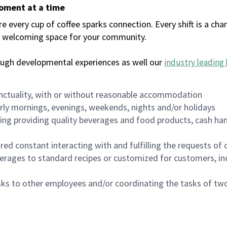
moment at a time
every cup of coffee sparks connection. Every shift is a chan
 a welcoming space for your community.
ough developmental experiences as well our
industry leading 
nctuality, with or without reasonable accommodation
arly mornings, evenings, weekends, nights and/or holidays
ing providing quality beverages and food products, cash han
uired constant interacting with and fulfilling the requests o
erages to standard recipes or customized for customers, inc
asks to other employees and/or coordinating the tasks of t