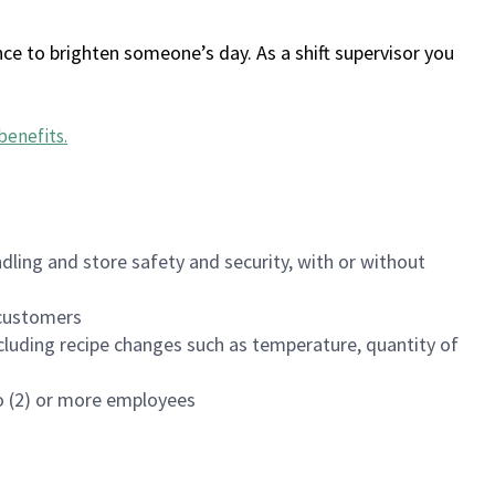
ce to brighten someone’s day. As a shift supervisor you
benefits
.
dling and store safety and security, with or without
f customers
luding recipe changes such as temperature, quantity of
wo (2) or more employees