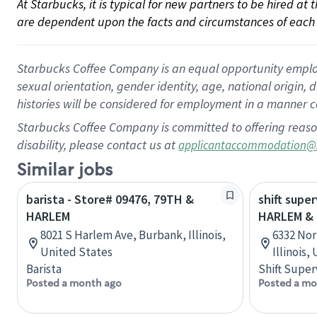
At Starbucks, it is typical for new partners to be hired at
are dependent upon the facts and circumstances of each 
Starbucks Coffee Company is an equal opportunity employer.
sexual orientation, gender identity, age, national origin, 
histories will be considered for employment in a manner co
Starbucks Coffee Company is committed to offering reaso
disability, please contact us at
applicantaccommodation@
Similar jobs
barista - Store# 09476, 79TH &
shift super
HARLEM
HARLEM &
8021 S Harlem Ave, Burbank, Illinois,
6332 Nor
United States
Illinois,
Barista
Shift Super
Posted a month ago
Posted a mo