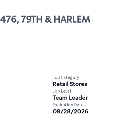
09476, 79TH & HARLEM
Job Category
Retail Stores
Job Level
Team Leader
Expiration Date
08/28/2026