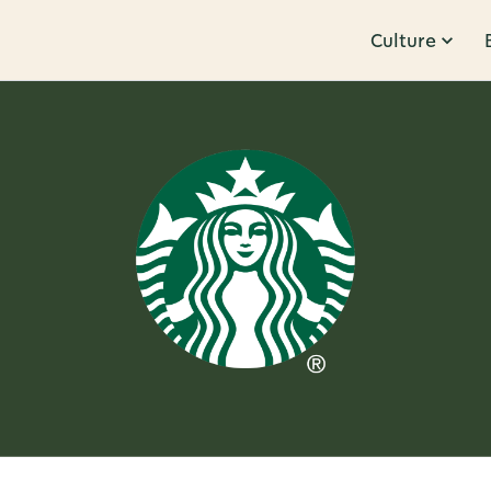
Culture