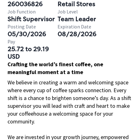
260036826
Retail Stores
Job Function
Job Level
Shift Supervisor
Team Leader
Posting Date
Expiration Date
05/30/2026
08/28/2026
Pay
25.72 to 29.19
USD
Crafting the world’s finest coffee, one
meaningful moment at a time
We believe in creating a warm and welcoming space
where every cup of coffee sparks connection. Every
shift is a chance to brighten someone’s day. As a shift
supervisor you will lead with craft and heart to make
your coffeehouse a welcoming space for your
community.
We are invested in your growth journey, empowered