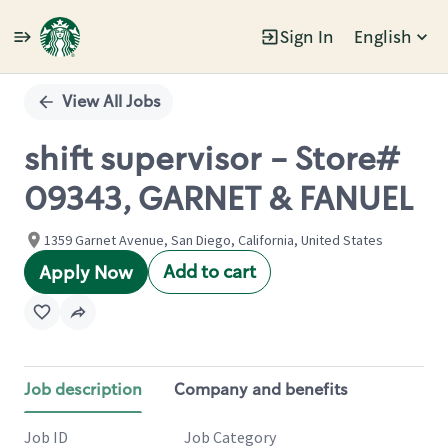
Sign In
English
Single
Position
View All Jobs
shift supervisor - Store#
09343, GARNET & FANUEL
1359 Garnet Avenue, San Diego, California, United States
Add to cart
Apply Now
Job description
Company and benefits
Job ID
Job Category