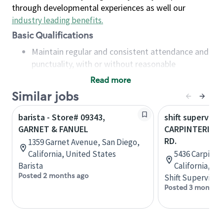
through developmental experiences as well our
industry leading benefits
.
Basic Qualifications
Maintain regular and consistent attendance and
punctuality, with or without reasonable
accommodation
Read more
Available to work flexible hours that may
Similar jobs
include early mornings, evenings, weekends,
nights and/or holidays
barista - Store# 09343,
shift superviso
Meet store operating policies and standards,
GARNET & FANUEL
CARPINTERIA &
including providing quality beverages and food
RD.
1359 Garnet Avenue, San Diego,
products, cash handling and store safety and
California, United States
5436 Carpinte
security, with or without reasonable
Barista
California, U
accommodations
Posted 2 months ago
Shift Supervisor
Six (6) months of experience in a position that
Posted 3 months
required constant interacting with and fulfilling
the requests of customers