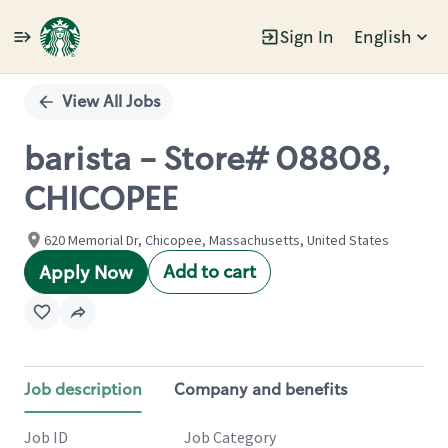
Sign In
English
Single
Position
View All Jobs
barista - Store# 08808,
CHICOPEE
620 Memorial Dr, Chicopee, Massachusetts, United States
Add to cart
Apply Now
Job description
Company and benefits
Job ID
Job Category