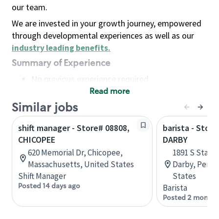
our team.
We are invested in your growth journey, empowered
through developmental experiences as well as our
industry leading benefits
.
Summary of Experience
No previous experience required
Read more
Basic Qualifications
Maintain regular and consistent attendance and
Similar jobs
punctuality, with or without reasonable
shift manager - Store# 08808,
barista - Stor
accommodation
CHICOPEE
DARBY
Available to work flexible hours that may
620 Memorial Dr, Chicopee,
1891 S State
include early mornings, evenings, weekends,
Massachusetts, United States
Darby, Penns
nights and/or holidays
Shift Manager
States
Meet store operating policies and standards,
Posted 14 days ago
Barista
including providing quality beverages and food
Posted 2 months
products, cash handling and store safety and
security, with or without reasonable