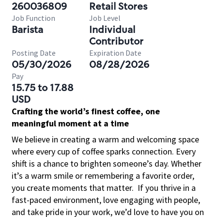
260036809
Retail Stores
Job Function
Job Level
Barista
Individual
Contributor
Posting Date
Expiration Date
05/30/2026
08/28/2026
Pay
15.75 to 17.88
USD
Crafting the world’s finest coffee, one
meaningful moment at a time
We believe in creating a warm and welcoming space
where every cup of coffee sparks connection. Every
shift is a chance to brighten someone’s day. Whether
it’s a warm smile or remembering a favorite order,
you create moments that matter.
If you thrive in a
fast-paced environment, love engaging with people,
and take pride in your work, we’d love to have you on