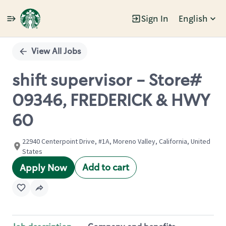
Sign In
English
Single
Position
View All Jobs
shift supervisor - Store#
09346, FREDERICK & HWY
60
22940 Centerpoint Drive, #1A, Moreno Valley, California, United
States
Add to cart
Apply Now