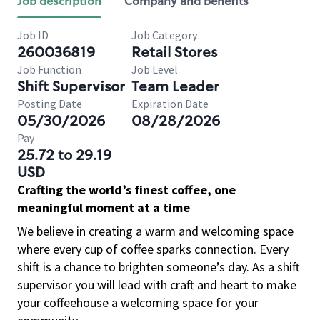
Job description
Company and benefits
Job ID
Job Category
260036819
Retail Stores
Job Function
Job Level
Shift Supervisor
Team Leader
Posting Date
Expiration Date
05/30/2026
08/28/2026
Pay
25.72 to 29.19
USD
Crafting the world’s finest coffee, one
meaningful moment at a time
We believe in creating a warm and welcoming space
where every cup of coffee sparks connection. Every
shift is a chance to brighten someone’s day. As a shift
supervisor you will lead with craft and heart to make
your coffeehouse a welcoming space for your