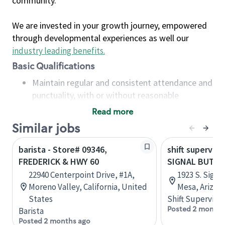
community.
We are invested in your growth journey, empowered
through developmental experiences as well our
industry leading benefits
.
Basic Qualifications
Maintain regular and consistent attendance and
punctuality, with or without reasonable
accommodation
Read more
Available to work flexible hours that may
Similar jobs
include early mornings, evenings, weekends,
nights and/or holidays
barista - Store# 09346,
shift superviso
Meet store operating policies and standards,
FREDERICK & HWY 60
SIGNAL BUTTE
including providing quality beverages and food
22940 Centerpoint Drive, #1A,
1923 S. Signa
products, cash handling and store safety and
Moreno Valley, California, United
Mesa, Arizon
security, with or without reasonable
States
Shift Supervisor
accommodations
Posted 2 months
Barista
Six (6) months of experience in a position that
Posted 2 months ago