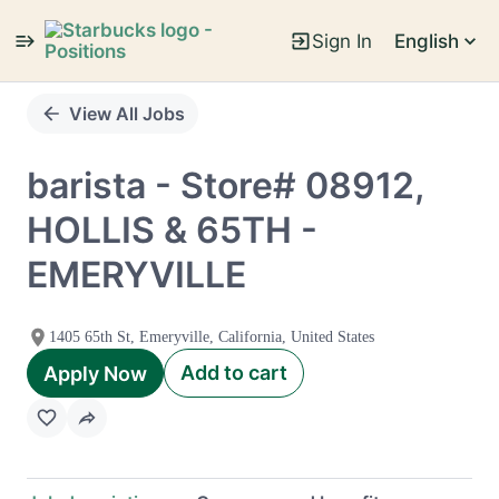
Sign In
English
Single
Position
View All Jobs
barista - Store# 08912,
HOLLIS & 65TH -
EMERYVILLE
1405 65th St, Emeryville, California, United States
Add to cart
Apply Now