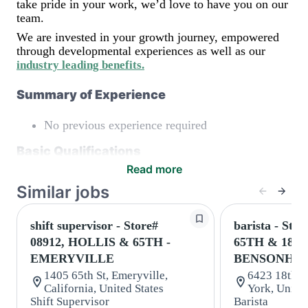
take pride in your work, we’d love to have you on our
team.
We are invested in your growth journey, empowered
through developmental experiences as well as our
industry leading benefits
.
Summary of Experience
No previous experience required
Basic Qualifications
Read more
Maintain regular and consistent attendance and
Similar jobs
punctuality, with or without reasonable
accommodation
Available to work flexible hours that may
shift supervisor - Store#
barista - Stor
include early mornings, evenings, weekends,
08912, HOLLIS & 65TH -
65TH & 18T
nights and/or holidays
EMERYVILLE
BENSONHU
Meet store operating policies and standards,
including providing quality beverages and food
1405 65th St, Emeryville,
6423 18th A
products, cash handling and store safety and
California, United States
York, United
security, with or without reasonable
Shift Supervisor
Barista