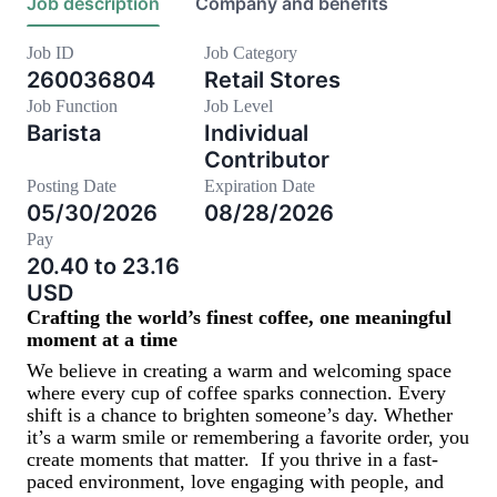
Job description
Company and benefits
Job ID
Job Category
260036804
Retail Stores
Job Function
Job Level
Barista
Individual
Contributor
Posting Date
Expiration Date
05/30/2026
08/28/2026
Pay
20.40 to 23.16
USD
Crafting the world’s finest coffee, one meaningful
moment at a time
We believe in creating a warm and welcoming space
where every cup of coffee sparks connection. Every
shift is a chance to brighten someone’s day. Whether
it’s a warm smile or remembering a favorite order, you
create moments that matter.
If you thrive in a fast-
paced environment, love engaging with people, and