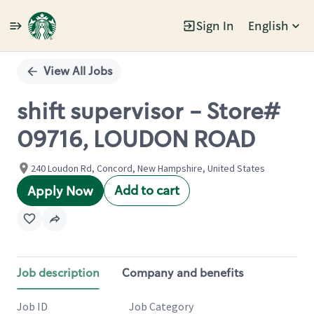
Sign In
English
Single
Position
View All Jobs
shift supervisor - Store#
09716, LOUDON ROAD
240 Loudon Rd, Concord, New Hampshire, United States
Add to cart
Apply Now
Job description
Company and benefits
Job ID
Job Category