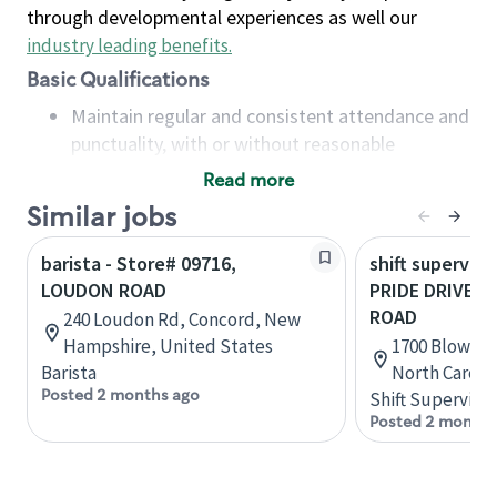
through developmental experiences as well our
industry leading benefits
.
Basic Qualifications
Maintain regular and consistent attendance and
punctuality, with or without reasonable
accommodation
Read more
Available to work flexible hours that may
Similar jobs
include early mornings, evenings, weekends,
nights and/or holidays
barista - Store# 09716,
shift superviso
Meet store operating policies and standards,
LOUDON ROAD
PRIDE DRIVE 
including providing quality beverages and food
ROAD
240 Loudon Rd, Concord, New
products, cash handling and store safety and
Hampshire, United States
1700 Blowing
security, with or without reasonable
Barista
North Caroli
accommodations
Posted 2 months ago
Shift Supervisor
Six (6) months of experience in a position that
Posted 2 months
required constant interacting with and fulfilling
the requests of customers