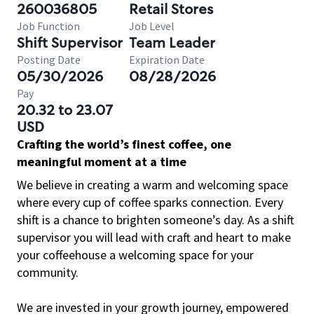
260036805
Retail Stores
Job Function
Job Level
Shift Supervisor
Team Leader
Posting Date
Expiration Date
05/30/2026
08/28/2026
Pay
20.32 to 23.07
USD
Crafting the world’s finest coffee, one
meaningful moment at a time
We believe in creating a warm and welcoming space
where every cup of coffee sparks connection. Every
shift is a chance to brighten someone’s day. As a shift
supervisor you will lead with craft and heart to make
your coffeehouse a welcoming space for your
community.
We are invested in your growth journey, empowered