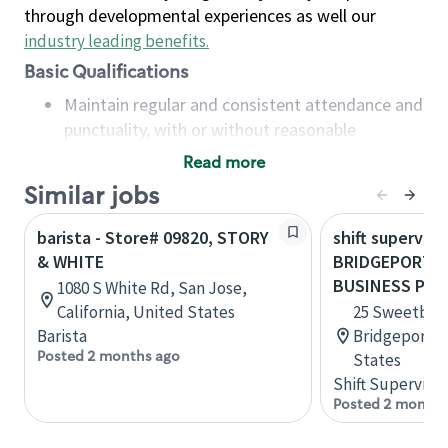
through developmental experiences as well our
industry leading benefits
.
Basic Qualifications
Maintain regular and consistent attendance and
punctuality, with or without reasonable
accommodation
Read more
Available to work flexible hours that may
Similar jobs
include early mornings, evenings, weekends,
nights and/or holidays
barista - Store# 09820, STORY
shift superviso
Meet store operating policies and standards,
& WHITE
BRIDGEPORT, 
including providing quality beverages and food
BUSINESS PAR
1080 S White Rd, San Jose,
products, cash handling and store safety and
California, United States
25 Sweetbrier
security, with or without reasonable
Barista
Bridgeport, W
accommodations
Posted 2 months ago
States
Six (6) months of experience in a position that
Shift Supervisor
required constant interacting with and fulfilling
Posted 2 months
the requests of customers