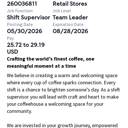
260036811
Retail Stores
Job Function
Job Level
Shift Supervisor
Team Leader
Posting Date
Expiration Date
05/30/2026
08/28/2026
Pay
25.72 to 29.19
USD
Crafting the world’s finest coffee, one
meaningful moment at a time
We believe in creating a warm and welcoming space
where every cup of coffee sparks connection. Every
shift is a chance to brighten someone’s day. As a shift
supervisor you will lead with craft and heart to make
your coffeehouse a welcoming space for your
community.
We are invested in your growth journey, empowered