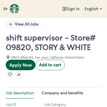
Sign In
English
Single
Position
View All Jobs
shift supervisor - Store#
09820, STORY & WHITE
1080 S White Rd, San Jose, California, United States
Add to cart
Apply Now
Job description
Company and benefits
Job ID
Job Category