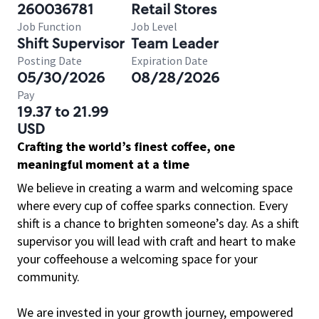
260036781
Retail Stores
Job Function
Job Level
Shift Supervisor
Team Leader
Posting Date
Expiration Date
05/30/2026
08/28/2026
Pay
19.37 to 21.99
USD
Crafting the world’s finest coffee, one
meaningful moment at a time
We believe in creating a warm and welcoming space
where every cup of coffee sparks connection. Every
shift is a chance to brighten someone’s day. As a shift
supervisor you will lead with craft and heart to make
your coffeehouse a welcoming space for your
community.
We are invested in your growth journey, empowered