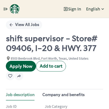
Sign In
English
Single
Position
View All Jobs
shift supervisor - Store#
09406, I-20 & HWY. 377
8503 Benbrook Blvd, Fort Worth, Texas, United States
Add to cart
Apply Now
Job description
Company and benefits
Job ID
Job Category