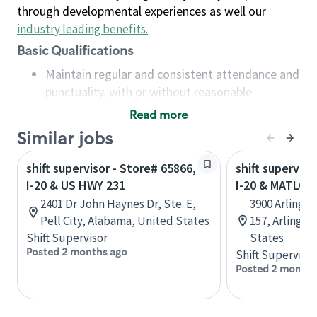
through developmental experiences as well our
industry leading benefits
.
Basic Qualifications
Maintain regular and consistent attendance and
punctuality, with or without reasonable
accommodation
Read more
Available to work flexible hours that may
Similar jobs
include early mornings, evenings, weekends,
nights and/or holidays
shift supervisor - Store# 65866,
shift superviso
Meet store operating policies and standards,
I-20 & US HWY 231
I-20 & MATLOC
including providing quality beverages and food
2401 Dr John Haynes Dr, Ste. E,
3900 Arlingto
products, cash handling and store safety and
Pell City, Alabama, United States
157, Arlingto
security, with or without reasonable
Shift Supervisor
States
accommodations
Posted 2 months ago
Shift Supervisor
Six (6) months of experience in a position that
Posted 2 months
required constant interacting with and fulfilling
the requests of customers