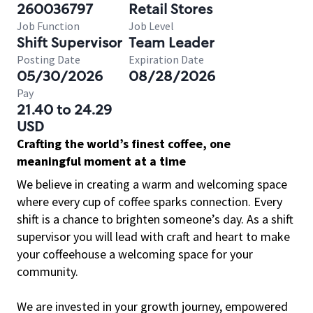
260036797
Retail Stores
Job Function
Job Level
Shift Supervisor
Team Leader
Posting Date
Expiration Date
05/30/2026
08/28/2026
Pay
21.40 to 24.29
USD
Crafting the world’s finest coffee, one
meaningful moment at a time
We believe in creating a warm and welcoming space
where every cup of coffee sparks connection. Every
shift is a chance to brighten someone’s day. As a shift
supervisor you will lead with craft and heart to make
your coffeehouse a welcoming space for your
community.
We are invested in your growth journey, empowered