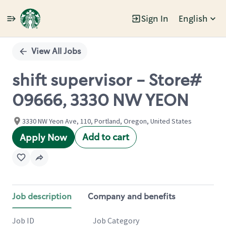
Sign In
English
Single
Position
View All Jobs
shift supervisor - Store#
09666, 3330 NW YEON
3330 NW Yeon Ave, 110, Portland, Oregon, United States
Add to cart
Apply Now
Job description
Company and benefits
Job ID
Job Category