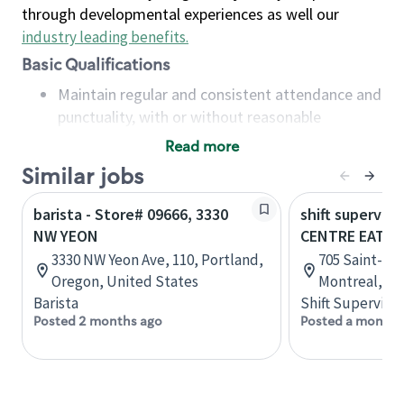
through developmental experiences as well our
industry leading benefits
.
Basic Qualifications
Maintain regular and consistent attendance and
punctuality, with or without reasonable
accommodation
Read more
Available to work flexible hours that may
Similar jobs
include early mornings, evenings, weekends,
nights and/or holidays
barista - Store# 09666, 3330
shift superviso
Meet store operating policies and standards,
NW YEON
CENTRE EATO
including providing quality beverages and food
3330 NW Yeon Ave, 110, Portland,
705 Saint-Cat
products, cash handling and store safety and
Oregon, United States
Montreal, Q
security, with or without reasonable
Barista
Shift Supervisor
accommodations
Posted 2 months ago
Posted a month 
Six (6) months of experience in a position that
required constant interacting with and fulfilling
the requests of customers