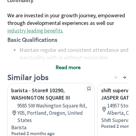
community.
We are invested in your growth journey, empowered
through developmental experiences as well our
industry leading benefits
.
Basic Qualifications
Maintain regular and consistent attendance and
punctuality, with or without reasonable
accommodation
Read more
Available to work flexible hours that may
Similar jobs
include early mornings, evenings, weekends,
nights and/or holidays
barista - Store# 10290,
shift superviso
Meet store operating policies and standards,
WASHINGTON SQUARE III
JASPER GATES
including providing quality beverages and food
9585 SW Washington Square Rd,
14957 Stony 
products, cash handling and store safety and
Y05, Portland, Oregon, United
Alberta, Can
security, with or without reasonable
States
Shift Supervisor
accommodations
Posted 2 months
Barista
Six (6) months of experience in a position that
Posted 2 months ago