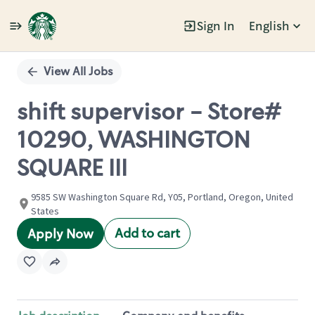
Sign In
English
Single
Position
View All Jobs
shift supervisor - Store#
10290, WASHINGTON
SQUARE III
9585 SW Washington Square Rd, Y05, Portland, Oregon, United
States
Add to cart
Apply Now