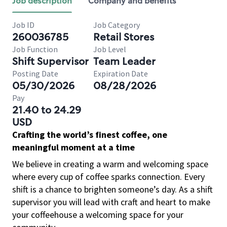
Job description
Company and benefits
Job ID
Job Category
260036785
Retail Stores
Job Function
Job Level
Shift Supervisor
Team Leader
Posting Date
Expiration Date
05/30/2026
08/28/2026
Pay
21.40 to 24.29
USD
Crafting the world’s finest coffee, one
meaningful moment at a time
We believe in creating a warm and welcoming space
where every cup of coffee sparks connection. Every
shift is a chance to brighten someone’s day. As a shift
supervisor you will lead with craft and heart to make
your coffeehouse a welcoming space for your