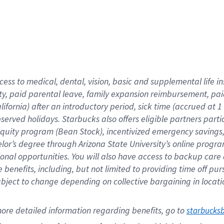
cess to medical, dental, vision,
basic
and supplemental
life 
ty,
paid parental leave,
f
amily
e
xpansion
r
eimbursement,
pai
lifornia)
after an introductory period
,
sick time (
accrued at
1
bserved
holidays
.
Starbucks also offers
eligible partners
parti
 equity program
(
Bean Stock
)
,
incentivized
emergency savings
helor’s degree through Arizona
State University’s online progr
ional
opportunities
.
You will also have access to backup care
benefits, including, but not limited to providing time off
pur
 subject to change depending on collective bargaining in loca
ore 
detailed 
information 
regarding
 benefits, go to 
starbucks