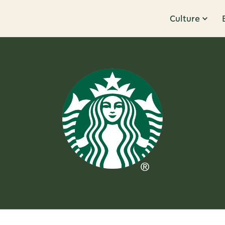
Culture