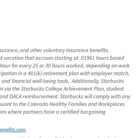
insurance
, and
other voluntary insurance benefits
.
d vacation
that
accrue
s starting
at .01961 hours based
 hour for every
25 or 30 hours worked
,
depending on work
cipation in a
401(k)-retirement
plan
with employer match
,
,
and
financial well-being tools
.
Additionally, Starbucks
am
via
the
Starbucks College Achievement Plan
, student
and
DACA reimbursement.
Starbucks will
comply with
any
suant to
the Colorado Healthy Families and Workplaces
tions where partners have a certified bargaining
. 
benefits.com