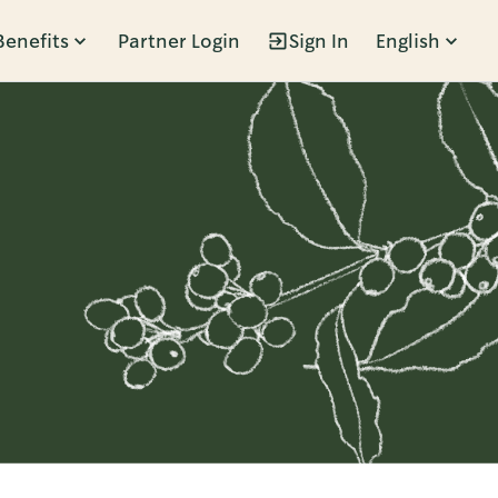
Benefits
Partner Login
Sign In
English