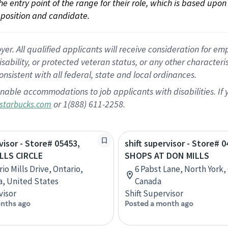
 the entry point of the range for their role, which is based up
position and candidate.
 All qualified applicants will receive consideration for empl
disability, or protected veteran status, or any other character
nsistent with all federal, state and local ordinances.
nable accommodations to job applicants with disabilities. I
or 1(888) 611-2258.
starbucks.com
visor - Store# 05453,
shift supervisor - Store# 0
ILLS CIRCLE
SHOPS AT DON MILLS
io Mills Drive, Ontario,
6 Pabst Lane, North York,
ia, United States
Canada
visor
Shift Supervisor
nths ago
Posted a month ago