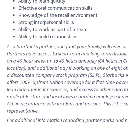
Ability to learn quickly
Effective oral communication skills
Knowledge of the retail environment
Strong interpersonal skills
Ability to work as part of a team
Ability to build relationships
As a Starbucks
partner
, you (and your family) will have ac
Partners have access to
short
-
term and long
-
term disabili
on a
40 hour
week up to
40 hours
annually (
64 hours
in Ca
location
),
and
additional pay
if working
on
one of
eight
o
a
discounted company stock
program
(S.I.P.), Starbucks
offers
100%
upfront
tuition
coverage
for a first-time bac
loan management resources
,
and access to other educat
applicable state and local laws
regarding
employee leave 
Act,
in accordance with
its
plans and
policies.
This list is
representative.
For 
additional
 information regarding partner 
perks
 and m