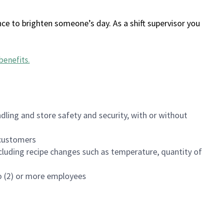
ce to brighten someone’s day. As a shift supervisor you
benefits
.
dling and store safety and security, with or without
f customers
luding recipe changes such as temperature, quantity of
wo (2) or more employees