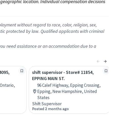
on geographic location. Individual compensation decisions 
oyment without regard to race, color, religion, sex,
istic protected by law. Qualified applicants with criminal
f you need assistance or an accommodation due to a
4095,
shift supervisor - Store# 11854,
EPPING MAIN ST.
 Ontario,
96 Calef Highway, Epping Crossing,
Epping, New Hampshire, United
States
Shift Supervisor
Posted 2 months ago