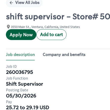
View All Jobs
shift supervisor - Store# 
3550 Main St., Ventura, California, United States
Add to cart
Apply Now
Job description
Company and benefits
Job ID
260036795
Job Function
Shift Supervisor
Posting Date
05/30/2026
Pay
25.72 to 29.19 USD