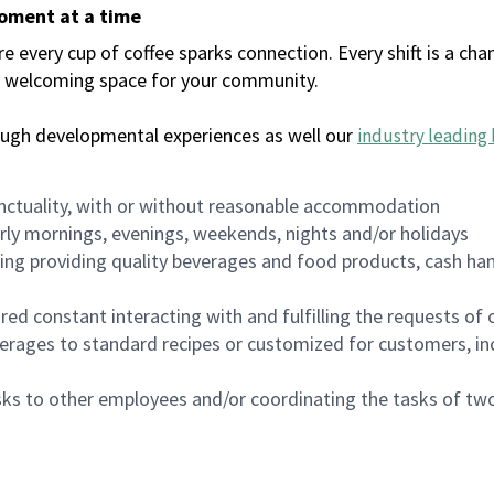
moment at a time
every cup of coffee sparks connection. Every shift is a chan
 a welcoming space for your community.
ough developmental experiences as well our
industry leading 
nctuality, with or without reasonable accommodation
arly mornings, evenings, weekends, nights and/or holidays
ing providing quality beverages and food products, cash han
uired constant interacting with and fulfilling the requests o
erages to standard recipes or customized for customers, inc
asks to other employees and/or coordinating the tasks of t