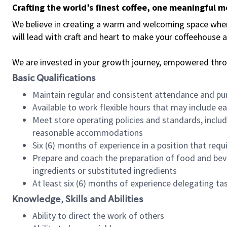
Crafting the world’s finest coffee, one meaningful 
We believe in creating a warm and welcoming space where 
will lead with craft and heart to make your coffeehouse
We are invested in your growth journey, empowered thr
Basic Qualifications
Maintain regular and consistent attendance and pu
Available to work flexible hours that may include e
Meet store operating policies and standards, includ
reasonable accommodations
Six (6) months of experience in a position that req
Prepare and coach the preparation of food and bev
ingredients or substituted ingredients
At least six (6) months of experience delegating t
Knowledge, Skills and Abilities
Ability to direct the work of others