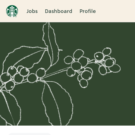
Jobs
Dashboard
Profile
Single
Position