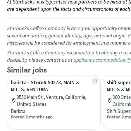
At Starbucks, it is typical for new partners to be hired at
are dependent upon the facts and circumstances of each 
Starbucks Coffee Company is an equal opportunity employer.
sexual orientation, gender identity, age, national origin, 
histories will be considered for employment in a manner co
Starbucks Coffee Company is committed to offering reaso
disability, please contact us at
applicantaccommodation@
Similar jobs
barista - Store# 50273, MAIN &
shift super
MILLS, VENTURA
MILLS & M
3550 Main St., Ventura, California,
960 Ontar
United States
Californ
Barista
Shift Super
Posted 2 months ago
Posted 2 mo