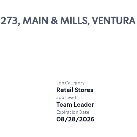
50273, MAIN & MILLS, VENTURA
Job Category
Retail Stores
Job Level
Team Leader
Expiration Date
08/28/2026