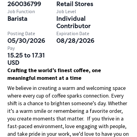
260036799
Retail Stores
Job Function
Job Level
Barista
Individual
Contributor
Posting Date
Expiration Date
05/30/2026
08/28/2026
Pay
15.25 to 17.31
USD
Crafting the world’s finest coffee, one
meaningful moment at a time
We believe in creating a warm and welcoming space
where every cup of coffee sparks connection. Every
shift is a chance to brighten someone’s day. Whether
it’s a warm smile or remembering a favorite order,
you create moments that matter.
If you thrive in a
fast-paced environment, love engaging with people,
and take pride in your work, we’d love to have you on