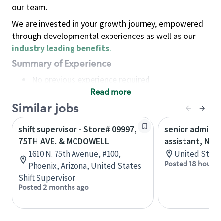
our team.
We are invested in your growth journey, empowered
through developmental experiences as well as our
industry leading benefits
.
Summary of Experience
No previous experience required
Read more
Basic Qualifications
Maintain regular and consistent attendance and
Similar jobs
punctuality, with or without reasonable
shift supervisor - Store# 09997,
senior adminis
accommodation
75TH AVE. & MCDOWELL
assistant, Nor
Available to work flexible hours that may
1610 N. 75th Avenue, #100,
United State
include early mornings, evenings, weekends,
Posted 18 hours 
Phoenix, Arizona, United States
nights and/or holidays
Shift Supervisor
Meet store operating policies and standards,
Posted 2 months ago
including providing quality beverages and food
products, cash handling and store safety and
security, with or without reasonable