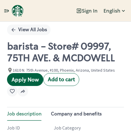
Sign In
English
Single
Position
View All Jobs
barista - Store# 09997,
75TH AVE. & MCDOWELL
1610 N. 75th Avenue, #100, Phoenix, Arizona, United States
Add to cart
Apply Now
Job description
Company and benefits
Job ID
Job Category