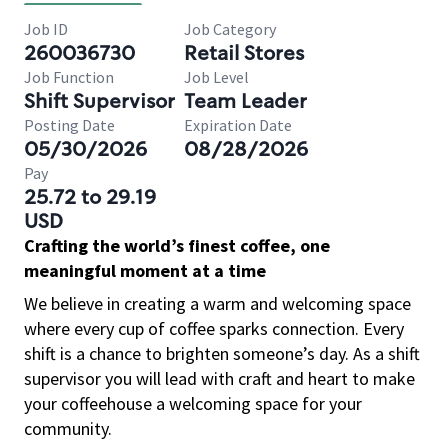
Job ID
Job Category
260036730
Retail Stores
Job Function
Job Level
Shift Supervisor
Team Leader
Posting Date
Expiration Date
05/30/2026
08/28/2026
Pay
25.72 to 29.19
USD
Crafting the world’s finest coffee, one
meaningful moment at a time
We believe in creating a warm and welcoming space
where every cup of coffee sparks connection. Every
shift is a chance to brighten someone’s day. As a shift
supervisor you will lead with craft and heart to make
your coffeehouse a welcoming space for your
community.