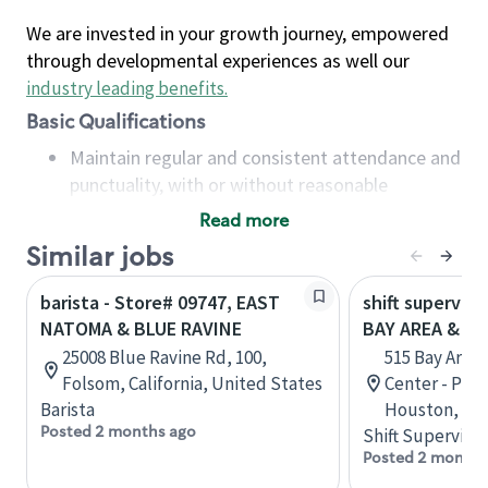
We are invested in your growth journey, empowered
through developmental experiences as well our
industry leading benefits
.
Basic Qualifications
Maintain regular and consistent attendance and
punctuality, with or without reasonable
accommodation
Read more
Available to work flexible hours that may
Similar jobs
include early mornings, evenings, weekends,
nights and/or holidays
barista - Store# 09747, EAST
shift superviso
Meet store operating policies and standards,
NATOMA & BLUE RAVINE
BAY AREA & S
including providing quality beverages and food
25008 Blue Ravine Rd, 100,
515 Bay Area
products, cash handling and store safety and
Folsom, California, United States
Center - Phase
security, with or without reasonable
Barista
Houston, Tex
accommodations
Posted 2 months ago
Shift Supervisor
Six (6) months of experience in a position that
Posted 2 months
required constant interacting with and fulfilling