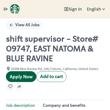
Sign In
English
Single
Position
View All Jobs
shift supervisor - Store#
09747, EAST NATOMA &
BLUE RAVINE
25008 Blue Ravine Rd, 100, Folsom, California, United States
Add to cart
Apply Now
Job description
Company and benefits