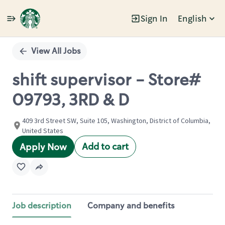
Sign In
English
Single
Position
View All Jobs
shift supervisor - Store#
09793, 3RD & D
409 3rd Street SW, Suite 105, Washington, District of Columbia,
United States
Add to cart
Apply Now
Job description
Company and benefits