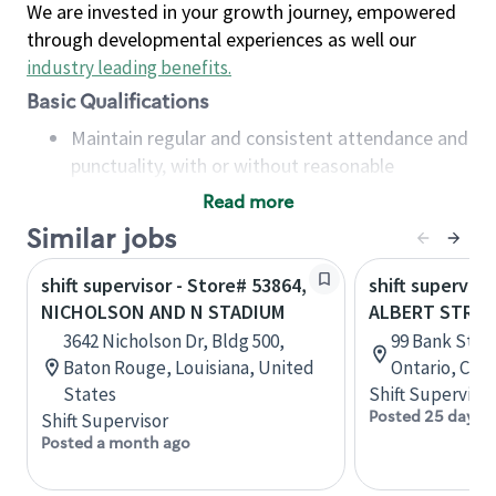
We are invested in your growth journey, empowered
through developmental experiences as well our
industry leading benefits
.
Basic Qualifications
Maintain regular and consistent attendance and
punctuality, with or without reasonable
accommodation
Read more
Available to work flexible hours that may
Similar jobs
include early mornings, evenings, weekends,
nights and/or holidays
shift supervisor - Store# 53864,
shift superviso
Meet store operating policies and standards,
NICHOLSON AND N STADIUM
ALBERT STREE
including providing quality beverages and food
3642 Nicholson Dr, Bldg 500,
99 Bank St, G
products, cash handling and store safety and
Baton Rouge, Louisiana, United
Ontario, Can
security, with or without reasonable
States
Shift Supervisor
accommodations
Posted 25 days 
Shift Supervisor
Six (6) months of experience in a position that
Posted a month ago
required constant interacting with and fulfilling