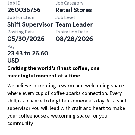
Job ID
Job Category
260036756
Retail Stores
Job Function
Job Level
Shift Supervisor
Team Leader
Posting Date
Expiration Date
05/30/2026
08/28/2026
Pay
23.43 to 26.60
USD
Crafting the world’s finest coffee, one
meaningful moment at a time
We believe in creating a warm and welcoming space
where every cup of coffee sparks connection. Every
shift is a chance to brighten someone’s day. As a shift
supervisor you will lead with craft and heart to make
your coffeehouse a welcoming space for your
community.