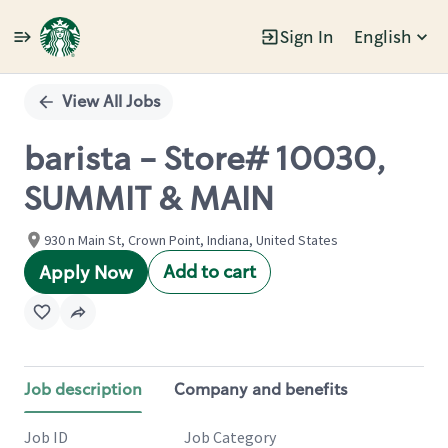
Sign In
English
Single
Position
View All Jobs
barista - Store# 10030,
SUMMIT & MAIN
930 n Main St, Crown Point, Indiana, United States
Add to cart
Apply Now
Job description
Company and benefits
Job ID
Job Category