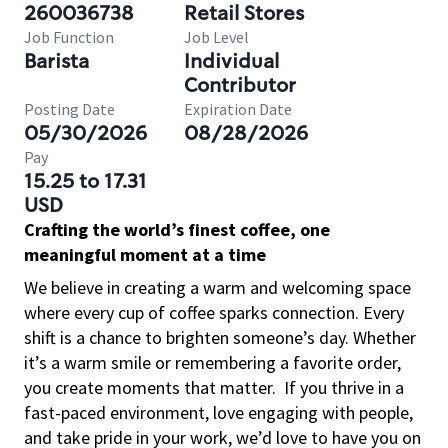
260036738
Retail Stores
Job Function
Job Level
Barista
Individual
Contributor
Posting Date
Expiration Date
05/30/2026
08/28/2026
Pay
15.25 to 17.31
USD
Crafting the world’s finest coffee, one
meaningful moment at a time
We believe in creating a warm and welcoming space
where every cup of coffee sparks connection. Every
shift is a chance to brighten someone’s day. Whether
it’s a warm smile or remembering a favorite order,
you create moments that matter.
If you thrive in a
fast-paced environment, love engaging with people,
and take pride in your work, we’d love to have you on