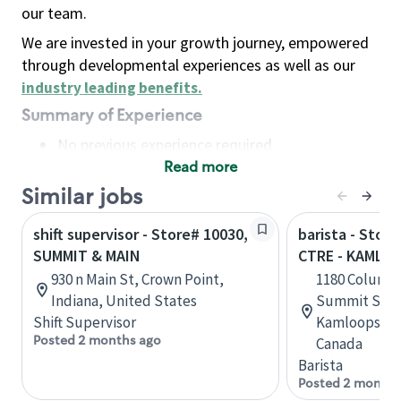
our team.
We are invested in your growth journey, empowered
through developmental experiences as well as our
industry leading benefits
.
Summary of Experience
No previous experience required
Read more
Basic Qualifications
Maintain regular and consistent attendance and
Similar jobs
punctuality, with or without reasonable
shift supervisor - Store# 10030,
barista - Stor
accommodation
SUMMIT & MAIN
CTRE - KAMLO
Available to work flexible hours that may
930 n Main St, Crown Point,
1180 Columbi
include early mornings, evenings, weekends,
Indiana, United States
Summit Shop
nights and/or holidays
Shift Supervisor
Kamloops, Br
Meet store operating policies and standards,
Posted 2 months ago
Canada
including providing quality beverages and food
Barista
products, cash handling and store safety and
Posted 2 months
security, with or without reasonable