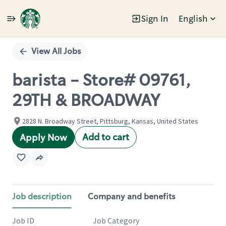
Sign In
English
Single
Position
View All Jobs
barista - Store# 09761,
29TH & BROADWAY
2828 N. Broadway Street, Pittsburg, Kansas, United States
Add to cart
Apply Now
Job description
Company and benefits
Job ID
Job Category