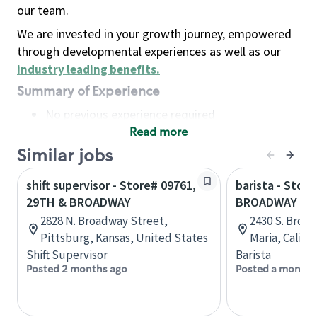
our team.
We are invested in your growth journey, empowered
through developmental experiences as well as our
industry leading benefits
.
Summary of Experience
No previous experience required
Read more
Basic Qualifications
Maintain regular and consistent attendance and
Similar jobs
punctuality, with or without reasonable
shift supervisor - Store# 09761,
barista - Store
accommodation
29TH & BROADWAY
BROADWAY AN
Available to work flexible hours that may
2828 N. Broadway Street,
2430 S. Broad
include early mornings, evenings, weekends,
Pittsburg, Kansas, United States
Maria, Califo
nights and/or holidays
Shift Supervisor
Barista
Meet store operating policies and standards,
Posted 2 months ago
Posted a month 
including providing quality beverages and food
products, cash handling and store safety and
security, with or without reasonable