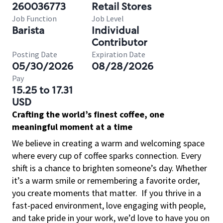
260036773
Retail Stores
Job Function
Job Level
Barista
Individual
Contributor
Posting Date
Expiration Date
05/30/2026
08/28/2026
Pay
15.25 to 17.31
USD
Crafting the world’s finest coffee, one
meaningful moment at a time
We believe in creating a warm and welcoming space
where every cup of coffee sparks connection. Every
shift is a chance to brighten someone’s day. Whether
it’s a warm smile or remembering a favorite order,
you create moments that matter.
If you thrive in a
fast-paced environment, love engaging with people,
and take pride in your work, we’d love to have you on