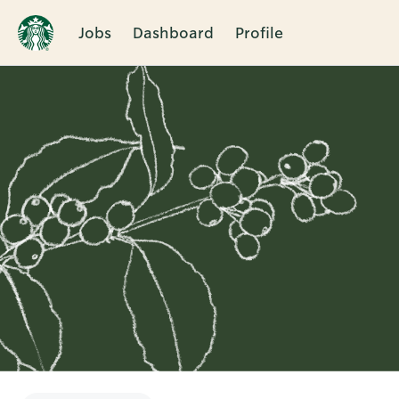
Jobs
Dashboard
Profile
Single
Position