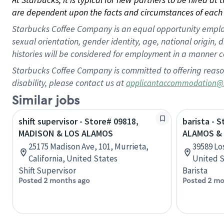
are dependent upon the facts and circumstances of each 
Starbucks Coffee Company is an equal opportunity employer.
sexual orientation, gender identity, age, national origin, 
histories will be considered for employment in a manner co
Starbucks Coffee Company is committed to offering reaso
disability, please contact us at
applicantaccommodation@
Similar jobs
shift supervisor - Store# 09818,
barista - 
MADISON & LOS ALAMOS
ALAMOS & 
25175 Madison Ave, 101, Murrieta,
39589 Lo
California, United States
United S
Shift Supervisor
Barista
Posted 2 months ago
Posted 2 mo