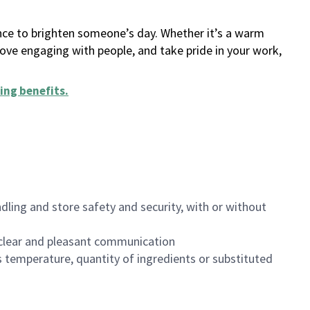
ance to brighten someone’s day. Whether it’s a warm
 love engaging with people, and take pride in your work,
ing benefits
.
dling and store safety and security, with or without
clear and pleasant communication
 temperature, quantity of ingredients or substituted