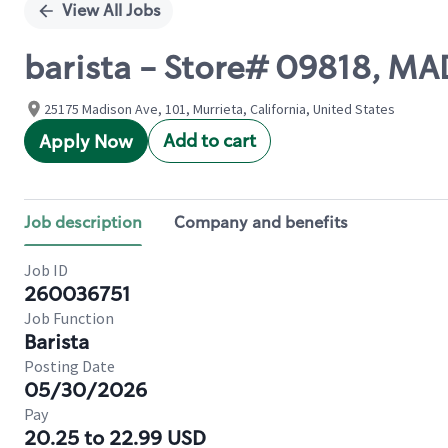
View All Jobs
barista - Store# 09818, 
25175 Madison Ave, 101, Murrieta, California, United States
Add to cart
Apply Now
Job description
Company and benefits
Job ID
260036751
Job Function
Barista
Posting Date
05/30/2026
Pay
20.25 to 22.99 USD