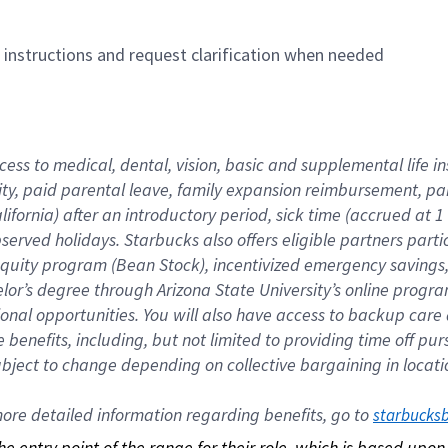
n instructions and request clarification when needed
cess to medical, dental, vision, basic and supplemental life i
ity, paid parental leave, family expansion reimbursement, pa
lifornia) after an introductory period, sick time (accrued at
bserved holidays. Starbucks also offers eligible partners part
quity program (Bean Stock), incentivized emergency savings, a
helor’s degree through Arizona State University’s online prog
nal opportunities. You will also have access to backup car
benefits, including, but not limited to providing time off p
is subject to change depending on collective bargaining in loca
re detailed information regarding benefits, go to 
starbucks
 the entry point of the range for their role, which is based up