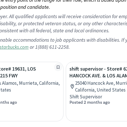
position and candidate.
 All qualified applicants will receive consideration for empl
disability, or protected veteran status, or any other character
nsistent with all federal, state and local ordinances.
nable accommodations to job applicants with disabilities. I
or 1(888) 611-2258.
starbucks.com
Store# 19631, LOS
shift supervisor - Store# 6
215 FWY
HANCOCK AVE. & LOS ALA
s Alamos, Murrieta, California,
25040 Hancock Ave, Murri
tates
California, United States
Shift Supervisor
nths ago
Posted 2 months ago