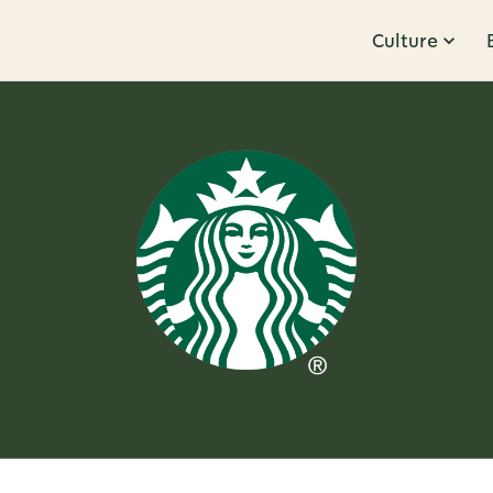
Culture