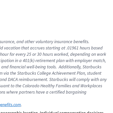
nsurance, and other voluntary insurance benefits.
id vacation that accrues starting at .01961 hours based
 1 hour for every 25 or 30 hours worked, depending on work
icipation in a 401(k)-retirement plan with employer match,
nd financial well-being tools. Additionally, Starbucks
ram via the Starbucks College Achievement Plan, student
e and DACA reimbursement. Starbucks will comply with any
ursuant to the Colorado Healthy Families and Workplaces
tions where partners have a certified bargaining
. 
benefits.com
on geographic location. Individual compensation decisions 