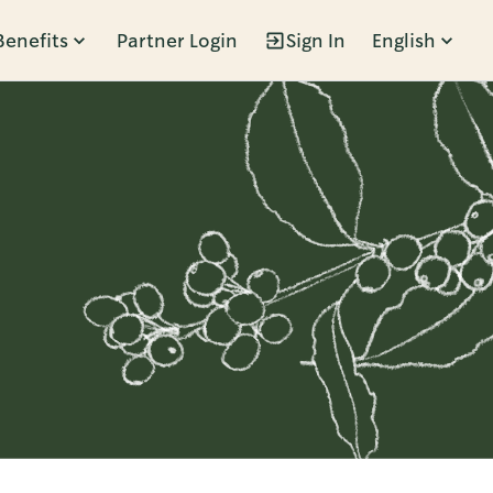
Benefits
Partner Login
Sign In
English