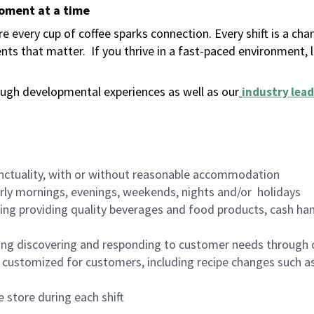
moment at a time
 every cup of coffee sparks connection. Every shift is a ch
nts that matter.
If you thrive in a fast-paced environment,
ugh developmental experiences as well as our
industry lead
nctuality, with or without reasonable accommodation
arly mornings, evenings, weekends, nights and/or holidays
ing providing quality beverages and food products, cash han
ing discovering and responding to customer needs through 
customized for customers, including recipe changes such as
 store during each shift