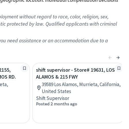
oyment without regard to race, color, religion, sex,
istic protected by law. Qualified applicants with criminal
f you need assistance or an accommodation due to a
2155,
shift supervisor - Store# 19631, LOS
MOS RD.
ALAMOS & 215 FWY
eta,
39589 Los Alamos, Murrieta, California,
United States
Shift Supervisor
Posted 2 months ago