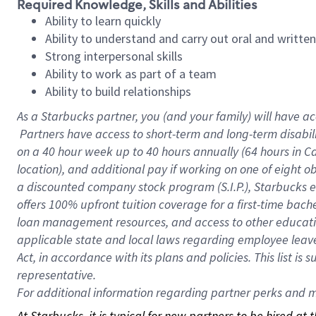
Required Knowledge, Skills and Abilities
Ability to learn quickly
Ability to understand and carry out oral and writte
Strong interpersonal skills
Ability to work as part of a team
Ability to build relationships
As a Starbucks
partner, you (and your family) will have ac
Partners have access to short-term and long-term disabil
on a
40 hour
week up to
40 hours
annually (
64 hours
in Ca
location), and additional pay if working on one of eight o
a discounted company stock program (S.I.P.), Starbucks e
offers 100% upfront tuition coverage for a first-time bac
loan management resources, and access to other educatio
applicable state and local laws regarding employee leave 
Act, in accordance with its plans and policies. This list 
representative.
For
additional information regarding partner perks and mo
At Starbucks, it is typical for new partners to be hired at