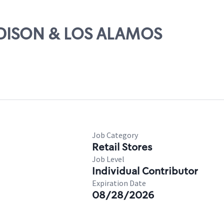
MADISON & LOS ALAMOS
Job Category
Retail Stores
Job Level
Individual Contributor
Expiration Date
08/28/2026