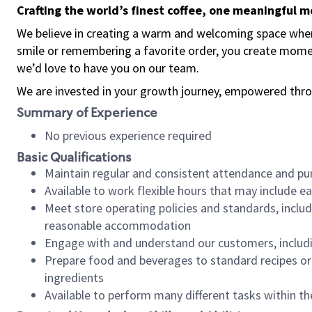
Crafting the world’s finest coffee, one meaningful 
We believe in creating a warm and welcoming space where
smile or remembering a favorite order, you create mome
we’d love to have you on our team.
We are invested in your growth journey, empowered thro
Summary of Experience
No previous experience required
Basic Qualifications
Maintain regular and consistent attendance and pu
Available to work flexible hours that may include e
Meet store operating policies and standards, includ
reasonable accommodation
Engage with and understand our customers, includ
Prepare food and beverages to standard recipes or 
ingredients
Available to perform many different tasks within the