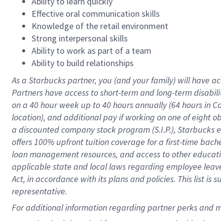
Ability to learn quickly
Effective oral communication skills
Knowledge of the retail environment
Strong interpersonal skills
Ability to work as part of a team
Ability to build relationships
As a Starbucks
partner
, you (and your family) will have ac
Partners have access to
short
-
term and long
-
term disabili
on a
40 hour
week up to
40 hours
annually (
64 hours
in Ca
location
),
and
additional pay
if working
on
one of
eight
o
a
discounted company stock
program
(S.I.P.), Starbucks
offers
100%
upfront
tuition
coverage
for a first-time bac
loan management resources
,
and access to other educat
applicable state and local laws
regarding
employee leave 
Act,
in accordance with
its
plans and
policies.
This list is
representative.
For 
additional
 information regarding partner 
perks
 and m