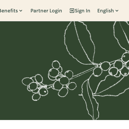
Benefits
Partner Login
Sign In
English