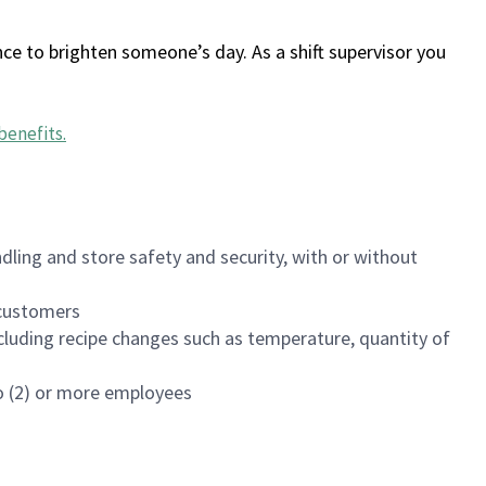
ce to brighten someone’s day. As a shift supervisor you
benefits
.
dling and store safety and security, with or without
f customers
luding recipe changes such as temperature, quantity of
wo (2) or more employees