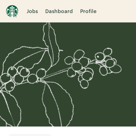
Jobs
Dashboard
Profile
Single
Position