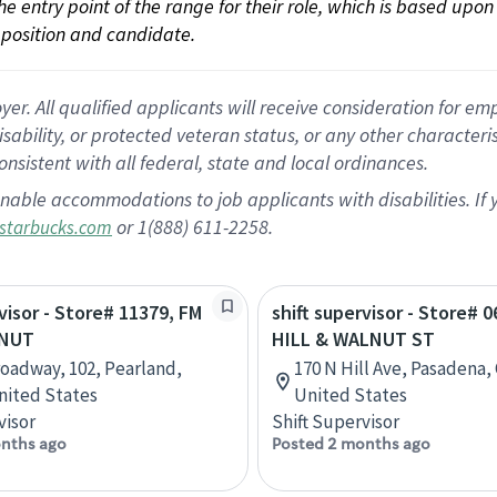
 the entry point of the range for their role, which is based up
position and candidate.
 All qualified applicants will receive consideration for empl
disability, or protected veteran status, or any other character
nsistent with all federal, state and local ordinances.
nable accommodations to job applicants with disabilities. I
or 1(888) 611-2258.
starbucks.com
rvisor - Store# 11379, FM
shift supervisor - Store# 0
LNUT
HILL & WALNUT ST
roadway, 102, Pearland,
170 N Hill Ave, Pasadena, 
nited States
United States
visor
Shift Supervisor
nths ago
Posted 2 months ago