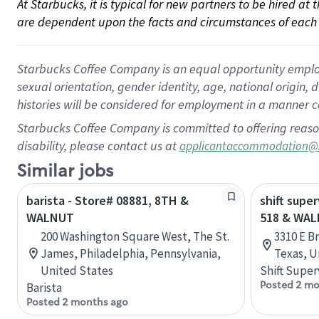
At Starbucks, it is typical for new partners to be hired at
are dependent upon the facts and circumstances of each 
Starbucks Coffee Company is an equal opportunity employer.
sexual orientation, gender identity, age, national origin, 
histories will be considered for employment in a manner co
Starbucks Coffee Company is committed to offering reaso
disability, please contact us at
applicantaccommodation@
Similar jobs
barista - Store# 08881, 8TH &
shift supe
WALNUT
518 & WA
200 Washington Square West, The St.
3310 E B
James, Philadelphia, Pennsylvania,
Texas, U
United States
Shift Super
Posted 2 mo
Barista
Posted 2 months ago