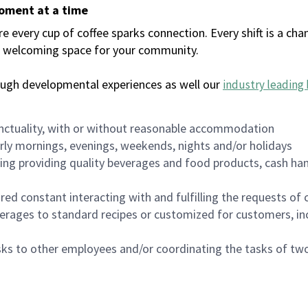
moment at a time
every cup of coffee sparks connection. Every shift is a chan
 a welcoming space for your community.
ough developmental experiences as well our
industry leading 
nctuality, with or without reasonable accommodation
arly mornings, evenings, weekends, nights and/or holidays
ing providing quality beverages and food products, cash han
uired constant interacting with and fulfilling the requests o
erages to standard recipes or customized for customers, inc
asks to other employees and/or coordinating the tasks of t