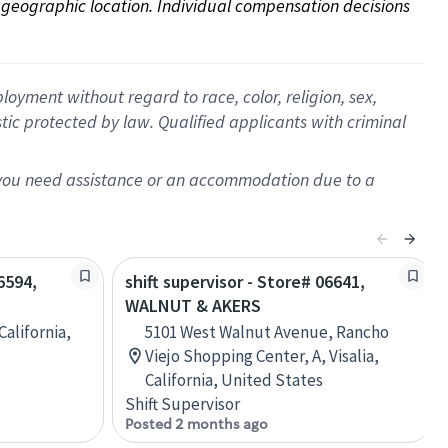
on geographic location. Individual compensation decisions 
oyment without regard to race, color, religion, sex,
istic protected by law. Qualified applicants with criminal
f you need assistance or an accommodation due to a
6594,
shift supervisor - Store# 06641,
WALNUT & AKERS
California,
5101 West Walnut Avenue, Rancho
Viejo Shopping Center, A, Visalia,
California, United States
Shift Supervisor
Posted 2 months ago