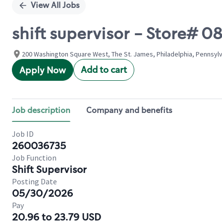
View All Jobs
shift supervisor - Store# 
200 Washington Square West, The St. James, Philadelphia, Pennsylv
Add to cart
Apply Now
Job description
Company and benefits
Job ID
260036735
Job Function
Shift Supervisor
Posting Date
05/30/2026
Pay
20.96 to 23.79 USD