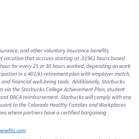
insurance
, and
other voluntary insurance benefits
.
d vacation
that
accrue
s starting
at .01961 hours based
 hour for every
25 or 30 hours worked
,
depending on work
cipation in a
401(k)-retirement
plan
with employer match
,
,
and
financial well-being tools
.
Additionally, Starbucks
am
via
the
Starbucks College Achievement Plan
, student
and
DACA reimbursement.
Starbucks will
comply with
any
suant to
the Colorado Healthy Families and Workplaces
tions where partners have a certified bargaining
. 
benefits.com