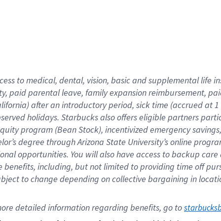
cess to medical, dental, vision,
basic
and supplemental
life 
ty,
paid parental leave,
f
amily
e
xpansion
r
eimbursement,
pai
lifornia)
after an introductory period
,
sick time (
accrued at
1
bserved
holidays
.
Starbucks also offers
eligible partners
parti
 equity program
(
Bean Stock
)
,
incentivized
emergency savings
helor’s degree through Arizona
State University’s online progr
ional
opportunities
.
You will also have access to backup care
benefits, including, but not limited to providing time off
pur
 subject to change depending on collective bargaining in loca
ore 
detailed 
information 
regarding
 benefits, go to 
starbucks