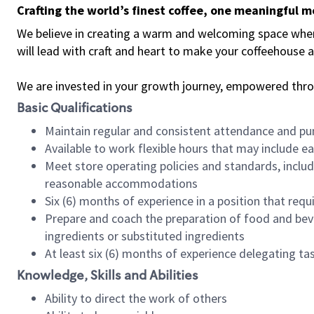
Crafting the world’s finest coffee, one meaningful 
We believe in creating a warm and welcoming space where 
will lead with craft and heart to make your coffeehouse
We are invested in your growth journey, empowered thr
Basic Qualifications
Maintain regular and consistent attendance and pu
Available to work flexible hours that may include e
Meet store operating policies and standards, includ
reasonable accommodations
Six (6) months of experience in a position that req
Prepare and coach the preparation of food and bev
ingredients or substituted ingredients
At least six (6) months of experience delegating t
Knowledge, Skills and Abilities
Ability to direct the work of others