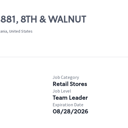
08881, 8TH & WALNUT
ania, United States
Job Category
Retail Stores
Job Level
Team Leader
Expiration Date
08/28/2026