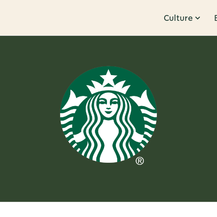
Culture