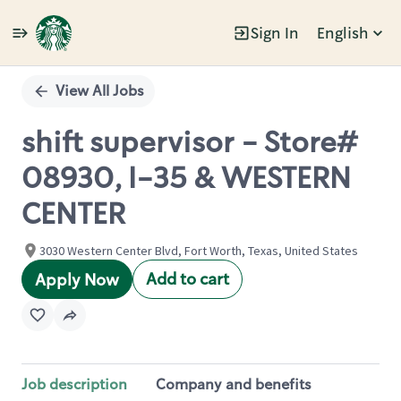
Sign In
English
Single
Position
View All Jobs
shift supervisor - Store#
08930, I-35 & WESTERN
CENTER
3030 Western Center Blvd, Fort Worth, Texas, United States
Add to cart
Apply Now
Job description
Company and benefits