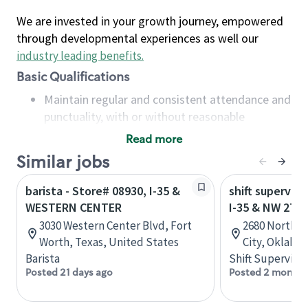
We are invested in your growth journey, empowered
through developmental experiences as well our
industry leading benefits
.
Basic Qualifications
Maintain regular and consistent attendance and
punctuality, with or without reasonable
accommodation
Read more
Available to work flexible hours that may
Similar jobs
include early mornings, evenings, weekends,
nights and/or holidays
barista - Store# 08930, I-35 &
shift superviso
Meet store operating policies and standards,
WESTERN CENTER
I-35 & NW 27T
including providing quality beverages and food
3030 Western Center Blvd, Fort
2680 North 
products, cash handling and store safety and
Worth, Texas, United States
City, Oklaho
security, with or without reasonable
Barista
Shift Supervisor
accommodations
Posted 21 days ago
Posted 2 months
Six (6) months of experience in a position that
required constant interacting with and fulfilling