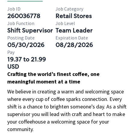
Job ID
Job Category
260036778
Retail Stores
Job Function
Job Level
Shift Supervisor
Team Leader
Posting Date
Expiration Date
05/30/2026
08/28/2026
Pay
19.37 to 21.99
USD
Crafting the world’s finest coffee, one
meaningful moment at a time
We believe in creating a warm and welcoming space
where every cup of coffee sparks connection. Every
shift is a chance to brighten someone’s day. As a shift
supervisor you will lead with craft and heart to make
your coffeehouse a welcoming space for your
community.