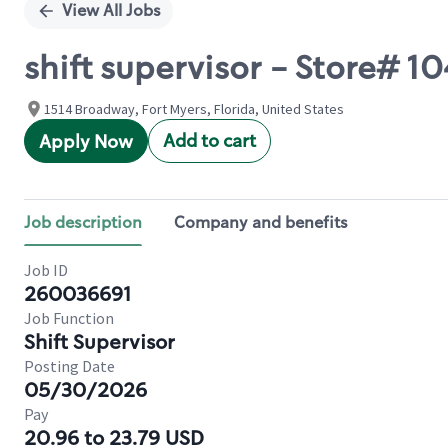
View All Jobs
shift supervisor - Store# 
1514 Broadway, Fort Myers, Florida, United States
Add to cart
Apply Now
Job description
Company and benefits
Job ID
260036691
Job Function
Shift Supervisor
Posting Date
05/30/2026
Pay
20.96 to 23.79 USD