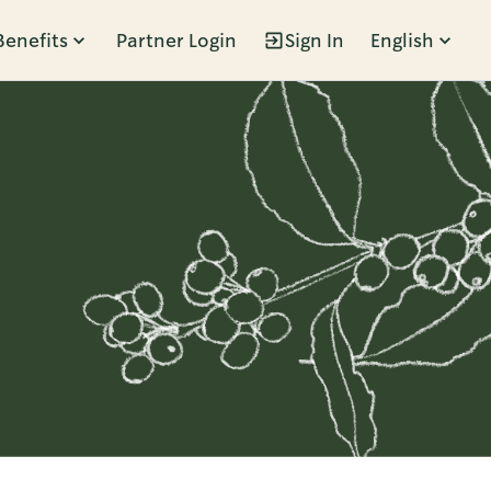
Benefits
Partner Login
Sign In
English