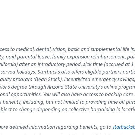
cess to medical, dental, vision,
basic
and supplemental
life 
ty,
paid parental leave,
f
amily
e
xpansion
r
eimbursement,
pai
lifornia)
after an introductory period
,
sick time (
accrued at
1
bserved
holidays
.
Starbucks also offers
eligible partners
parti
 equity program
(
Bean Stock
)
,
incentivized
emergency savings
helor’s degree through Arizona
State University’s online progr
ional
opportunities
.
You will also have access to backup care
benefits, including, but not limited to providing time off
pur
 subject to change depending on collective bargaining in loca
ore 
detailed 
information 
regarding
 benefits, go to 
starbucks