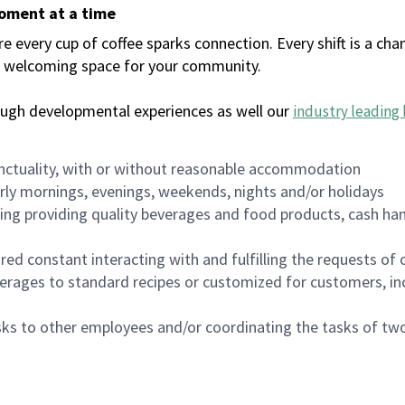
moment at a time
every cup of coffee sparks connection. Every shift is a chan
 a welcoming space for your community.
ough developmental experiences as well our
industry leading 
nctuality, with or without reasonable accommodation
arly mornings, evenings, weekends, nights and/or holidays
ing providing quality beverages and food products, cash han
uired constant interacting with and fulfilling the requests o
erages to standard recipes or customized for customers, inc
asks to other employees and/or coordinating the tasks of t