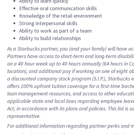
Ability to learn quickly
Effective oral communication skills
Knowledge of the retail environment
Strong interpersonal skills
Ability to work as part of a team
Ability to build relationships
As a Starbucks
partner
, you (and your family) will have ac
Partners have access to
short
-
term and long
-
term disabili
on a
40 hour
week up to
40 hours
annually (
64 hours
in Ca
location
),
and
additional pay
if working
on
one of
eight
o
a
discounted company stock
program
(S.I.P.), Starbucks
offers
100%
upfront
tuition
coverage
for a first-time bac
loan management resources
,
and access to other educat
applicable state and local laws
regarding
employee leave 
Act,
in accordance with
its
plans and
policies.
This list is
representative.
For 
additional
 information regarding partner 
perks
 and m