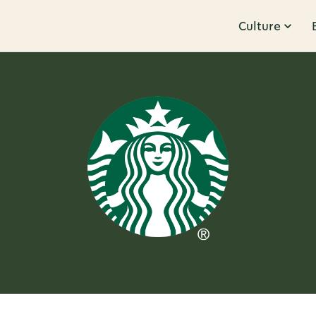
Culture