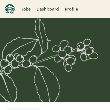
Jobs
Dashboard
Profile
Single
Position