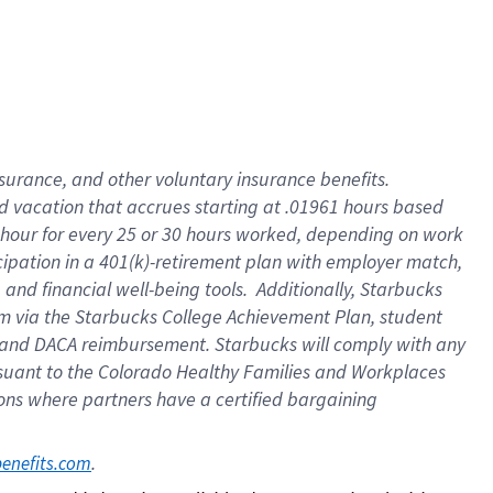
insurance
, and
other voluntary insurance benefits
.
d vacation
that
accrue
s starting
at .01961 hours based
 hour for every
25 or 30 hours worked
,
depending on work
cipation in a
401(k)-retirement
plan
with employer match
,
,
and
financial well-being tools
.
Additionally, Starbucks
am
via
the
Starbucks College Achievement Plan
, student
and
DACA reimbursement.
Starbucks will
comply with
any
suant to
the Colorado Healthy Families and Workplaces
tions where partners have a certified bargaining
. 
benefits.com