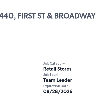
10440, FIRST ST & BROADWAY
Job Category
Retail Stores
Job Level
Team Leader
Expiration Date
08/28/2026