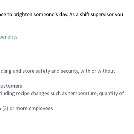
ce to brighten someone’s day. As a shift supervisor you
benefits
.
dling and store safety and security, with or without
f customers
luding recipe changes such as temperature, quantity of
wo (2) or more employees