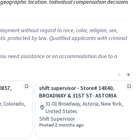
on geographic location. Individual compensation decisions 
oyment without regard to race, color, religion, sex,
istic protected by law. Qualified applicants with criminal
f you need assistance or an accommodation due to a
0857,
shift supervisor - Store# 14840,
BROADWAY & 31ST ST- ASTORIA
r, Colorado,
31-01 Broadway, Astoria, New York,
United States
Shift Supervisor
Posted 2 months ago