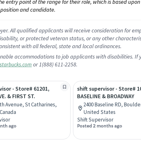
 the entry point of the range for their role, which is based up
position and candidate.
 All qualified applicants will receive consideration for empl
disability, or protected veteran status, or any other character
nsistent with all federal, state and local ordinances.
nable accommodations to job applicants with disabilities. I
or 1(888) 611-2258.
starbucks.com
visor - Store# 61201,
shift supervisor - Store# 1
E. & FIRST ST.
BASELINE & BROADWAY
th Avenue, St Catharines,
2400 Baseline RD, Boulde
 Canada
United States
visor
Shift Supervisor
nth ago
Posted 2 months ago