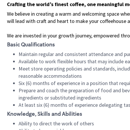
Crafting the world’s finest coffee, one meaningful 
We believe in creating a warm and welcoming space where 
will lead with craft and heart to make your coffeehouse
We are invested in your growth journey, empowered thr
Basic Qualifications
Maintain regular and consistent attendance and pu
Available to work flexible hours that may include e
Meet store operating policies and standards, includ
reasonable accommodations
Six (6) months of experience in a position that req
Prepare and coach the preparation of food and bev
ingredients or substituted ingredients
At least six (6) months of experience delegating t
Knowledge, Skills and Abilities
Ability to direct the work of others