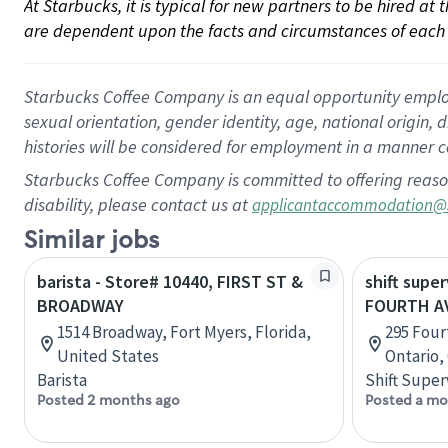
At Starbucks, it is typical for new partners to be hired at
are dependent upon the facts and circumstances of each 
Starbucks Coffee Company is an equal opportunity employer.
sexual orientation, gender identity, age, national origin, 
histories will be considered for employment in a manner co
Starbucks Coffee Company is committed to offering reaso
disability, please contact us at
applicantaccommodation@
Similar jobs
barista - Store# 10440, FIRST ST &
shift super
BROADWAY
FOURTH AV
1514 Broadway, Fort Myers, Florida,
295 Four
United States
Ontario,
Barista
Shift Super
Posted 2 months ago
Posted a mo