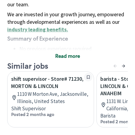
our team.
We are invested in your growth journey, empowered
through developmental experiences as well as our
industry leading benefits
.
Summary of Experience
No previous experience required
Read more
Basic Qualifications
Maintain regular and consistent attendance and
Similar jobs
punctuality, with or without reasonable
shift supervisor - Store# 71230,
barista - Store
accommodation
MORTON & LINCOLN
LINCOLN & CA
Available to work flexible hours that may
ANAHEIM
1110 W Morton Ave, Jacksonville,
include early mornings, evenings, weekends,
Illinois, United States
1131 W. Linc
nights and/or holidays
Shift Supervisor
California, U
Meet store operating policies and standards,
Posted 2 months ago
Barista
including providing quality beverages and food
Posted 2 months
products, cash handling and store safety and
security, with or without reasonable