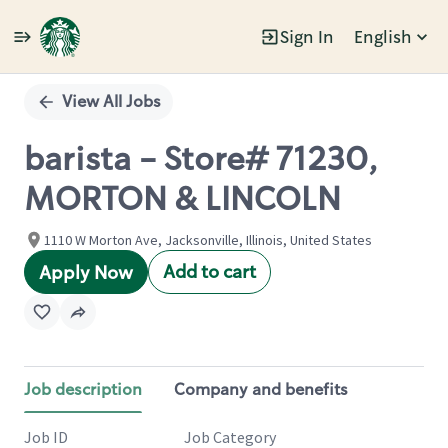
Sign In
English
Single
Position
View All Jobs
barista - Store# 71230,
MORTON & LINCOLN
1110 W Morton Ave, Jacksonville, Illinois, United States
Add to cart
Apply Now
Job description
Company and benefits
Job ID
Job Category