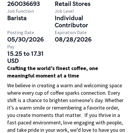
260036693
Retail Stores
Job Function
Job Level
Barista
Individual
Contributor
Posting Date
Expiration Date
05/30/2026
08/28/2026
Pay
15.25 to 17.31
USD
Crafting the world’s finest coffee, one
meaningful moment at a time
We believe in creating a warm and welcoming space
where every cup of coffee sparks connection. Every
shift is a chance to brighten someone’s day. Whether
it’s a warm smile or remembering a favorite order,
you create moments that matter.
If you thrive in a
fast-paced environment, love engaging with people,
and take pride in your work, we’d love to have you on