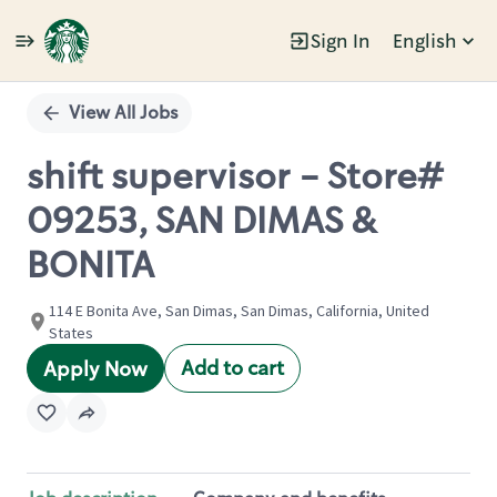
Sign In
English
Single
Position
View All Jobs
shift supervisor - Store#
09253, SAN DIMAS &
BONITA
114 E Bonita Ave, San Dimas, San Dimas, California, United
States
Add to cart
Apply Now