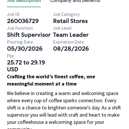
Job description
Company and benefits
Job ID
Job Category
260036729
Retail Stores
Job Function
Job Level
Shift Supervisor
Team Leader
Posting Date
Expiration Date
05/30/2026
08/28/2026
Pay
25.72 to 29.19
USD
Crafting the world’s finest coffee, one
meaningful moment at a time
We believe in creating a warm and welcoming space
where every cup of coffee sparks connection. Every
shift is a chance to brighten someone’s day. As a shift
supervisor you will lead with craft and heart to make
your coffeehouse a welcoming space for your