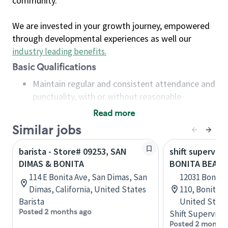
community.
We are invested in your growth journey, empowered
through developmental experiences as well our
industry leading benefits
.
Basic Qualifications
Maintain regular and consistent attendance and
punctuality, with or without reasonable
accommodation
Read more
Available to work flexible hours that may
Similar jobs
include early mornings, evenings, weekends,
nights and/or holidays
barista - Store# 09253, SAN
shift superviso
Meet store operating policies and standards,
DIMAS & BONITA
BONITA BEACH 
including providing quality beverages and food
114 E Bonita Ave, San Dimas, San
12031 Bonita
products, cash handling and store safety and
Dimas, California, United States
110, Bonita S
security, with or without reasonable
Barista
United State
accommodations
Posted 2 months ago
Shift Supervisor
Six (6) months of experience in a position that
Posted 2 months