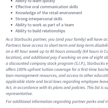
Ability to learn quickly
Effective oral communication skills
Knowledge of the retail environment
Strong interpersonal skills
Ability to work as part of a team
Ability to build relationships
As a Starbucks
partner
, you (and your family) will have ac
Partners have access to
short
-
term and long
-
term disabili
on a
40 hour
week up to
40 hours
annually (
64 hours
in Ca
location
),
and
additional pay
if working
on
one of
eight
o
a
discounted company stock
program
(S.I.P.), Starbucks
offers
100%
upfront
tuition
coverage
for a first-time bac
loan management resources
,
and access to other educat
applicable state and local laws
regarding
employee leave 
Act,
in accordance with
its
plans and
policies.
This list is
representative.
For 
additional
 information regarding partner 
perks
 and m