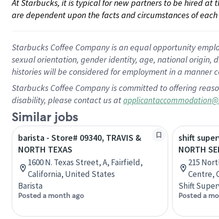
At Starbucks, it is typical for new partners to be hired at
are dependent upon the facts and circumstances of each 
Starbucks Coffee Company is an equal opportunity employer.
sexual orientation, gender identity, age, national origin, 
histories will be considered for employment in a manner co
Starbucks Coffee Company is committed to offering reaso
disability, please contact us at
applicantaccommodation@
Similar jobs
barista - Store# 09340, TRAVIS &
shift super
NORTH TEXAS
NORTH SE
1600 N. Texas Street, A, Fairfield,
215 Nort
California, United States
Centre, 
Barista
Shift Super
Posted a month ago
Posted a mo