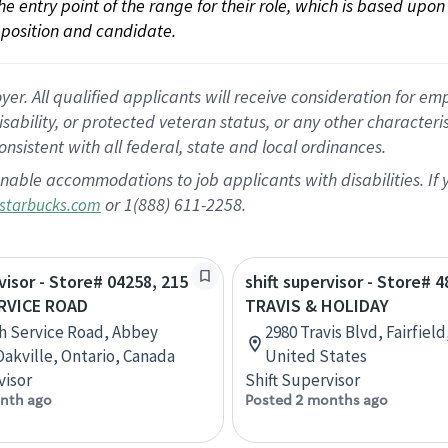
 the entry point of the range for their role, which is based up
position and candidate.
 All qualified applicants will receive consideration for empl
disability, or protected veteran status, or any other character
nsistent with all federal, state and local ordinances.
nable accommodations to job applicants with disabilities. I
or 1(888) 611-2258.
starbucks.com
visor - Store# 04258, 215
shift supervisor - Store# 4
RVICE ROAD
TRAVIS & HOLIDAY
h Service Road, Abbey
2980 Travis Blvd, Fairfield
Oakville, Ontario, Canada
United States
visor
Shift Supervisor
nth ago
Posted 2 months ago