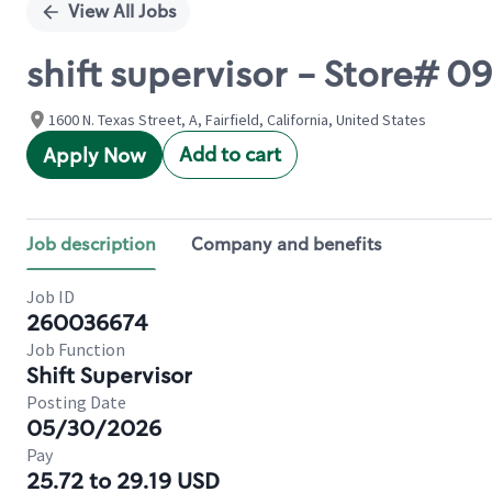
View All Jobs
shift supervisor - Store# 
1600 N. Texas Street, A, Fairfield, California, United States
Add to cart
Apply Now
Job description
Company and benefits
Job ID
260036674
Job Function
Shift Supervisor
Posting Date
05/30/2026
Pay
25.72 to 29.19 USD