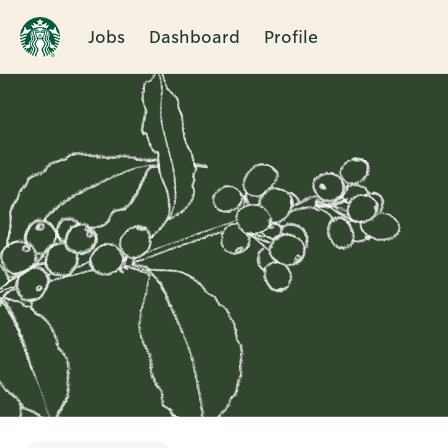
Jobs
Dashboard
Profile
Single
Position