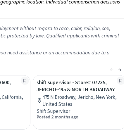
on geographic location. Individual compensation decisions 
oyment without regard to race, color, religion, sex,
istic protected by law. Qualified applicants with criminal
f you need assistance or an accommodation due to a
8600,
shift supervisor - Store# 07235,
JERICHO-495 & NORTH BROADWAY
, California,
475 N Broadway, Jericho, New York,
United States
Shift Supervisor
Posted 2 months ago