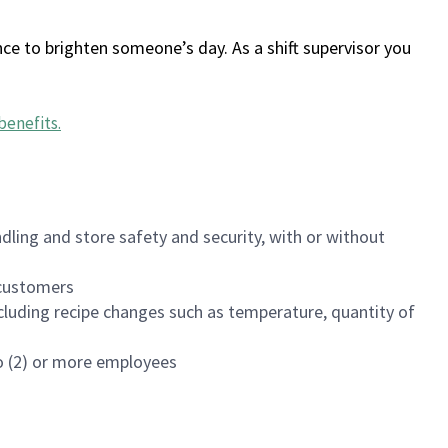
ce to brighten someone’s day. As a shift supervisor you
benefits
.
dling and store safety and security, with or without
f customers
luding recipe changes such as temperature, quantity of
wo (2) or more employees