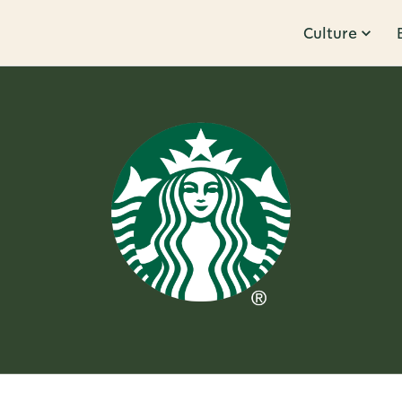
Culture