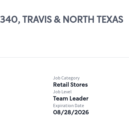
09340, TRAVIS & NORTH TEXAS
Job Category
Retail Stores
Job Level
Team Leader
Expiration Date
08/28/2026