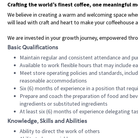
Crafting the world’s finest coffee, one meaningful 
We believe in creating a warm and welcoming space where 
will lead with craft and heart to make your coffeehouse
We are invested in your growth journey, empowered thr
Basic Qualifications
Maintain regular and consistent attendance and pu
Available to work flexible hours that may include e
Meet store operating policies and standards, includ
reasonable accommodations
Six (6) months of experience in a position that req
Prepare and coach the preparation of food and bev
ingredients or substituted ingredients
At least six (6) months of experience delegating t
Knowledge, Skills and Abilities
Ability to direct the work of others