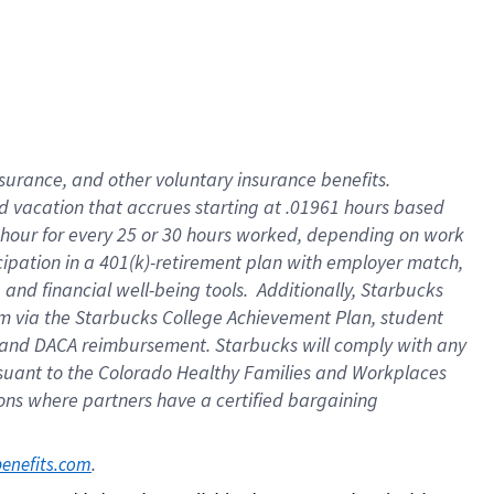
insurance
, and
other voluntary insurance benefits
.
d vacation
that
accrue
s starting
at .01961 hours based
 hour for every
25 or 30 hours worked
,
depending on work
cipation in a
401(k)-retirement
plan
with employer match
,
,
and
financial well-being tools
.
Additionally, Starbucks
am
via
the
Starbucks College Achievement Plan
, student
and
DACA reimbursement.
Starbucks will
comply with
any
suant to
the Colorado Healthy Families and Workplaces
tions where partners have a certified bargaining
. 
benefits.com