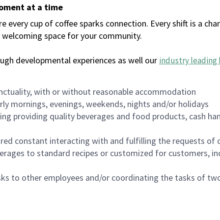
moment at a time
every cup of coffee sparks connection. Every shift is a chan
 a welcoming space for your community.
ough developmental experiences as well our
industry leading 
nctuality, with or without reasonable accommodation
arly mornings, evenings, weekends, nights and/or holidays
ing providing quality beverages and food products, cash han
uired constant interacting with and fulfilling the requests o
erages to standard recipes or customized for customers, inc
asks to other employees and/or coordinating the tasks of t