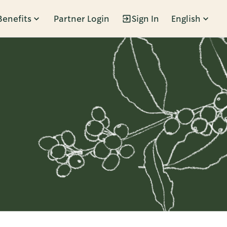
Benefits
Partner Login
Sign In
English