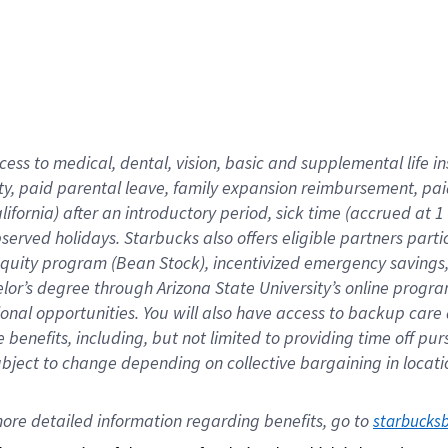
cess to medical, dental, vision,
basic
and supplemental
life 
ty,
paid parental leave,
f
amily
e
xpansion
r
eimbursement,
pai
lifornia)
after an introductory period
,
sick time (
accrued at
1
bserved
holidays
.
Starbucks also offers
eligible partners
parti
 equity program
(
Bean Stock
)
,
incentivized
emergency savings
helor’s degree through Arizona
State University’s online progr
ional
opportunities
.
You will also have access to backup care
benefits, including, but not limited to providing time off
pur
 subject to change depending on collective bargaining in loca
ore 
detailed 
information 
regarding
 benefits, go to 
starbucks