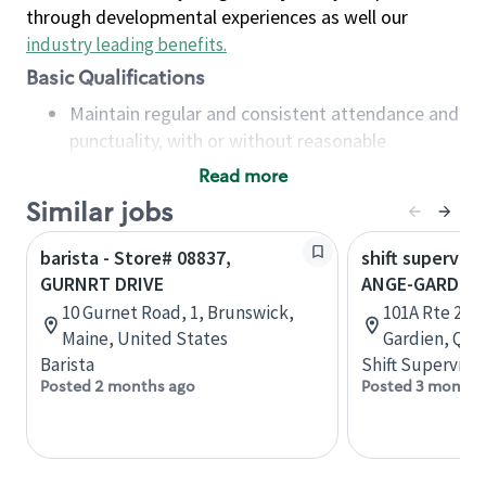
through developmental experiences as well our
industry leading benefits
.
Basic Qualifications
Maintain regular and consistent attendance and
punctuality, with or without reasonable
accommodation
Read more
Available to work flexible hours that may
Similar jobs
include early mornings, evenings, weekends,
nights and/or holidays
barista - Store# 08837,
shift superviso
Meet store operating policies and standards,
GURNRT DRIVE
ANGE-GARDIE
including providing quality beverages and food
10 Gurnet Road, 1, Brunswick,
101A Rte 235,
products, cash handling and store safety and
Maine, United States
Gardien, Que
security, with or without reasonable
Barista
Shift Supervisor
accommodations
Posted 2 months ago
Posted 3 months
Six (6) months of experience in a position that
required constant interacting with and fulfilling
the requests of customers