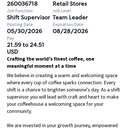
260036718
Retail Stores
Job Function
Job Level
Shift Supervisor
Team Leader
Posting Date
Expiration Date
05/30/2026
08/28/2026
Pay
21.59 to 24.51
USD
Crafting the world’s finest coffee, one
meaningful moment at a time
We believe in creating a warm and welcoming space
where every cup of coffee sparks connection. Every
shift is a chance to brighten someone’s day. As a shift
supervisor you will lead with craft and heart to make
your coffeehouse a welcoming space for your
community.
We are invested in your growth journey, empowered