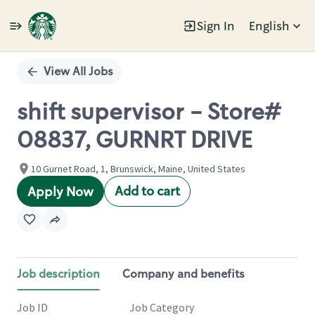
Sign In
English
Single
Position
View All Jobs
shift supervisor - Store#
08837, GURNRT DRIVE
10 Gurnet Road, 1, Brunswick, Maine, United States
Add to cart
Apply Now
Job description
Company and benefits
Job ID
Job Category