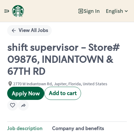
Sign In
English
Single
Position
View All Jobs
shift supervisor - Store#
09876, INDIANTOWN &
67TH RD
2770 W Indiantown Rd, Jupiter, Florida, United States
Add to cart
Apply Now
Job description
Company and benefits