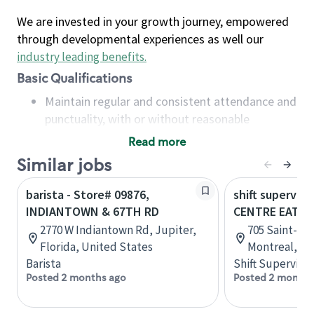
We are invested in your growth journey, empowered
through developmental experiences as well our
industry leading benefits
.
Basic Qualifications
Maintain regular and consistent attendance and
punctuality, with or without reasonable
accommodation
Read more
Available to work flexible hours that may
Similar jobs
include early mornings, evenings, weekends,
nights and/or holidays
barista - Store# 09876,
shift superviso
Meet store operating policies and standards,
INDIANTOWN & 67TH RD
CENTRE EATO
including providing quality beverages and food
2770 W Indiantown Rd, Jupiter,
705 Saint-Cat
products, cash handling and store safety and
Florida, United States
Montreal, Q
security, with or without reasonable
Barista
Shift Supervisor
accommodations
Posted 2 months ago
Posted 2 months
Six (6) months of experience in a position that
required constant interacting with and fulfilling