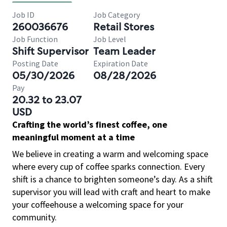
Job ID
Job Category
260036676
Retail Stores
Job Function
Job Level
Shift Supervisor
Team Leader
Posting Date
Expiration Date
05/30/2026
08/28/2026
Pay
20.32 to 23.07
USD
Crafting the world’s finest coffee, one
meaningful moment at a time
We believe in creating a warm and welcoming space
where every cup of coffee sparks connection. Every
shift is a chance to brighten someone’s day. As a shift
supervisor you will lead with craft and heart to make
your coffeehouse a welcoming space for your
community.