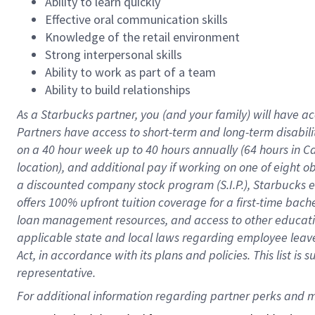
Ability to learn quickly
Effective oral communication skills
Knowledge of the retail environment
Strong interpersonal skills
Ability to work as part of a team
Ability to build relationships
As a Starbucks
partner
, you (and your family) will have ac
Partners have access to
short
-
term and long
-
term disabili
on a
40 hour
week up to
40 hours
annually (
64 hours
in Ca
location
),
and
additional pay
if working
on
one of
eight
o
a
discounted company stock
program
(S.I.P.), Starbucks
offers
100%
upfront
tuition
coverage
for a first-time bac
loan management resources
,
and access to other educat
applicable state and local laws
regarding
employee leave 
Act,
in accordance with
its
plans and
policies.
This list is
representative.
For 
additional
 information regarding partner 
perks
 and m