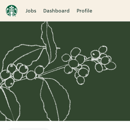
Jobs
Dashboard
Profile
Single
Position