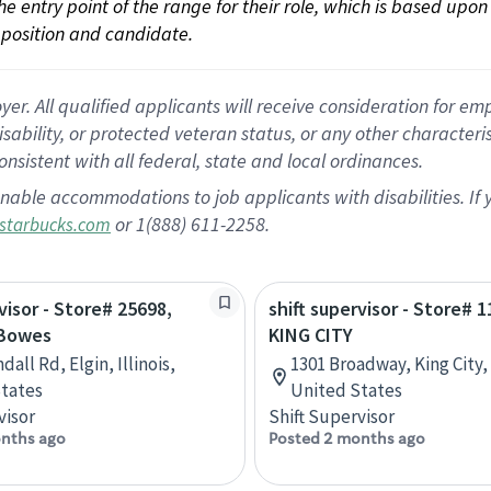
 the entry point of the range for their role, which is based up
position and candidate.
 All qualified applicants will receive consideration for empl
disability, or protected veteran status, or any other character
nsistent with all federal, state and local ordinances.
nable accommodations to job applicants with disabilities. I
or 1(888) 611-2258.
starbucks.com
visor - Store# 25698,
shift supervisor - Store# 1
 Bowes
KING CITY
dall Rd, Elgin, Illinois,
1301 Broadway, King City, 
tates
United States
visor
Shift Supervisor
nths ago
Posted 2 months ago