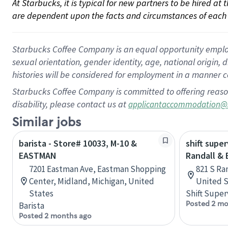
At Starbucks, it is typical for new partners to be hired at
are dependent upon the facts and circumstances of each 
Starbucks Coffee Company is an equal opportunity employer.
sexual orientation, gender identity, age, national origin, 
histories will be considered for employment in a manner co
Starbucks Coffee Company is committed to offering reaso
disability, please contact us at
applicantaccommodation@
Similar jobs
barista - Store# 10033, M-10 &
shift super
EASTMAN
Randall &
7201 Eastman Ave, Eastman Shopping
821 S Ran
Center, Midland, Michigan, United
United S
States
Shift Super
Posted 2 mo
Barista
Posted 2 months ago