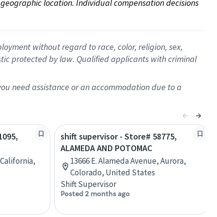
on geographic location. Individual compensation decisions 
oyment without regard to race, color, religion, sex,
istic protected by law. Qualified applicants with criminal
f you need assistance or an accommodation due to a
1095,
shift supervisor - Store# 58775,
ALAMEDA AND POTOMAC
California,
13666 E. Alameda Avenue, Aurora,
Colorado, United States
Shift Supervisor
Posted 2 months ago