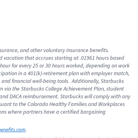
insurance
, and
other voluntary insurance benefits
.
d vacation
that
accrue
s starting
at .01961 hours based
 hour for every
25 or 30 hours worked
,
depending on work
cipation in a
401(k)-retirement
plan
with employer match
,
,
and
financial well-being tools
.
Additionally, Starbucks
am
via
the
Starbucks College Achievement Plan
, student
and
DACA reimbursement.
Starbucks will
comply with
any
suant to
the Colorado Healthy Families and Workplaces
tions where partners have a certified bargaining
. 
benefits.com