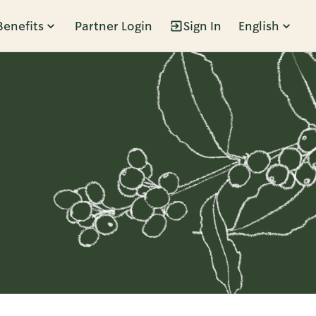
Benefits
Partner Login
Sign In
English