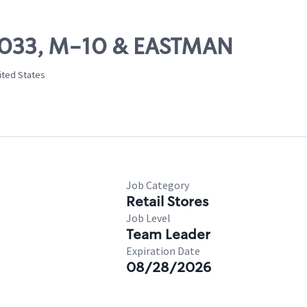
10033, M-10 & EASTMAN
ited States
Job Category
Retail Stores
Job Level
Team Leader
Expiration Date
08/28/2026