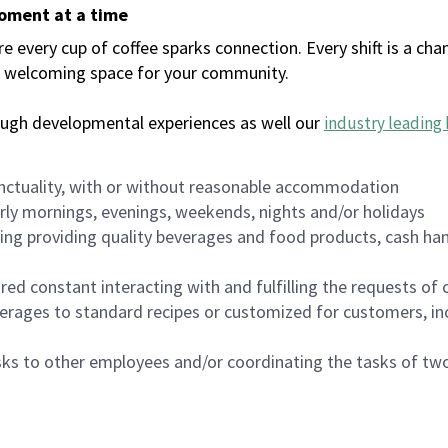
moment at a time
every cup of coffee sparks connection. Every shift is a chan
 a welcoming space for your community.
ough developmental experiences as well our
industry leading 
nctuality, with or without reasonable accommodation
arly mornings, evenings, weekends, nights and/or holidays
ing providing quality beverages and food products, cash han
uired constant interacting with and fulfilling the requests o
erages to standard recipes or customized for customers, inc
asks to other employees and/or coordinating the tasks of t