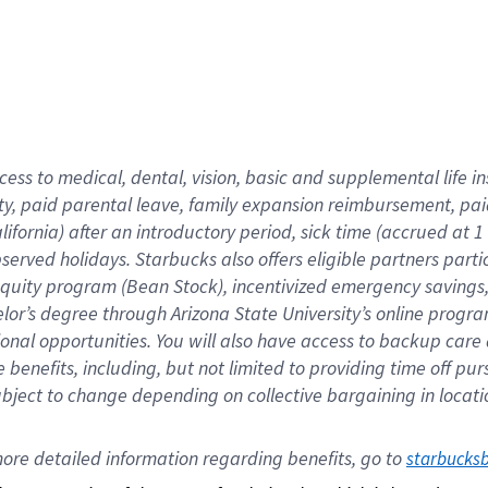
cess to medical, dental, vision,
basic
and supplemental
life 
ty,
paid parental leave,
f
amily
e
xpansion
r
eimbursement,
pai
lifornia)
after an introductory period
,
sick time (
accrued at
1
bserved
holidays
.
Starbucks also offers
eligible partners
parti
 equity program
(
Bean Stock
)
,
incentivized
emergency savings
helor’s degree through Arizona
State University’s online progr
ional
opportunities
.
You will also have access to backup care
benefits, including, but not limited to providing time off
pur
 subject to change depending on collective bargaining in loca
ore 
detailed 
information 
regarding
 benefits, go to 
starbucks