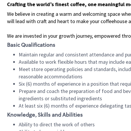
Crafting the world’s finest coffee, one meaningful 
We believe in creating a warm and welcoming space where 
will lead with craft and heart to make your coffeehouse
We are invested in your growth journey, empowered thr
Basic Qualifications
Maintain regular and consistent attendance and pu
Available to work flexible hours that may include e
Meet store operating policies and standards, includ
reasonable accommodations
Six (6) months of experience in a position that req
Prepare and coach the preparation of food and bev
ingredients or substituted ingredients
At least six (6) months of experience delegating t
Knowledge, Skills and Abilities
Ability to direct the work of others