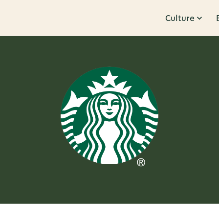
Culture