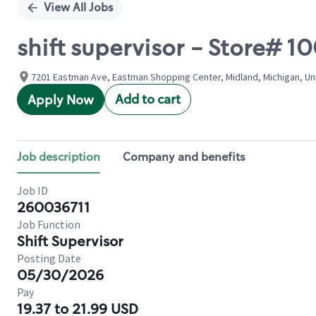
View All Jobs
shift supervisor - Store# 
7201 Eastman Ave, Eastman Shopping Center, Midland, Michigan, Un
Add to cart
Apply Now
Job description
Company and benefits
Job ID
260036711
Job Function
Shift Supervisor
Posting Date
05/30/2026
Pay
19.37 to 21.99 USD