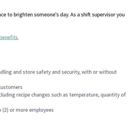
ce to brighten someone’s day. As a shift supervisor you
benefits
.
dling and store safety and security, with or without
f customers
luding recipe changes such as temperature, quantity of
wo (2) or more employees