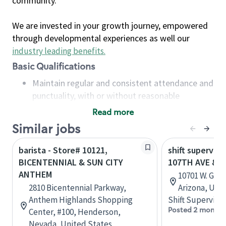
community.
We are invested in your growth journey, empowered
through developmental experiences as well our
industry leading benefits
.
Basic Qualifications
Maintain regular and consistent attendance and
punctuality, with or without reasonable
accommodation
Read more
Available to work flexible hours that may
Similar jobs
include early mornings, evenings, weekends,
nights and/or holidays
barista - Store# 10121,
shift superviso
Meet store operating policies and standards,
BICENTENNIAL & SUN CITY
107TH AVE & G
including providing quality beverages and food
ANTHEM
10701 W. Gran
products, cash handling and store safety and
2810 Bicentennial Parkway,
Arizona, Uni
security, with or without reasonable
Anthem Highlands Shopping
Shift Supervisor
accommodations
Posted 2 months
Center, #100, Henderson,
Six (6) months of experience in a position that
Nevada, United States