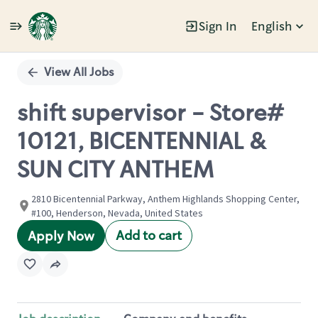
Sign In
English
Single
Position
View All Jobs
shift supervisor - Store#
10121, BICENTENNIAL &
SUN CITY ANTHEM
2810 Bicentennial Parkway, Anthem Highlands Shopping Center,
#100, Henderson, Nevada, United States
Add to cart
Apply Now