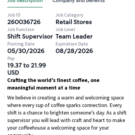
Job description
Company and benefits
Job ID
Job Category
260036726
Retail Stores
Job Function
Job Level
Shift Supervisor
Team Leader
Posting Date
Expiration Date
05/30/2026
08/28/2026
Pay
19.37 to 21.99
USD
Crafting the world’s finest coffee, one
meaningful moment at a time
We believe in creating a warm and welcoming space
where every cup of coffee sparks connection. Every
shift is a chance to brighten someone’s day. As a shift
supervisor you will lead with craft and heart to make
your coffeehouse a welcoming space for your