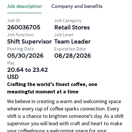
Job description
Company and benefits
Job ID
Job Category
260036705
Retail Stores
Job Function
Job Level
Shift Supervisor
Team Leader
Posting Date
Expiration Date
05/30/2026
08/28/2026
Pay
20.64 to 23.42
USD
Crafting the world’s finest coffee, one
meaningful moment at a time
We believe in creating a warm and welcoming space
where every cup of coffee sparks connection. Every
shift is a chance to brighten someone’s day. As a shift
supervisor you will lead with craft and heart to make
your coffeehouse a welcoming space for your