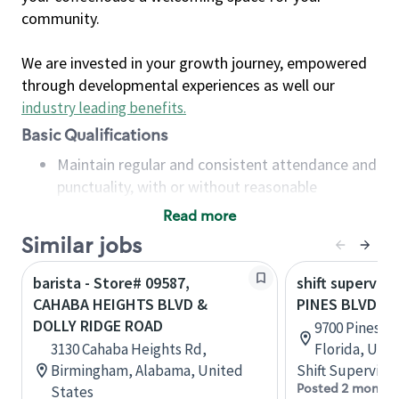
community.
We are invested in your growth journey, empowered
through developmental experiences as well our
industry leading benefits
.
Basic Qualifications
Maintain regular and consistent attendance and
punctuality, with or without reasonable
accommodation
Read more
Available to work flexible hours that may
Similar jobs
include early mornings, evenings, weekends,
nights and/or holidays
barista - Store# 09587,
shift superviso
Meet store operating policies and standards,
CAHABA HEIGHTS BLVD &
PINES BLVD &
including providing quality beverages and food
DOLLY RIDGE ROAD
9700 Pines B
products, cash handling and store safety and
3130 Cahaba Heights Rd,
Florida, Uni
security, with or without reasonable
Birmingham, Alabama, United
Shift Supervisor
accommodations
Posted 2 months
States