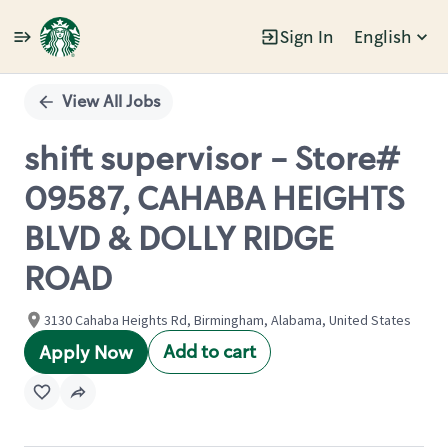
Sign In
English
Single
Position
View All Jobs
shift supervisor - Store#
09587, CAHABA HEIGHTS
BLVD & DOLLY RIDGE
ROAD
3130 Cahaba Heights Rd, Birmingham, Alabama, United States
Add to cart
Apply Now