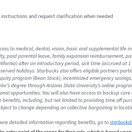
n instructions and request clarification when needed
cess to medical, dental, vision, basic and supplemental life i
ity, paid parental leave, family expansion reimbursement, pa
lifornia) after an introductory period, sick time (accrued at
bserved holidays. Starbucks also offers eligible partners part
quity program (Bean Stock), incentivized emergency savings, a
helor’s degree through Arizona State University’s online prog
nal opportunities. You will also have access to backup car
benefits, including, but not limited to providing time off p
is subject to change depending on collective bargaining in loca
re detailed information regarding benefits, go to 
starbucks
 the entry point of the range for their role, which is based up