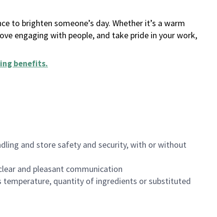
ance to brighten someone’s day. Whether it’s a warm
 love engaging with people, and take pride in your work,
ing benefits
.
dling and store safety and security, with or without
clear and pleasant communication
 temperature, quantity of ingredients or substituted