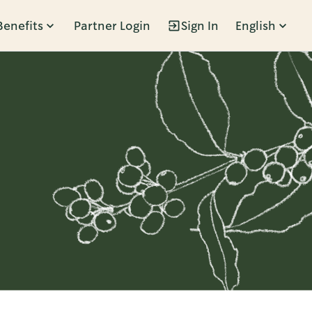
Benefits
Partner Login
Sign In
English