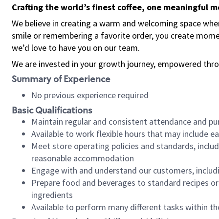
Crafting the world’s finest coffee, one meaningful 
We believe in creating a warm and welcoming space where
smile or remembering a favorite order, you create mome
we’d love to have you on our team.
We are invested in your growth journey, empowered thro
Summary of Experience
No previous experience required
Basic Qualifications
Maintain regular and consistent attendance and pu
Available to work flexible hours that may include e
Meet store operating policies and standards, includ
reasonable accommodation
Engage with and understand our customers, includ
Prepare food and beverages to standard recipes or 
ingredients
Available to perform many different tasks within the