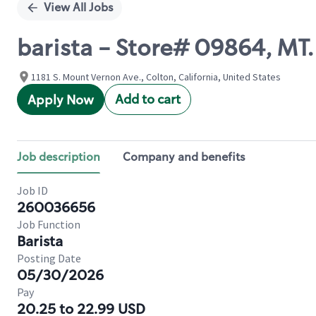
View All Jobs
barista - Store# 09864, M
1181 S. Mount Vernon Ave., Colton, California, United States
Add to cart
Apply Now
Job description
Company and benefits
Job ID
260036656
Job Function
Barista
Posting Date
05/30/2026
Pay
20.25 to 22.99 USD