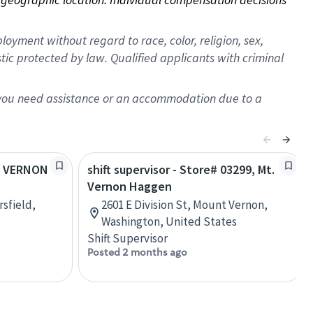
oyment without regard to race, color, religion, sex,
istic protected by law. Qualified applicants with criminal
f you need assistance or an accommodation due to a
MT VERNON
shift supervisor - Store# 03299, Mt.
Vernon Haggen
sfield,
2601 E Division St, Mount Vernon,
Washington, United States
Shift Supervisor
Posted 2 months ago