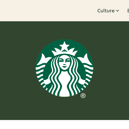
Culture