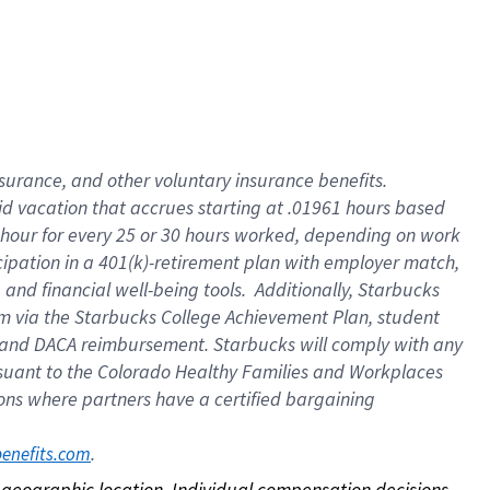
nsurance, and other voluntary insurance benefits.
id vacation that accrues starting at .01961 hours based
 1 hour for every 25 or 30 hours worked, depending on work
icipation in a 401(k)-retirement plan with employer match,
nd financial well-being tools. Additionally, Starbucks
ram via the Starbucks College Achievement Plan, student
e and DACA reimbursement. Starbucks will comply with any
ursuant to the Colorado Healthy Families and Workplaces
tions where partners have a certified bargaining
. 
benefits.com
on geographic location. Individual compensation decisions 