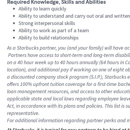
Required Knowledge, Skills and Abilities
Ability to learn quickly
Ability to understand and carry out oral and writte
Strong interpersonal skills
Ability to work as part of a team
Ability to build relationships
As a Starbucks
partner, you (and your family) will have ac
Partners have access to short-term and long-term disabil
on a
40 hour
week up to
40 hours
annually (
64 hours
in Ca
location), and additional pay if working on one of eight o
a discounted company stock program (S.I.P.), Starbucks e
offers 100% upfront tuition coverage for a first-time bac
loan management resources, and access to other educatio
applicable state and local laws regarding employee leave 
Act, in accordance with its plans and policies. This list 
representative.
For
additional information regarding partner perks and mo
At Starbucks, it is typical for new partners to be hired at