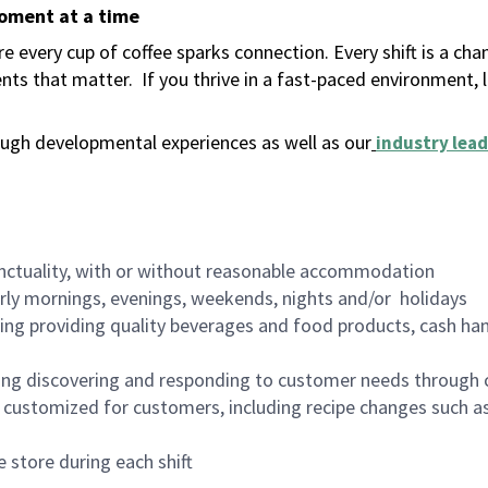
moment at a time
 every cup of coffee sparks connection. Every shift is a ch
nts that matter.
If you thrive in a fast-paced environment,
ugh developmental experiences as well as our
industry lead
nctuality, with or without reasonable accommodation
arly mornings, evenings, weekends, nights and/or holidays
ing providing quality beverages and food products, cash han
ing discovering and responding to customer needs through 
customized for customers, including recipe changes such as
 store during each shift