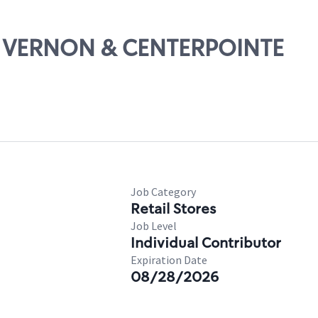
T. VERNON & CENTERPOINTE
Job Category
Retail Stores
Job Level
Individual Contributor
Expiration Date
08/28/2026