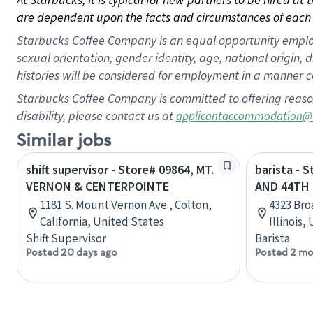
are dependent upon the facts and circumstances of each 
Starbucks Coffee Company is an equal opportunity employer.
sexual orientation, gender identity, age, national origin, 
histories will be considered for employment in a manner co
Starbucks Coffee Company is committed to offering reaso
disability, please contact us at
applicantaccommodation@
Similar jobs
shift supervisor - Store# 09864, MT.
barista -
VERNON & CENTERPOINTE
AND 44TH 
1181 S. Mount Vernon Ave., Colton,
4323 Bro
California, United States
Illinois,
Shift Supervisor
Barista
Posted 20 days ago
Posted 2 mo