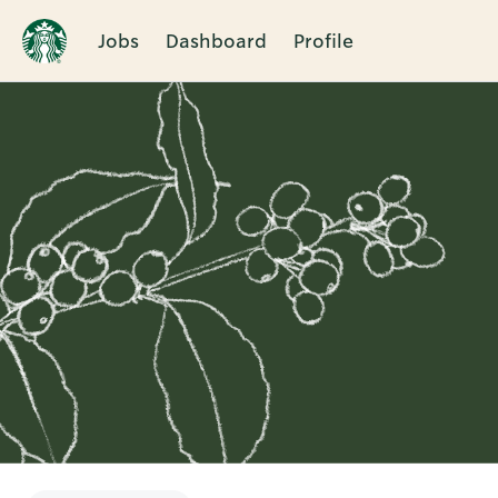
Jobs
Dashboard
Profile
Single
Position