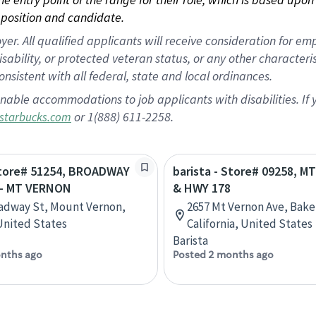
position and candidate.
 All qualified applicants will receive consideration for empl
disability, or protected veteran status, or any other character
nsistent with all federal, state and local ordinances.
nable accommodations to job applicants with disabilities. I
or 1(888) 611-2258.
starbucks.com
 Store# 51254, BROADWAY
barista - Store# 09258, 
- MT VERNON
& HWY 178
adway St, Mount Vernon,
2657 Mt Vernon Ave, Baker
 United States
California, United States
Barista
nths ago
Posted 2 months ago