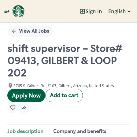
Sign In
English
Single
Position
View All Jobs
shift supervisor - Store#
09413, GILBERT & LOOP
202
3765 S. Gilbert Rd, #107, Gilbert, Arizona, United States
Add to cart
Apply Now
Job description
Company and benefits