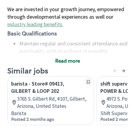
We are invested in your growth journey, empowered
through developmental experiences as well our
industry leading benefits
.
Basic Qualifications
Maintain regular and consistent attendance and
punctuality, with or without reasonable
accommodation
Read more
Available to work flexible hours that may
Similar jobs
include early mornings, evenings, weekends,
nights and/or holidays
barista - Store# 09413,
shift superviso
Meet store operating policies and standards,
GILBERT & LOOP 202
POWER & LOOP
including providing quality beverages and food
3765 S. Gilbert Rd, #107, Gilbert,
4972 S. Power
products, cash handling and store safety and
Arizona, United States
Arizona, Uni
security, with or without reasonable
Barista
Shift Supervisor
accommodations
Posted 2 months ago
Posted 2 months
Six (6) months of experience in a position that
required constant interacting with and fulfilling