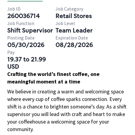
Job ID
Job Category
260036714
Retail Stores
Job Function
Job Level
Shift Supervisor
Team Leader
Posting Date
Expiration Date
05/30/2026
08/28/2026
Pay
19.37 to 21.99
USD
Crafting the world’s finest coffee, one
meaningful moment at a time
We believe in creating a warm and welcoming space
where every cup of coffee sparks connection. Every
shift is a chance to brighten someone’s day. As a shift
supervisor you will lead with craft and heart to make
your coffeehouse a welcoming space for your
community.